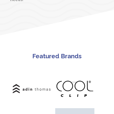
Featured Brands