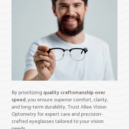
By prioritizing
quality craftsmanship over
speed
, you ensure superior comfort, clarity,
and long-term durability. Trust Allee Vision
Optometry for expert care and precision-
crafted eyeglasses tailored to your vision
needs.