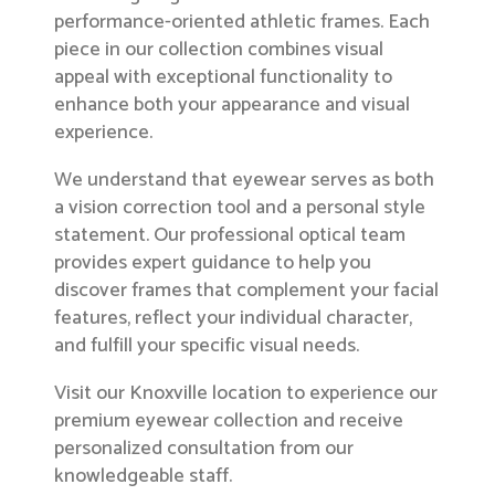
performance-oriented athletic frames. Each
piece in our collection combines visual
appeal with exceptional functionality to
enhance both your appearance and visual
experience.
We understand that eyewear serves as both
a vision correction tool and a personal style
statement. Our professional optical team
provides expert guidance to help you
discover frames that complement your facial
features, reflect your individual character,
and fulfill your specific visual needs.
Visit our Knoxville location to experience our
premium eyewear collection and receive
personalized consultation from our
knowledgeable staff.