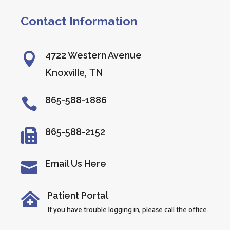
Contact Information
4722 Western Avenue

Knoxville, TN
865-588-1886

865-588-2152

Email Us Here

Patient Portal

If you have trouble logging in, please call the office.