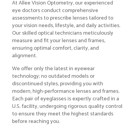
At Allee Vision Optometry, our experienced
eye doctors conduct comprehensive
assessments to prescribe lenses tailored to
your vision needs, lifestyle, and daily activities.
Our skilled optical technicians meticulously
measure and fit your lenses and frames,
ensuring optimal comfort, clarity, and
alignment.
We offer only the latest in eyewear
technology; no outdated models or
discontinued styles, providing you with
modern, high-performance lenses and frames.
Each pair of eyeglasses is expertly crafted in a
U.S. facility, undergoing rigorous quality control
to ensure they meet the highest standards
before reaching you.