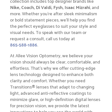
collection includes top designer brands like
Nike, Coach, Di Valdi, Fysh, Isaac Mizrahi
, and
more. Whether you’re after sleek minimalism
or bold statement pieces, we’ll help you find
the perfect eyeglasses to suit your style and
visual needs. To speak with our team or
request a consult, call us today at
865-588-1886
.
At Allee Vision Optometry, we believe your
vision should always be clear, comfortable, and
effortless. That’s why we offer cutting-edge
lens technology designed to enhance both
clarity and comfort. Whether you need
Transitions® lenses that adapt to changing
light, advanced anti-reflective coatings to
minimize glare, or high-definition digital lenses
for precision vision, we provide the latest