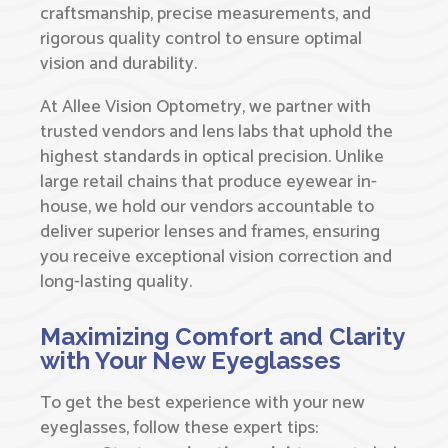
craftsmanship, precise measurements, and
rigorous quality control to ensure optimal
vision and durability.
At Allee Vision Optometry, we partner with
trusted vendors and lens labs that uphold the
highest standards in optical precision. Unlike
large retail chains that produce eyewear in-
house, we hold our vendors accountable to
deliver superior lenses and frames, ensuring
you receive exceptional vision correction and
long-lasting quality.
Maximizing Comfort and Clarity
with Your New Eyeglasses
To get the best experience with your new
eyeglasses, follow these expert tips: