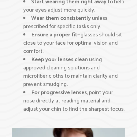
Start wearing them right away
to help
your eyes adjust more quickly.
Wear them consistently
unless
prescribed for specific tasks only.
Ensure a proper fit
—glasses should sit
close to your face for optimal vision and
comfort.
Keep your lenses clean
using
approved cleaning solutions and
microfiber cloths to maintain clarity and
prevent smudging.
For progressive lenses
, point your
nose directly at reading material and
adjust your chin to find the sharpest focus.