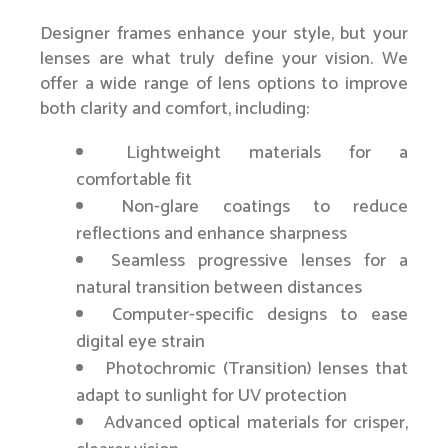
Designer frames enhance your style, but your
lenses are what truly define your vision. We
offer a wide range of lens options to improve
both clarity and comfort, including:
Lightweight materials for a
comfortable fit
Non-glare coatings to reduce
reflections and enhance sharpness
Seamless progressive lenses for a
natural transition between distances
Computer-specific designs to ease
digital eye strain
Photochromic (Transition) lenses that
adapt to sunlight for UV protection
Advanced optical materials for crisper,