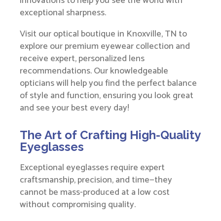
innovations to help you see the world with
exceptional sharpness.
Visit our optical boutique in Knoxville, TN to
explore our premium eyewear collection and
receive expert, personalized lens
recommendations. Our knowledgeable
opticians will help you find the perfect balance
of style and function, ensuring you look great
and see your best every day!
The Art of Crafting High-Quality
Eyeglasses
Exceptional eyeglasses require expert
craftsmanship, precision, and time—they
cannot be mass-produced at a low cost
without compromising quality.