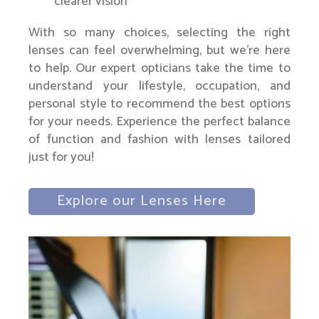
clearer vision
With so many choices, selecting the right
lenses can feel overwhelming, but we’re here
to help. Our expert opticians take the time to
understand your lifestyle, occupation, and
personal style to recommend the best options
for your needs. Experience the perfect balance
of function and fashion with lenses tailored
just for you!
Explore our Lenses Here