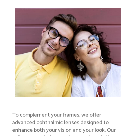
To complement your frames, we offer
advanced ophthalmic lenses designed to
enhance both your vision and your look. Our