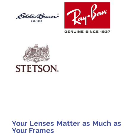
Your Lenses Matter as Much as
Your Frames