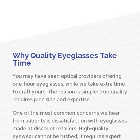
Why Quality Eyeglasses Take
Time
You may have seen optical providers offering
one-hour eyeglasses, while we take extra time
to craft yours. The reason is simple: true quality
requires precision and expertise.
One of the most common concerns we hear
from patients is dissatisfaction with eyeglasses
made at discount retailers. High-quality
eyewear cannot be rushed, it requires expert