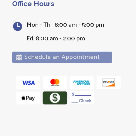
Office Hours
Mon - Th: 8:00 am - 5:00 pm

Fri: 8:00 am - 2:00 pm
Schedule an Appointment