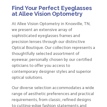
Find Your Perfect Eyeglasses
at Allee Vision Optometry
At Allee Vision Optometry in Knoxville, TN,
we present an extensive array of
sophisticated eyeglasses frames and
precision lenses through our distinctive
Optical Boutique. Our collection represents a
thoughtfully selected assortment of
eyewear, personally chosen by our certified
opticians to offer you access to
contemporary designer styles and superior
optical solutions.
Our diverse selection accommodates a wide
range of aesthetic preferences and practical
requirements, from classic, refined designs
to cutting-edge fashion statements and