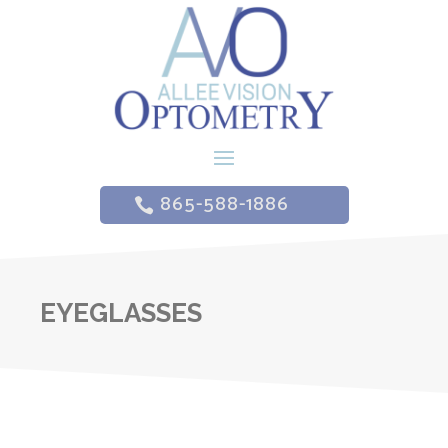
865-588-1886
EYEGLASSES