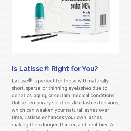
Is Latisse® Right for You?
Latisse® is perfect for those with naturally
short, sparse, or thinning eyelashes due to
genetics, aging, or certain medical conditions.
Unlike temporary solutions like lash extensions,
which can weaken your natural lashes over
time, Latisse enhances your own lashes
making them longer, thicker, and healthier. A