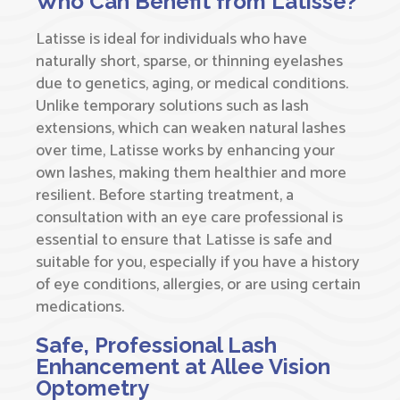
Who Can Benefit from Latisse?
Latisse is ideal for individuals who have
naturally short, sparse, or thinning eyelashes
due to genetics, aging, or medical conditions.
Unlike temporary solutions such as lash
extensions, which can weaken natural lashes
over time, Latisse works by enhancing your
own lashes, making them healthier and more
resilient. Before starting treatment, a
consultation with an eye care professional is
essential to ensure that Latisse is safe and
suitable for you, especially if you have a history
of eye conditions, allergies, or are using certain
medications.
Safe, Professional Lash
Enhancement at Allee Vision
Optometry