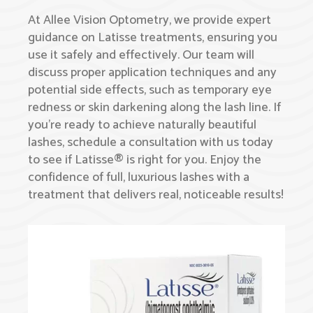
At Allee Vision Optometry, we provide expert
guidance on Latisse treatments, ensuring you
use it safely and effectively. Our team will
discuss proper application techniques and any
potential side effects, such as temporary eye
redness or skin darkening along the lash line. If
you’re ready to achieve naturally beautiful
lashes, schedule a consultation with us today
to see if Latisse® is right for you. Enjoy the
confidence of full, luxurious lashes with a
treatment that delivers real, noticeable results!