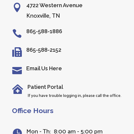
4722 Western Avenue

Knoxville, TN
865-588-1886

865-588-2152

Email Us Here

Patient Portal

If you have trouble logging in, please call the office.
Office Hours
Mon - Th: 8:00 am - 5:00 pm
