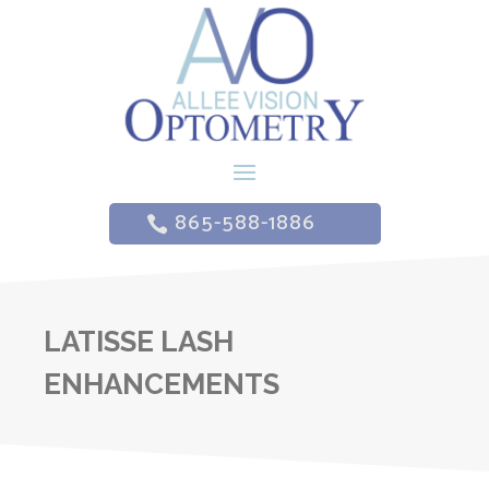
865-588-1886
LATISSE LASH
ENHANCEMENTS