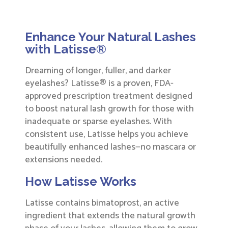
Enhance Your Natural Lashes
with Latisse®
Dreaming of longer, fuller, and darker
eyelashes? Latisse® is a proven, FDA-
approved prescription treatment designed
to boost natural lash growth for those with
inadequate or sparse eyelashes. With
consistent use, Latisse helps you achieve
beautifully enhanced lashes—no mascara or
extensions needed.
How Latisse Works
Latisse contains bimatoprost, an active
ingredient that extends the natural growth