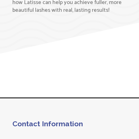
how Latisse can help you achieve fuller, more
beautiful lashes with real, lasting results!
Contact Information