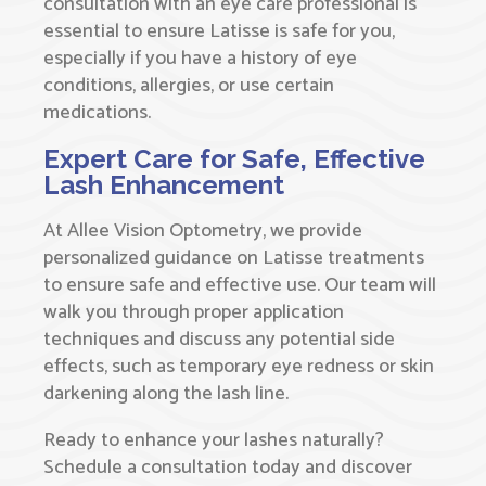
consultation with an eye care professional is
essential to ensure Latisse is safe for you,
especially if you have a history of eye
conditions, allergies, or use certain
medications.
Expert Care for Safe, Effective
Lash Enhancement
At Allee Vision Optometry, we provide
personalized guidance on Latisse treatments
to ensure safe and effective use. Our team will
walk you through proper application
techniques and discuss any potential side
effects, such as temporary eye redness or skin
darkening along the lash line.
Ready to enhance your lashes naturally?
Schedule a consultation today and discover