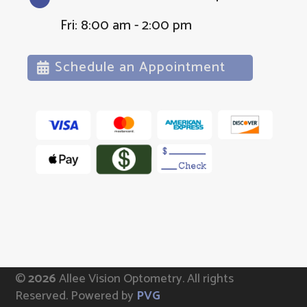
Fri: 8:00 am - 2:00 pm
Schedule an Appointment
©
Allee Vision Optometry.
All rights
Reserved. Powered by
PVG