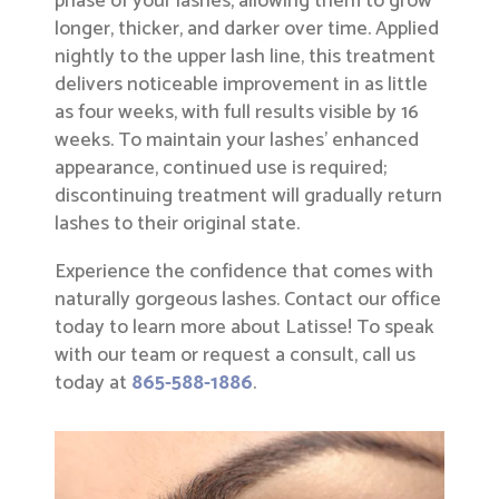
phase of your lashes, allowing them to grow
longer, thicker, and darker over time. Applied
nightly to the upper lash line, this treatment
delivers noticeable improvement in as little
as four weeks, with full results visible by 16
weeks. To maintain your lashes’ enhanced
appearance, continued use is required;
discontinuing treatment will gradually return
lashes to their original state.
Experience the confidence that comes with
naturally gorgeous lashes. Contact our office
today to learn more about Latisse! To speak
with our team or request a consult, call us
today at
865-588-1886
.