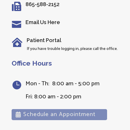
865-588-2152

Email Us Here

Patient Portal

If you have trouble logging in, please call the office.
Office Hours
Mon - Th: 8:00 am - 5:00 pm

Fri: 8:00 am - 2:00 pm
Schedule an Appointment