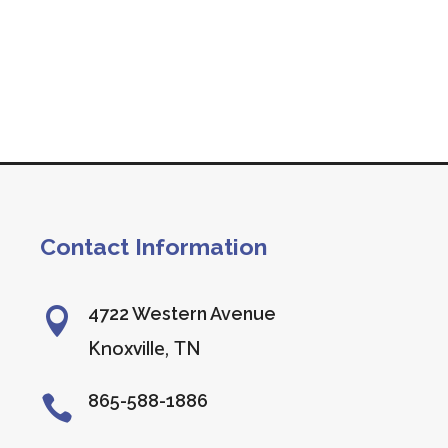
Contact Information
4722 Western Avenue

Knoxville, TN
865-588-1886
