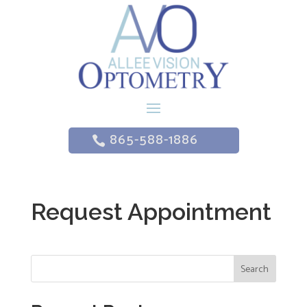
865-588-1886
Request Appointment
Search