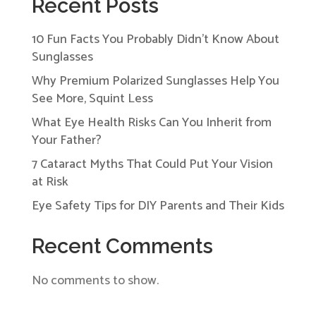
Recent Posts
10 Fun Facts You Probably Didn’t Know About
Sunglasses
Why Premium Polarized Sunglasses Help You
See More, Squint Less
What Eye Health Risks Can You Inherit from
Your Father?
7 Cataract Myths That Could Put Your Vision
at Risk
Eye Safety Tips for DIY Parents and Their Kids
Recent Comments
No comments to show.