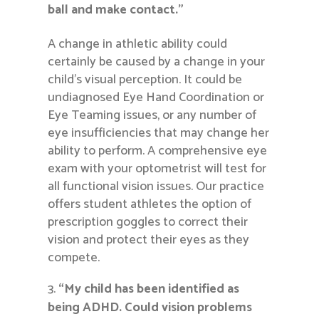
ball and make contact.”
A change in athletic ability could
certainly be caused by a change in your
child’s visual perception. It could be
undiagnosed Eye Hand Coordination or
Eye Teaming issues, or any number of
eye insufficiencies that may change her
ability to perform. A comprehensive eye
exam with your optometrist will test for
all functional vision issues. Our practice
offers student athletes the option of
prescription goggles to correct their
vision and protect their eyes as they
compete.
“My child has been identified as
being ADHD. Could vision problems