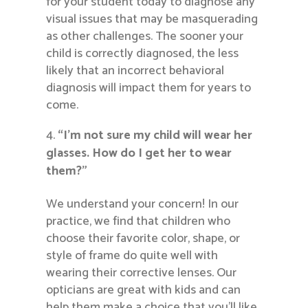
for your student today to diagnose any
visual issues that may be masquerading
as other challenges. The sooner your
child is correctly diagnosed, the less
likely that an incorrect behavioral
diagnosis will impact them for years to
come.
“I’m not sure my child will wear her
glasses. How do I get her to wear
them?”
We understand your concern! In our
practice, we find that children who
choose their favorite color, shape, or
style of frame do quite well with
wearing their corrective lenses. Our
opticians are great with kids and can
help them make a choice that you’ll like,