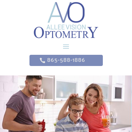
865-588-1886