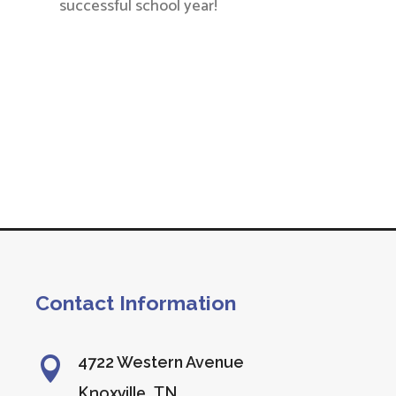
successful school year!
Contact Information
4722 Western Avenue

Knoxville, TN