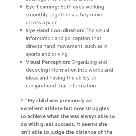
Eye Teaming:
Both eyes working
smoothly together as they move
across a page
Eye Hand Coordination:
The visual
information and perception that
directs hand movement, such as in
sports and driving
Visual Perception:
Organizing and
decoding information into words and
ideas and having the ability to
comprehend that information
“My child was previously an
excellent athlete but now struggles
to achieve what she was always able to
do with great success. It seems she
isn’t able to judge the distance of the