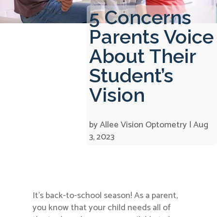
5 Concerns
Parents Voice
About Their
Student’s
Vision
by
Allee Vision Optometry
|
Aug
3, 2023
It’s back-to-school season! As a parent,
you know that your child needs all of