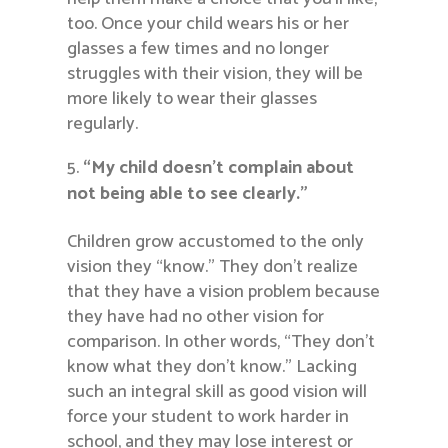
too. Once your child wears his or her
glasses a few times and no longer
struggles with their vision, they will be
more likely to wear their glasses
regularly.
“My child doesn’t complain about
not being able to see clearly.”
Children grow accustomed to the only
vision they “know.” They don’t realize
that they have a vision problem because
they have had no other vision for
comparison. In other words, “They don’t
know what they don’t know.” Lacking
such an integral skill as good vision will
force your student to work harder in
school, and they may lose interest or