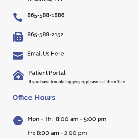
865-588-1886

865-588-2152

Email Us Here

Patient Portal

If you have trouble logging in, please call the office.
Office Hours
Mon - Th: 8:00 am - 5:00 pm

Fri: 8:00 am - 2:00 pm