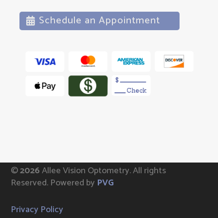
Schedule an Appointment
©
Allee Vision Optometry.
All rights
Reserved. Powered by
PVG
Privacy Policy