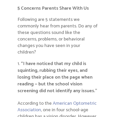
5 Concerns Parents Share With Us
Following are 5 statements we
commonly hear from parents. Do any of
these questions sound like the
concerns, problems, or behavioral
changes you have seen in your
children?
“I have noticed that my child is
squinting, rubbing their eyes, and
losing their place on the page when
reading — but the school vision
screening did not identify any issues.”
According to the
American Optometric
Association
, one in four school-age
children has a vision disorder. However,