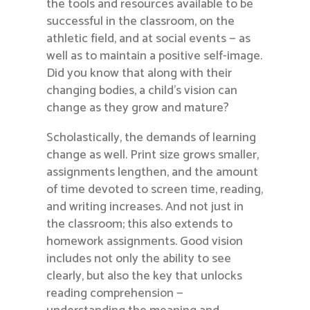
the tools and resources available to be
successful in the classroom, on the
athletic field, and at social events — as
well as to maintain a positive self-image.
Did you know that along with their
changing bodies, a child’s vision can
change as they grow and mature?
Scholastically, the demands of learning
change as well. Print size grows smaller,
assignments lengthen, and the amount
of time devoted to screen time, reading,
and writing increases. And not just in
the classroom; this also extends to
homework assignments. Good vision
includes not only the ability to see
clearly, but also the key that unlocks
reading comprehension —