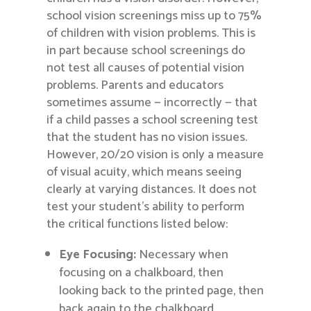
school vision screenings miss up to 75%
of children with vision problems. This is
in part because school screenings do
not test all causes of potential vision
problems. Parents and educators
sometimes assume — incorrectly — that
if a child passes a school screening test
that the student has no vision issues.
However, 20/20 vision is only a measure
of visual acuity, which means seeing
clearly at varying distances. It does not
test your student’s ability to perform
the critical functions listed below:
Eye Focusing:
Necessary when
focusing on a chalkboard, then
looking back to the printed page, then
back again to the chalkboard