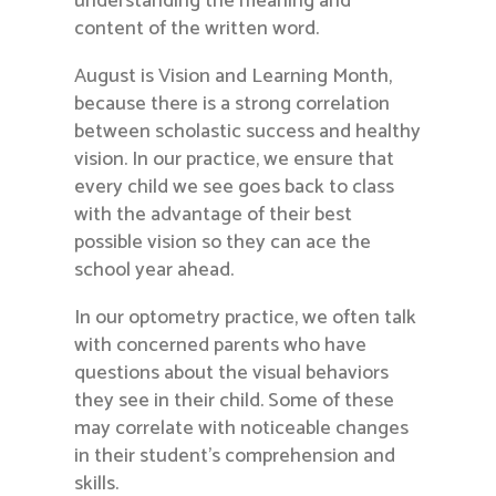
understanding the meaning and
content of the written word.
August is Vision and Learning Month,
because there is a strong correlation
between scholastic success and healthy
vision. In our practice, we ensure that
every child we see goes back to class
with the advantage of their best
possible vision so they can ace the
school year ahead.
In our optometry practice, we often talk
with concerned parents who have
questions about the visual behaviors
they see in their child. Some of these
may correlate with noticeable changes
in their student’s comprehension and
skills.