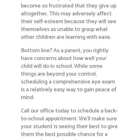
become so frustrated that they give up
altogether. This may adversely affect
their self-esteem because they will see
themselves as unable to grasp what
other children are learning with ease.
Bottom line? As a parent, you rightly
have concerns about how well your
child will do in school. While some
things are beyond your control,
scheduling a comprehensive eye exam
is a relatively easy way to gain peace of
mind.
Call our office today to schedule a back-
to-school appointment. We’ll make sure
your student is seeing their best to give
them the best possible chance for a