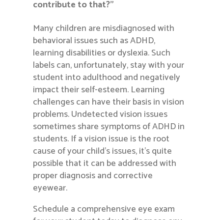
contribute to that?”
Many children are misdiagnosed with
behavioral issues such as ADHD,
learning disabilities or dyslexia. Such
labels can, unfortunately, stay with your
student into adulthood and negatively
impact their self-esteem. Learning
challenges can have their basis in vision
problems. Undetected vision issues
sometimes share symptoms of ADHD in
students. If a vision issue is the root
cause of your child’s issues, it’s quite
possible that it can be addressed with
proper diagnosis and corrective
eyewear.
Schedule a comprehensive eye exam