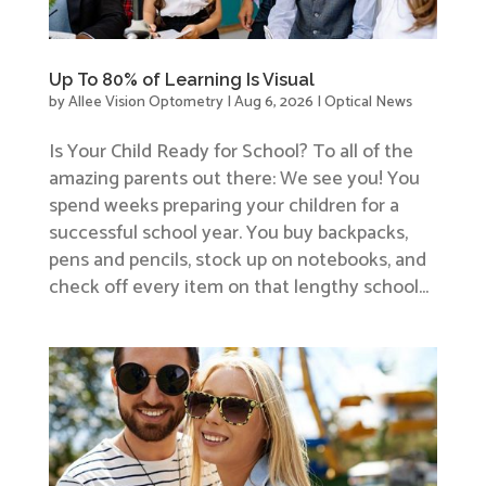
Up To 80% of Learning Is Visual
by
Allee Vision Optometry
|
Aug 6, 2026
|
Optical News
Is Your Child Ready for School? To all of the
amazing parents out there: We see you! You
spend weeks preparing your children for a
successful school year. You buy backpacks,
pens and pencils, stock up on notebooks, and
check off every item on that lengthy school...