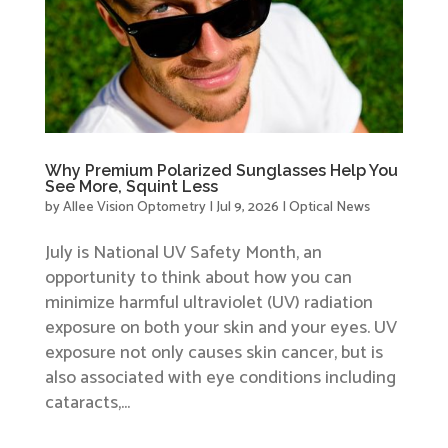
Why Premium Polarized Sunglasses Help You
See More, Squint Less
by
Allee Vision Optometry
|
Jul 9, 2026
|
Optical News
July is National UV Safety Month, an
opportunity to think about how you can
minimize harmful ultraviolet (UV) radiation
exposure on both your skin and your eyes. UV
exposure not only causes skin cancer, but is
also associated with eye conditions including
cataracts,...