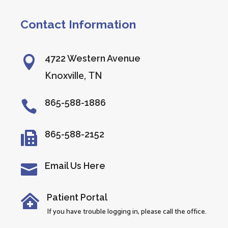
Contact Information
4722 Western Avenue

Knoxville, TN
865-588-1886

865-588-2152

Email Us Here

Patient Portal

If you have trouble logging in, please call the office.