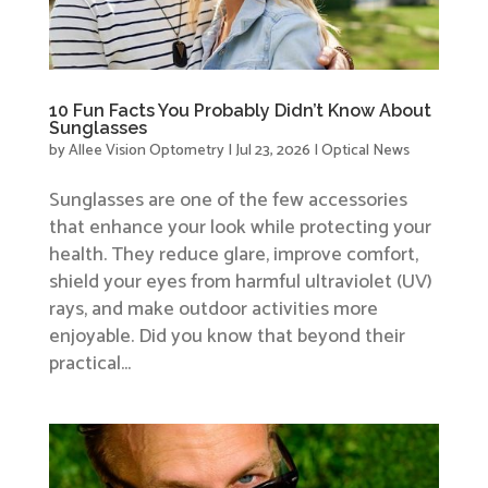
10 Fun Facts You Probably Didn’t Know About
Sunglasses
by
Allee Vision Optometry
|
Jul 23, 2026
|
Optical News
Sunglasses are one of the few accessories
that enhance your look while protecting your
health. They reduce glare, improve comfort,
shield your eyes from harmful ultraviolet (UV)
rays, and make outdoor activities more
enjoyable. Did you know that beyond their
practical...