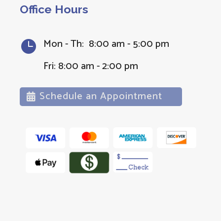
Office Hours
Mon - Th: 8:00 am - 5:00 pm

Fri: 8:00 am - 2:00 pm
Schedule an Appointment