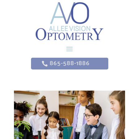
865-588-1886