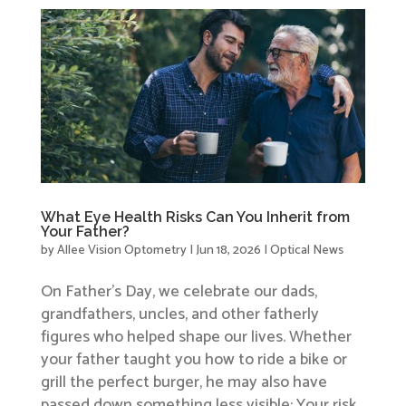
What Eye Health Risks Can You Inherit from
Your Father?
by
Allee Vision Optometry
|
Jun 18, 2026
|
Optical News
On Father’s Day, we celebrate our dads,
grandfathers, uncles, and other fatherly
figures who helped shape our lives. Whether
your father taught you how to ride a bike or
grill the perfect burger, he may also have
passed down something less visible: Your risk