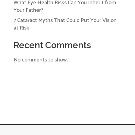
What Eye Health Risks Can You Inherit from
Your Father?
7 Cataract Myths That Could Put Your Vision
at Risk
Recent Comments
No comments to show.