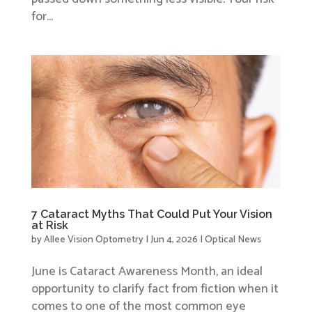
for...
7 Cataract Myths That Could Put Your Vision
at Risk
by
Allee Vision Optometry
|
Jun 4, 2026
|
Optical News
June is Cataract Awareness Month, an ideal
opportunity to clarify fact from fiction when it
comes to one of the most common eye