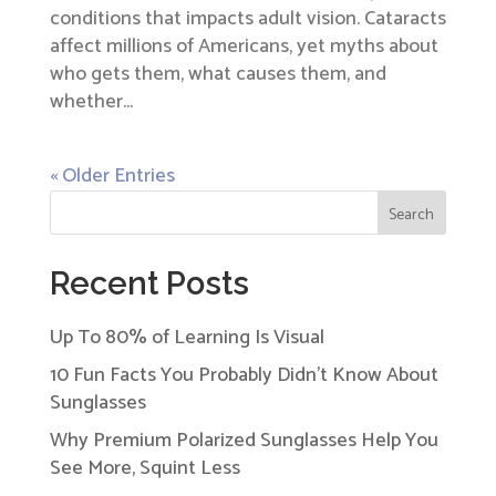
conditions that impacts adult vision. Cataracts
affect millions of Americans, yet myths about
who gets them, what causes them, and
whether...
« Older Entries
Search
Recent Posts
Up To 80% of Learning Is Visual
10 Fun Facts You Probably Didn’t Know About
Sunglasses
Why Premium Polarized Sunglasses Help You
See More, Squint Less