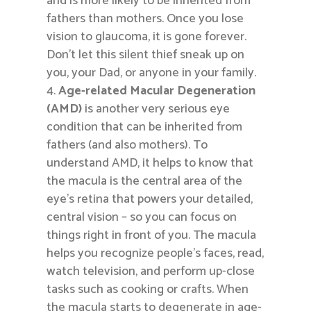
and is more likely to be inherited from
fathers than mothers. Once you lose
vision to glaucoma, it is gone forever.
Don’t let this silent thief sneak up on
you, your Dad, or anyone in your family.
Age-related Macular Degeneration
(AMD)
is another very serious eye
condition that can be inherited from
fathers (and also mothers). To
understand AMD, it helps to know that
the macula is the central area of the
eye’s retina that powers your detailed,
central vision – so you can focus on
things right in front of you. The macula
helps you recognize people’s faces, read,
watch television, and perform up-close
tasks such as cooking or crafts. When
the macula starts to degenerate in age-