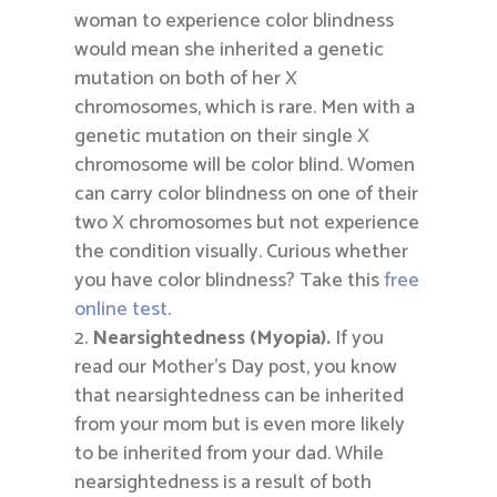
woman to experience color blindness
would mean she inherited a genetic
mutation on both of her X
chromosomes, which is rare. Men with a
genetic mutation on their single X
chromosome will be color blind. Women
can carry color blindness on one of their
two X chromosomes but not experience
the condition visually. Curious whether
you have color blindness? Take this
free
online test
.
Nearsightedness (Myopia).
If you
read our Mother’s Day post, you know
that nearsightedness can be inherited
from your mom but is even more likely
to be inherited from your dad. While
nearsightedness is a result of both