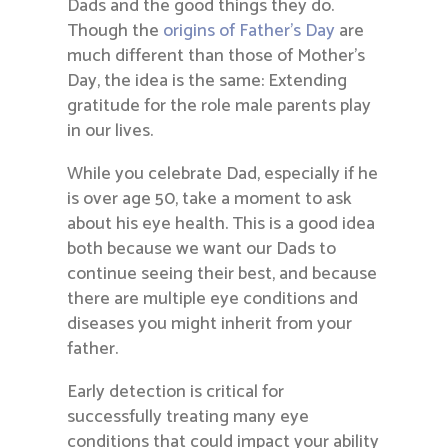
Dads and the good things they do.
Though the
origins of Father’s Day
are
much different than those of Mother’s
Day, the idea is the same: Extending
gratitude for the role male parents play
in our lives.
While you celebrate Dad, especially if he
is over age 50, take a moment to ask
about his eye health. This is a good idea
both because we want our Dads to
continue seeing their best, and because
there are multiple eye conditions and
diseases you might inherit from your
father.
Early detection is critical for
successfully treating many eye
conditions that could impact your ability