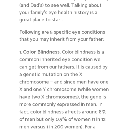
(and Dad’s) to see well. Talking about
your family’s eye health history is a
great place to start.
Following are 5 specific eye conditions
that you may inherit from your father:
Color Blindness.
Color blindness is a
common inherited eye condition we
can get from our fathers. It is caused by
a genetic mutation on the X
chromosome — and since men have one
X and one Y chromosome (while women
have two X chromosomes), the gene is
more commonly expressed in men. In
fact, color blindness affects around 8%
of men but only 0.5% of women (1 in 12
men versus 1 in 200 women). For a