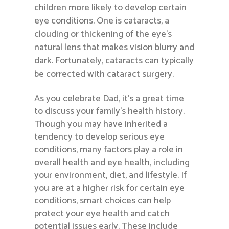
children more likely to develop certain
eye conditions. One is cataracts, a
clouding or thickening of the eye’s
natural lens that makes vision blurry and
dark. Fortunately, cataracts can typically
be corrected with cataract surgery.
As you celebrate Dad, it’s a great time
to discuss your family’s health history.
Though you may have inherited a
tendency to develop serious eye
conditions, many factors play a role in
overall health and eye health, including
your environment, diet, and lifestyle. If
you are at a higher risk for certain eye
conditions, smart choices can help
protect your eye health and catch
potential issues early. These include