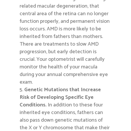
related macular degeneration, that
central area of the retina can no longer
function properly, and permanent vision
loss occurs. AMD is more likely to be
inherited from fathers than mothers.
There are treatments to slow AMD
progression, but early detection is
crucial. Your optometrist will carefully
monitor the health of your macula
during your annual comprehensive eye
exam.
Genetic Mutations that Increase
Risk of Developing Specific Eye
Conditions.
In addition to these four
inherited eye conditions, fathers can
also pass down genetic mutations of
the X or Y chromosome that make their