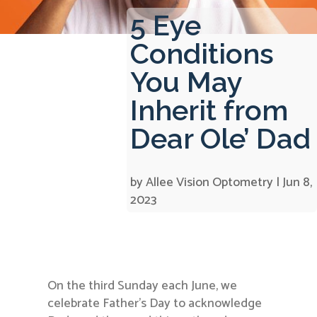
5 Eye
Conditions
You May
Inherit from
Dear Ole’ Dad
by
Allee Vision Optometry
|
Jun 8,
2023
On the third Sunday each June, we
celebrate Father’s Day to acknowledge