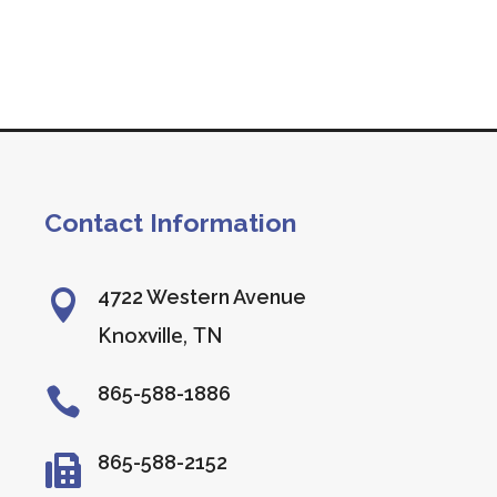
Contact Information
4722 Western Avenue

Knoxville, TN
865-588-1886

865-588-2152
