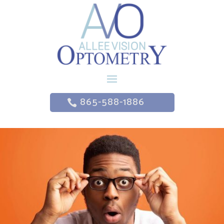
865-588-1886