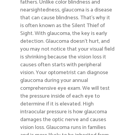
fathers. Unlike color blindness and
nearsightedness, glaucoma is a disease
that can cause blindness. That’s why it
is often known as the Silent Thief of
Sight. With glaucoma, the key is early
detection. Glaucoma doesn’t hurt, and
you may not notice that your visual field
is shrinking because the vision loss it
causes often starts with peripheral
vision. Your optometrist can diagnose
glaucoma during your annual
comprehensive eye exam. We will test
the pressure inside of each eye to
determine if it is elevated. High
intraocular pressure is how glaucoma
damages the optic nerve and causes
vision loss. Glaucoma runs in families