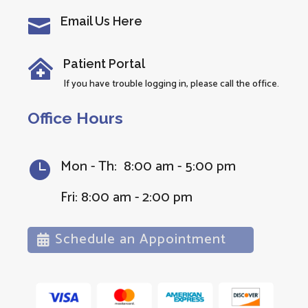
Email Us Here

Patient Portal

If you have trouble logging in, please call the office.
Office Hours
Mon - Th: 8:00 am - 5:00 pm

Fri: 8:00 am - 2:00 pm
Schedule an Appointment