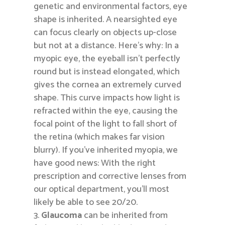
genetic and environmental factors, eye
shape is inherited. A nearsighted eye
can focus clearly on objects up-close
but not at a distance. Here’s why: In a
myopic eye, the eyeball isn’t perfectly
round but is instead elongated, which
gives the cornea an extremely curved
shape. This curve impacts how light is
refracted within the eye, causing the
focal point of the light to fall short of
the retina (which makes far vision
blurry). If you’ve inherited myopia, we
have good news: With the right
prescription and corrective lenses from
our optical department, you’ll most
likely be able to see 20/20.
Glaucoma
can be inherited from