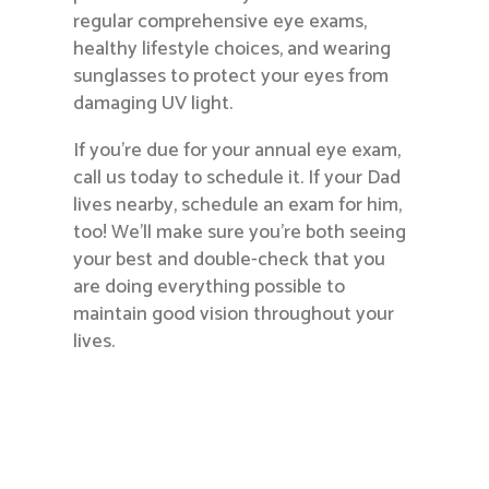
regular comprehensive eye exams,
healthy lifestyle choices, and wearing
sunglasses to protect your eyes from
damaging UV light.
If you’re due for your annual eye exam,
call us today to schedule it. If your Dad
lives nearby, schedule an exam for him,
too! We’ll make sure you’re both seeing
your best and double-check that you
are doing everything possible to
maintain good vision throughout your
lives.