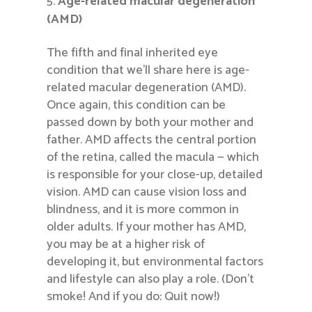
Age-related macular degeneration
(AMD)
The fifth and final inherited eye
condition that we’ll share here is age-
related macular degeneration (AMD).
Once again, this condition can be
passed down by both your mother and
father. AMD affects the central portion
of the retina, called the macula — which
is responsible for your close-up, detailed
vision. AMD can cause vision loss and
blindness, and it is more common in
older adults. If your mother has AMD,
you may be at a higher risk of
developing it, but environmental factors
and lifestyle can also play a role. (Don’t
smoke! And if you do: Quit now!)