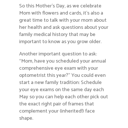
So this Mother’s Day, as we celebrate
Mom with flowers and cards, it’s also a
great time to talk with your mom about
her health and ask questions about your
family medical history that may be
important to know as you grow older.
Another important question to ask:
“Mom, have you scheduled your annual
comprehensive eye exam with your
optometrist this year?” You could even
start a new family tradition: Schedule
your eye exams on the same day each
May so you can help each other pick out
the exact right pair of frames that
complement your (inherited!) face
shape.