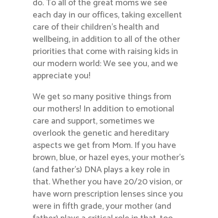
do. To all of the great moms we see
each day in our offices, taking excellent
care of their children’s health and
wellbeing, in addition to all of the other
priorities that come with raising kids in
our modern world: We see you, and we
appreciate you!
We get so many positive things from
our mothers! In addition to emotional
care and support, sometimes we
overlook the genetic and hereditary
aspects we get from Mom. If you have
brown, blue, or hazel eyes, your mother’s
(and father’s) DNA plays a key role in
that. Whether you have 20/20 vision, or
have worn prescription lenses since you
were in fifth grade, your mother (and