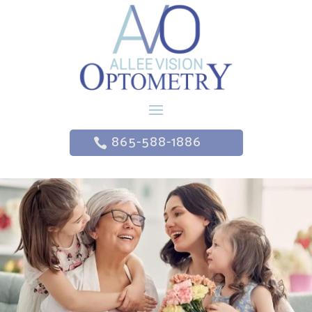
865-588-1886