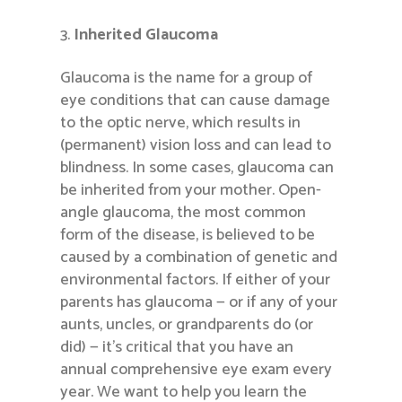
Inherited Glaucoma
Glaucoma is the name for a group of
eye conditions that can cause damage
to the optic nerve, which results in
(permanent) vision loss and can lead to
blindness. In some cases, glaucoma can
be inherited from your mother. Open-
angle glaucoma, the most common
form of the disease, is believed to be
caused by a combination of genetic and
environmental factors. If either of your
parents has glaucoma — or if any of your
aunts, uncles, or grandparents do (or
did) — it’s critical that you have an
annual comprehensive eye exam every
year. We want to help you learn the