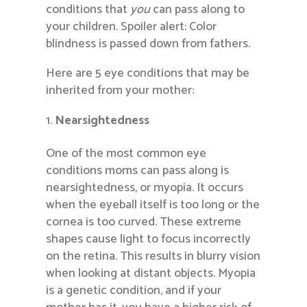
conditions that
you
can pass along to
your children. Spoiler alert: Color
blindness is passed down from fathers.
Here are 5 eye conditions that may be
inherited from your mother:
Nearsightedness
One of the most common eye
conditions moms can pass along is
nearsightedness, or myopia. It occurs
when the eyeball itself is too long or the
cornea is too curved. These extreme
shapes cause light to focus incorrectly
on the retina. This results in blurry vision
when looking at distant objects. Myopia
is a genetic condition, and if your