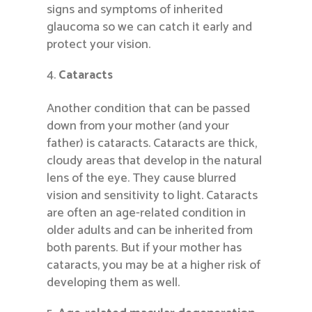
signs and symptoms of inherited
glaucoma so we can catch it early and
protect your vision.
Cataracts
Another condition that can be passed
down from your mother (and your
father) is cataracts. Cataracts are thick,
cloudy areas that develop in the natural
lens of the eye. They cause blurred
vision and sensitivity to light. Cataracts
are often an age-related condition in
older adults and can be inherited from
both parents. But if your mother has
cataracts, you may be at a higher risk of
developing them as well.