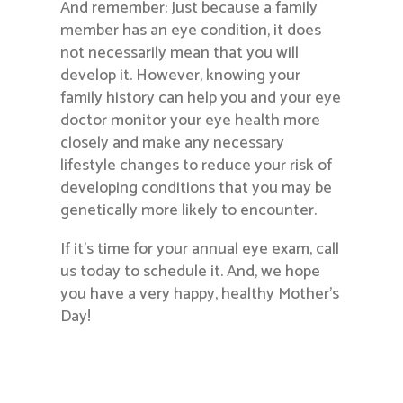
And remember: Just because a family
member has an eye condition, it does
not necessarily mean that you will
develop it. However, knowing your
family history can help you and your eye
doctor monitor your eye health more
closely and make any necessary
lifestyle changes to reduce your risk of
developing conditions that you may be
genetically more likely to encounter.
If it’s time for your annual eye exam, call
us today to schedule it. And, we hope
you have a very happy, healthy Mother’s
Day!