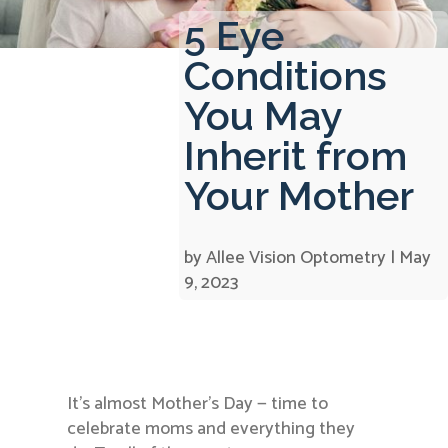
5 Eye
Conditions
You May
Inherit from
Your Mother
by
Allee Vision Optometry
|
May
9, 2023
It’s almost Mother’s Day — time to
celebrate moms and everything they