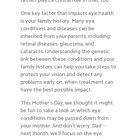
father) plays a critical role in that, too.
One key factor that impacts eye health
is your family history. Many eye
conditions and diseases can be
inherited from your parents, including
retinal diseases, glaucoma, and
cataracts. Understanding the genetic
link between these conditions and your
family history can help you take steps to
protect your vision and detect any
problems early on, when treatment can
have the best possible impact.
This Mother’s Day, we thought it might
be fun to take a look at which eye
conditions may be passed down from
your mother. And don’t worry, Dad –
next month, we’ll focus on the eye