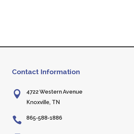
Contact Information
4722 Western Avenue

Knoxville, TN
865-588-1886
