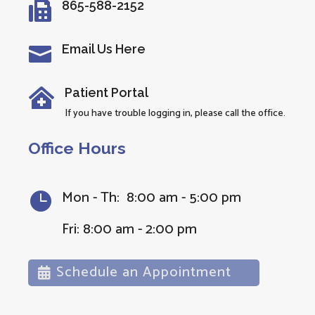
865-588-2152

Email Us Here

Patient Portal

If you have trouble logging in, please call the office.
Office Hours
Mon - Th: 8:00 am - 5:00 pm

Fri: 8:00 am - 2:00 pm
Schedule an Appointment