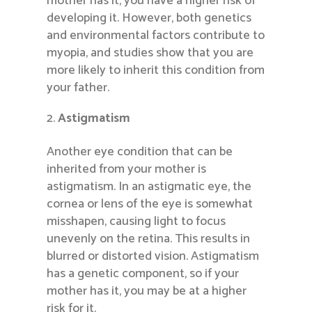
mother has it, you have a higher risk of
developing it. However, both genetics
and environmental factors contribute to
myopia, and studies show that you are
more likely to inherit this condition from
your father.
Astigmatism
Another eye condition that can be
inherited from your mother is
astigmatism. In an astigmatic eye, the
cornea or lens of the eye is somewhat
misshapen, causing light to focus
unevenly on the retina. This results in
blurred or distorted vision. Astigmatism
has a genetic component, so if your
mother has it, you may be at a higher
risk for it.