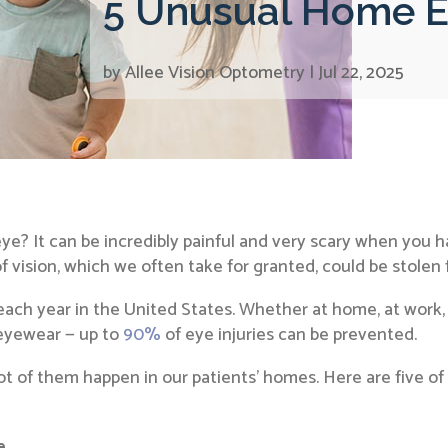
5 Unusual Home Ey
by
Allee Vision Optometry
|
Jul 22, 2025
eye? It can be incredibly painful and very scary when you
of vision, which we often take for granted, could be stolen 
each year in the United States. Whether at home, at work, 
 eyewear — up to
90%
of eye injuries can be prevented.
A lot of them happen in our patients’ homes. Here are five o
e