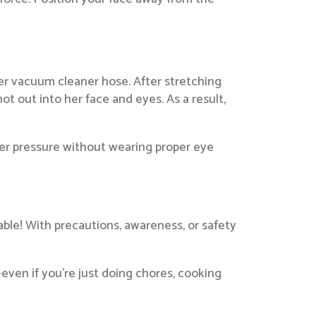
er vacuum cleaner hose. After stretching
ot out into her face and eyes. As a result,
der pressure without wearing proper eye
ble! With precautions, awareness, or safety
—even if you’re just doing chores, cooking