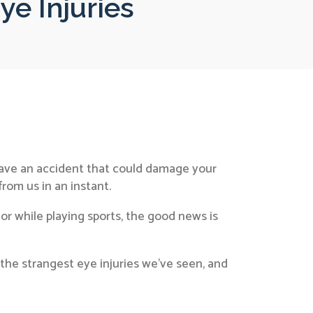
e Injuries
 have an accident that could damage your
from us in an instant.
or while playing sports, the good news is
f the strangest eye injuries we’ve seen, and