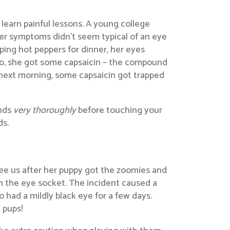
 learn painful lessons. A young college
 her symptoms didn’t seem typical of an eye
pping hot peppers for dinner, her eyes
g so, she got some capsaicin – the compound
e next morning, some capsaicin got trapped
ands
very thoroughly
before touching your
ds.
see us after her puppy got the zoomies and
in the eye socket. The incident caused a
o had a mildly black eye for a few days.
 pups!