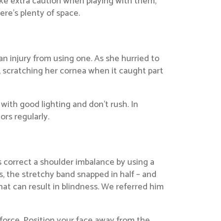
Take extra caution when playing with them,
ere’s plenty of space.
 injury from using one. As she hurried to
, scratching her cornea when it caught part
ith good lighting and don’t rush. In
rs regularly.
 correct a shoulder imbalance by using a
, the stretchy band snapped in half – and
that can result in blindness. We referred him
force. Position your face away from the