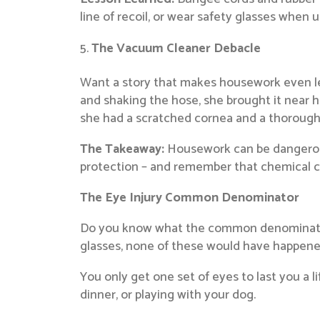
line of recoil, or wear safety glasses when 
The Vacuum Cleaner Debacle
Want a story that makes housework even les
and shaking the hose, she brought it near he
she had a scratched cornea and a thoroughly
The Takeaway:
Housework can be dangerous!
protection – and remember that chemical cl
The Eye Injury Common Denominator
Do you know what the common denominator in
glasses, none of these would have happene
You only get one set of eyes to last you a l
dinner, or playing with your dog.