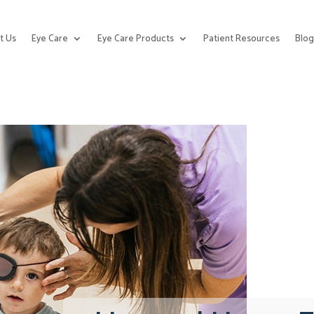
t Us
Eye Care
Eye Care Products
Patient Resources
Blo