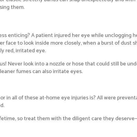
using them.
s enticing? A patient injured her eye while unclogging h
r face to look inside more closely, when a burst of dust sh
 red, irritated eye.
 Never look into a nozzle or hose that could still be un
eaner fumes can also irritate eyes.
 all of these at-home eye injuries is? All were preventa
d.
ifetime, so treat them with the diligent care they deserve