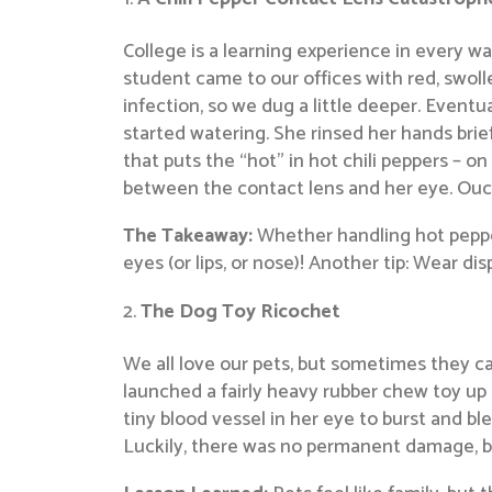
College is a learning experience in every wa
student came to our offices with red, swoll
infection, so we dug a little deeper. Eventu
started watering. She rinsed her hands brie
that puts the “hot” in hot chili peppers – 
between the contact lens and her eye. Ouc
The Takeaway:
Whether handling hot pepper
eyes (or lips, or nose)! Another tip: Wear d
The Dog Toy Ricochet
We all love our pets, but sometimes they c
launched a fairly heavy rubber chew toy up 
tiny blood vessel in her eye to burst and ble
Luckily, there was no permanent damage, bu