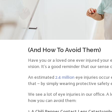
(And How To Avoid Them)
Have you or a loved one ever injured your 
vision. It’s a good reminder that our sense 
An estimated
2.4 million
eye injuries occur 
that — by simply wearing protective safety
We see a lot of eye injuries in our office. 
how you can avoid them:
A Chili Pepper Contact Lens Catastroph