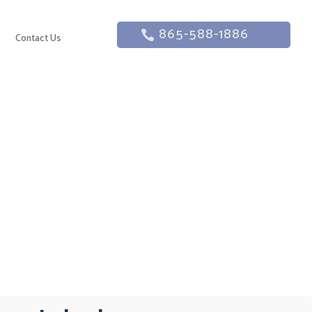
865-588-1886
g
Contact Us