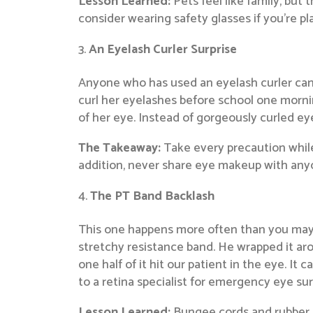
Lesson Learned:
Pets feel like family, but
consider wearing safety glasses if you’re pl
An Eyelash Curler Surprise
Anyone who has used an eyelash curler can 
curl her eyelashes before school one mornin
of her eye. Instead of gorgeously curled ey
The Takeaway:
Take every precaution while
addition, never share eye makeup with anyo
The PT Band Backlash
This one happens more often than you may t
stretchy resistance band. He wrapped it aro
one half of it hit our patient in the eye. It
to a retina specialist for emergency eye sur
Lesson Learned:
Bungee cords and rubber o