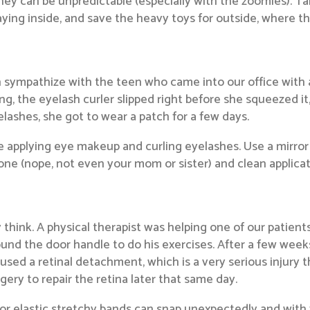
 they can be unpredictable (especially with the zoomies). 
aying inside, and save the heavy toys for outside, where th
sympathize with the teen who came into our office with an
g, the eyelash curler slipped right before she squeezed it
elashes, she got to wear a patch for a few days.
 applying eye makeup and curling eyelashes. Use a mirror w
ne (nope, not even your mom or sister) and clean applicato
hink. A physical therapist was helping one of our patients
und the door handle to do his exercises. After a few weeks
 caused a retinal detachment, which is a very serious injury 
gery to repair the retina later that same day.
r elastic stretchy bands can snap unexpectedly and with 