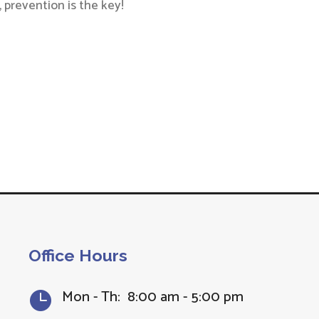
 prevention is the key!
Office Hours
Mon - Th: 8:00 am - 5:00 pm
