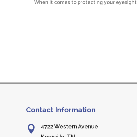
When it comes to protecting your eyesight,
Contact Information
4722 Western Avenue
