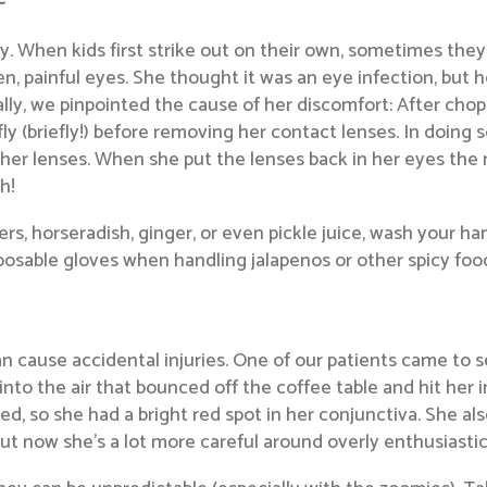
y. When kids first strike out on their own, sometimes they
en, painful eyes. She thought it was an eye infection, but
ally, we pinpointed the cause of her discomfort: After cho
fly (briefly!) before removing her contact lenses. In doin
on her lenses. When she put the lenses back in her eyes th
h!
s, horseradish, ginger, or even pickle juice, wash your h
isposable gloves when handling jalapenos or other spicy foo
an cause accidental injuries. One of our patients came to 
into the air that bounced off the coffee table and hit her 
ed, so she had a bright red spot in her conjunctiva. She als
t now she’s a lot more careful around overly enthusiastic