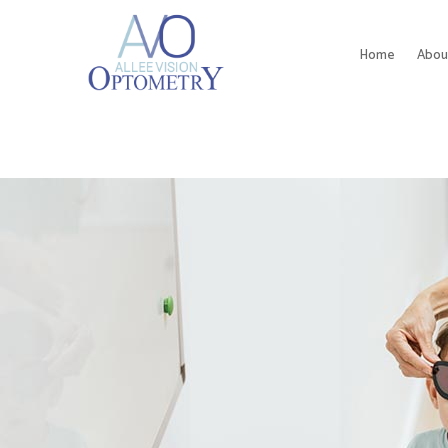
Home
Abou