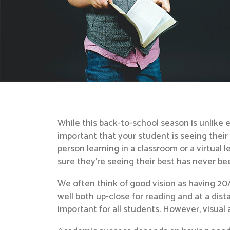
While this back-to-school season is unlike 
important that your student is seeing their
person learning in a classroom or a virtual 
sure they’re seeing their best has never b
We often think of good vision as having 2
well both up-close for reading and at a dist
important for all students. However, visual a