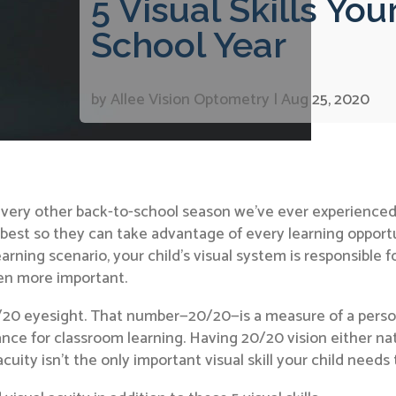
5 Visual Skills Yo
School Year
by
Allee Vision Optometry
|
Aug 25, 2020
every other back-to-school season we’ve ever experienced,
 best so they can take advantage of every learning opport
learning scenario, your child’s visual system is responsibl
een more important.
0/20 eyesight. That number—20/20—is a measure of a pers
ance for classroom learning. Having 20/20 vision either natu
cuity isn’t the only important visual skill your child needs 