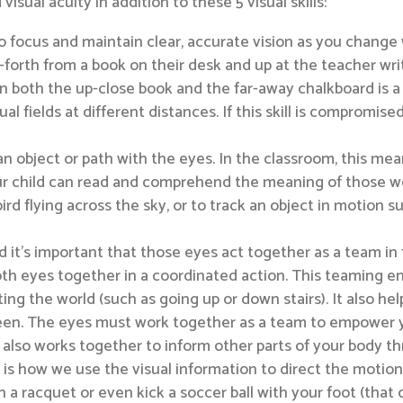
ual acuity in addition to these 5 visual skills:
 to focus and maintain clear, accurate vision as you change
orth from a book on their desk and up at the teacher writ
n both the up-close book and the far-away chalkboard is a v
al fields at different distances. If this skill is compromised
w an object or path with the eyes. In the classroom, this m
 child can read and comprehend the meaning of those words. 
 bird flying across the sky, or to track an object in motion 
 it’s important that those eyes act together as a team in 
oth eyes together in a coordinated action. This teaming en
ting the world (such as going up or down stairs). It also he
reen. The eyes must work together as a team to empower yo
lso works together to inform other parts of your body th
 is how we use the visual information to direct the motion
ith a racquet or even kick a soccer ball with your foot (that