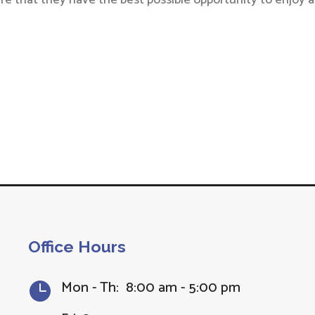
re that they have the best possible opportunity to enjoy a
Office Hours
Mon - Th: 8:00 am - 5:00 pm
