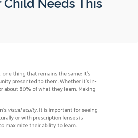
ur Child Needs This
 one thing that remains the same: It’s
unity presented to them. Whether it’s in-
e for about 80% of what they learn. Making
on’s
visual acuity
. It is important for seeing
rally or with prescription lenses is
to maximize their ability to learn.