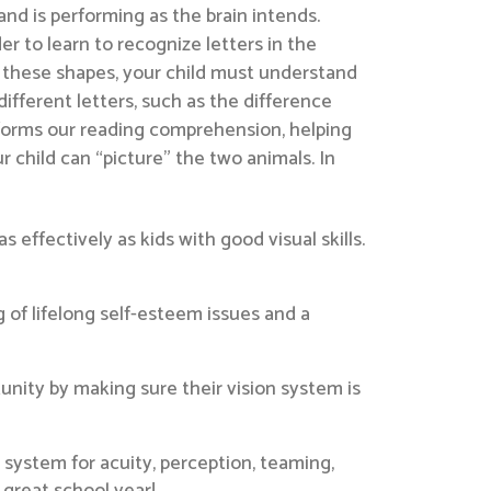
hand is performing as the brain intends.
r to learn to recognize letters in the
ng these shapes, your child must understand
fferent letters, such as the difference
informs our reading comprehension, helping
r child can “picture” the two animals. In
as effectively as kids with good visual skills.
g of lifelong self-esteem issues and a
unity by making sure their vision system is
 system for acuity, perception, teaming,