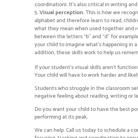
coordination). It’s also critical in writing 
Visual perception.
This is how we recogni
alphabet and therefore learn to read, child
what they mean when used together and reme
between the letters “b” and “d” for example
your child to imagine what’s happening in a 
addition, these skills work to help us remem
If your student’s visual skills aren’t functio
Your child will have to work harder and like
Students who struggle in the classroom setti
negative feeling about reading, writing or l
Do you want your child to have the best pos
performing at its peak.
We can help. Call us today to schedule a co