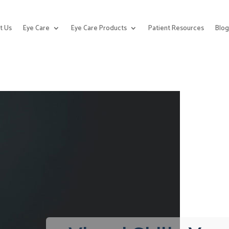
t Us
Eye Care
Eye Care Products
Patient Resources
Blo