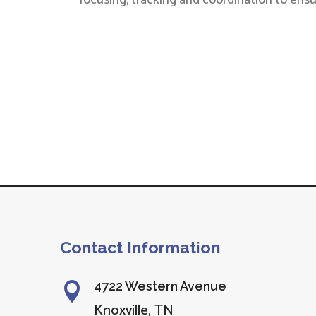
focusing, tracking and coordination to ensu
Contact Information
4722 Western Avenue

Knoxville, TN