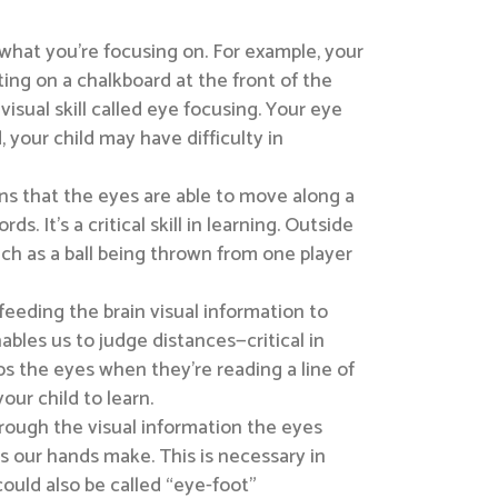
 what you’re focusing on. For example, your
ing on a chalkboard at the front of the
isual skill called eye focusing. Your eye
, your child may have difficulty in
eans that the eyes are able to move along a
It’s a critical skill in learning. Outside
such as a ball being thrown from one player
feeding the brain visual information to
ables us to judge distances—critical in
lps the eyes when they’re reading a line of
ur child to learn.
rough the visual information the eyes
s our hands make. This is necessary in
 could also be called “eye-foot”