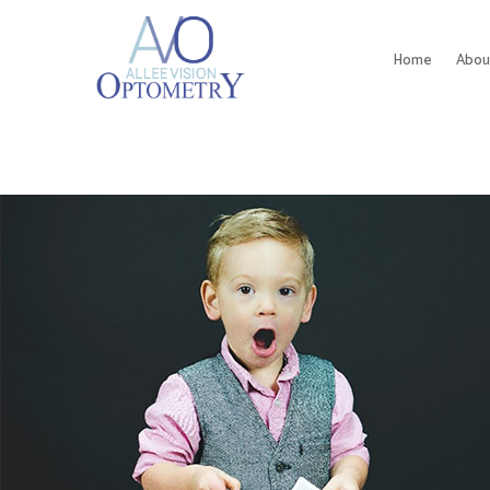
Home
Abou