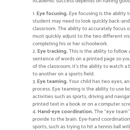
Academic success depends on having good vis
Eye focusing.
Eye focusing is the ability
student may need to look quickly back-and-f
classroom. The ability to accurately focus o
must quickly adjust to the two different visu
completing his or her schoolwork.
Eye tracking.
This is the ability to follo
sentence of words on a printed page so your
of the classroom, it’s the ability to watch a
to another on a sports field.
Eye teaming.
Your child has two eyes, and
process. Eye teaming is the ability to use b
activities such as sports, driving and naviga
printed text in a book or on a computer sc
Hand-eye coordination.
The “eye team” a
provide to the brain. Eye-hand coordination
sports, such as trying to hit a tennis ball w