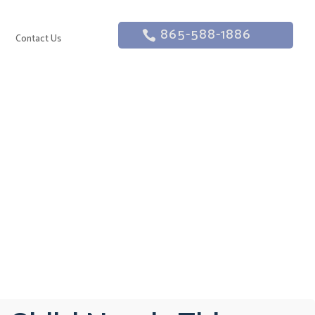
865-588-1886
g
Contact Us