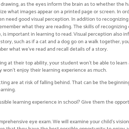
and drawing, as the eyes inform the brain as to whether the 
ze what images appear on a printed page or screen. In orde
ren need good visual perception. In addition to recognizi
mber what they are reading. The skills of recognizing di
, is important in learning to read. Visual perception also 
story, such as if a cat and a dog go on a walk together, you
ber what we’ve read and recall details of a story.
ning at their top ability, your student won’t be able to learn 
ly won’t enjoy their learning experience as much.
ng are at risk of falling behind. That can be the beginnin
earning.
sible learning experience in school? Give them the opport
mprehensive eye exam. We will examine your child’s vision