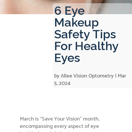
6 Eye
Makeup
Safety Tips
For Healthy
Eyes
by
Allee Vision Optometry
|
Mar
5, 2024
March is “Save Your Vision” month,
encompassing every aspect of eye