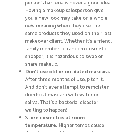
person’s bacteria is never a good idea.
Having a makeup salesperson give
you a new look may take on a whole
new meaning when they use the
same products they used on their last
makeover client. Whether it’s a friend,
family member, or random cosmetic
shopper, it is hazardous to swap or
share makeup.
Don’t use old or outdated mascara.
After three months of use, pitch it.
And don’t ever attempt to remoisten
dried-out mascara with water or
saliva. That’s a bacterial disaster
waiting to happen!
Store cosmetics at room
temperature.
Higher temps cause