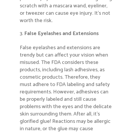
scratch with a mascara wand, eyeliner,
or tweezer can cause eye injury. It’s not
worth the risk.
False Eyelashes and Extensions
False eyelashes and extensions are
trendy but can affect your vision when
misused. The FDA considers these
products, including lash adhesives, as
cosmetic products. Therefore, they
must adhere to FDA labeling and safety
requirements. However, adhesives can
be properly labeled and still cause
problems with the eyes and the delicate
skin surrounding them. After all, it’s
glorified glue! Reactions may be allergic
in nature, or the glue may cause