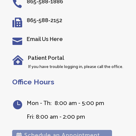
865-588-1886

865-588-2152

Email Us Here

Patient Portal

If you have trouble logging in, please call the office.
Office Hours
Mon - Th: 8:00 am - 5:00 pm

Fri: 8:00 am - 2:00 pm
Schedule an Appointment