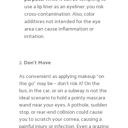
use a lip liner as an eyeliner, you risk
cross-contamination. Also, color
additives not intended for the eye
area can cause inflammation or
irritation.
Don’t Move
As convenient as applying makeup “on
the go” may be – don’t risk it! On the
bus, in the car, or on a subway is not the
ideal scenario to hold a pointy mascara
wand near your eyes. A pothole, sudden
stop, or rear-end collision could cause
you to scratch your cornea, causing a
painful injury or infection. Even a grazing