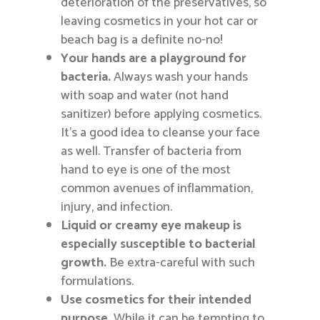
deterioration of the preservatives, so
leaving cosmetics in your hot car or
beach bag is a definite no-no!
Your hands are a playground for
bacteria.
Always wash your hands
with soap and water (not hand
sanitizer) before applying cosmetics.
It’s a good idea to cleanse your face
as well. Transfer of bacteria from
hand to eye is one of the most
common avenues of inflammation,
injury, and infection.
Liquid or creamy eye makeup is
especially susceptible to bacterial
growth.
Be extra-careful with such
formulations.
Use cosmetics for their intended
purpose.
While it can be tempting to