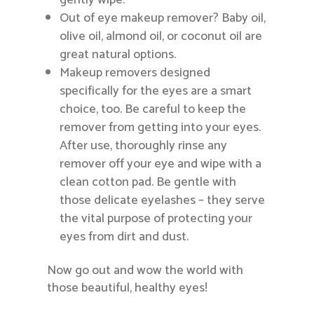
gently wipe.
Out of eye makeup remover? Baby oil,
olive oil, almond oil, or coconut oil are
great natural options.
Makeup removers designed
specifically for the eyes are a smart
choice, too. Be careful to keep the
remover from getting into your eyes.
After use, thoroughly rinse any
remover off your eye and wipe with a
clean cotton pad. Be gentle with
those delicate eyelashes – they serve
the vital purpose of protecting your
eyes from dirt and dust.
Now go out and wow the world with
those beautiful, healthy eyes!