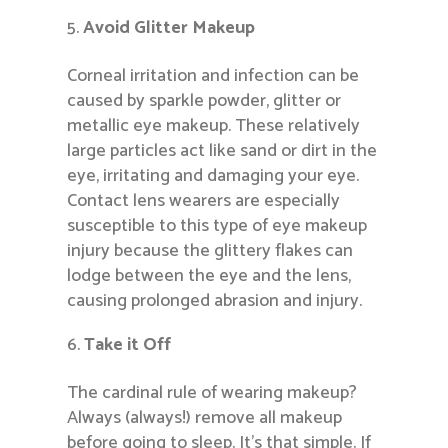
Avoid Glitter Makeup
Corneal irritation and infection can be
caused by sparkle powder, glitter or
metallic eye makeup. These relatively
large particles act like sand or dirt in the
eye, irritating and damaging your eye.
Contact lens wearers are especially
susceptible to this type of eye makeup
injury because the glittery flakes can
lodge between the eye and the lens,
causing prolonged abrasion and injury.
Take it Off
The cardinal rule of wearing makeup?
Always (always!) remove all makeup
before going to sleep. It’s that simple. If