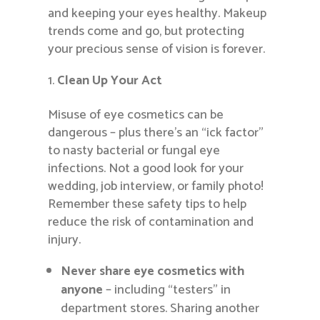
and keeping your eyes healthy. Makeup
trends come and go, but protecting
your precious sense of vision is forever.
Clean Up Your Act
Misuse of eye cosmetics can be
dangerous – plus there’s an “ick factor”
to nasty bacterial or fungal eye
infections. Not a good look for your
wedding, job interview, or family photo!
Remember these safety tips to help
reduce the risk of contamination and
injury.
Never share eye cosmetics with
anyone
– including “testers” in
department stores. Sharing another