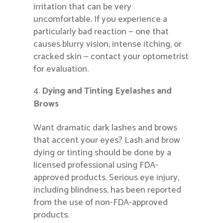
irritation that can be very
uncomfortable. If you experience a
particularly bad reaction — one that
causes blurry vision, intense itching, or
cracked skin — contact your optometrist
for evaluation.
Dying and Tinting Eyelashes and
Brows
Want dramatic dark lashes and brows
that accent your eyes? Lash and brow
dying or tinting should be done by a
licensed professional using FDA-
approved products. Serious eye injury,
including blindness, has been reported
from the use of non-FDA-approved
products.