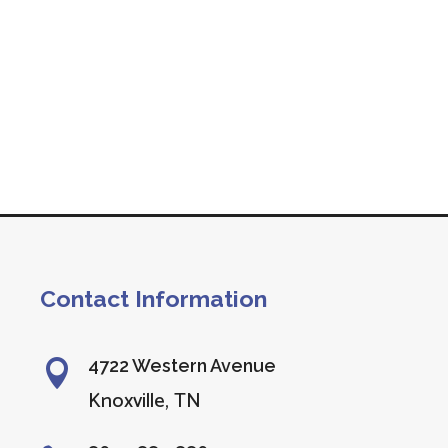
Contact Information
4722 Western Avenue

Knoxville, TN