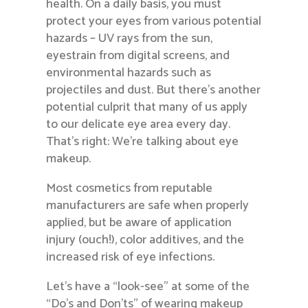
health. On a daily basis, you must
protect your eyes from various potential
hazards – UV rays from the sun,
eyestrain from digital screens, and
environmental hazards such as
projectiles and dust. But there’s another
potential culprit that many of us apply
to our delicate eye area every day.
That’s right: We’re talking about eye
makeup.
Most cosmetics from reputable
manufacturers are safe when properly
applied, but be aware of application
injury (ouch!), color additives, and the
increased risk of eye infections.
Let’s have a “look-see” at some of the
“Do’s and Don’ts” of wearing makeup