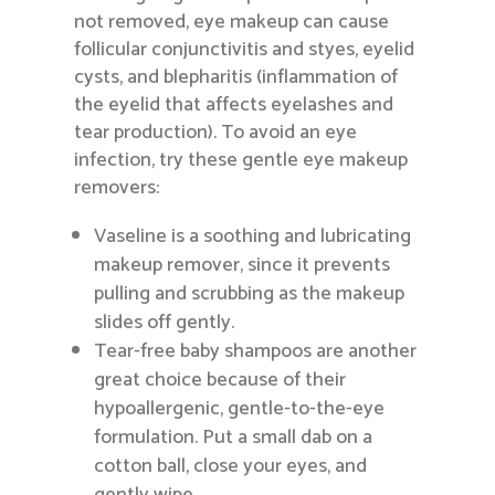
not removed, eye makeup can cause
follicular conjunctivitis and styes, eyelid
cysts, and blepharitis (inflammation of
the eyelid that affects eyelashes and
tear production). To avoid an eye
infection, try these gentle eye makeup
removers:
Vaseline is a soothing and lubricating
makeup remover, since it prevents
pulling and scrubbing as the makeup
slides off gently.
Tear-free baby shampoos are another
great choice because of their
hypoallergenic, gentle-to-the-eye
formulation. Put a small dab on a
cotton ball, close your eyes, and