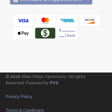
©
Allee Vision Optometry.
All rights
Reserved. Powered by
PVG
Privacy Policy
Terms & Conditions