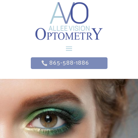
865-588-1886