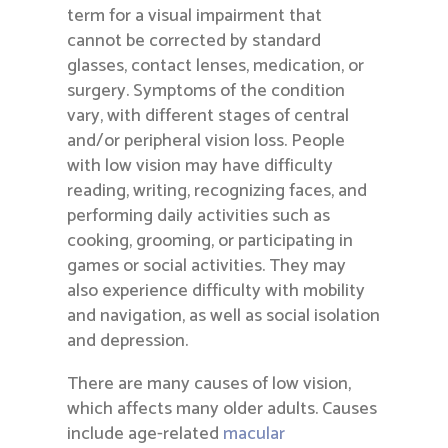
term for a visual impairment that
cannot be corrected by standard
glasses, contact lenses, medication, or
surgery. Symptoms of the condition
vary, with different stages of central
and/or peripheral vision loss. People
with low vision may have difficulty
reading, writing, recognizing faces, and
performing daily activities such as
cooking, grooming, or participating in
games or social activities. They may
also experience difficulty with mobility
and navigation, as well as social isolation
and depression.
There are many causes of low vision,
which affects many older adults. Causes
include age-related
macular