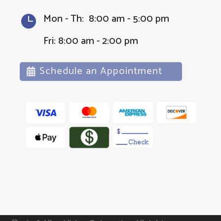
Mon - Th: 8:00 am - 5:00 pm

Fri: 8:00 am - 2:00 pm
Schedule an Appointment