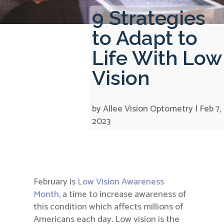
9 Strategies
to Adapt to
Life With Low
Vision
by
Allee Vision Optometry
|
Feb 7,
2023
February is
Low Vision Awareness
Month
, a time to increase awareness of
this condition which affects millions of
Americans each day. Low vision is the