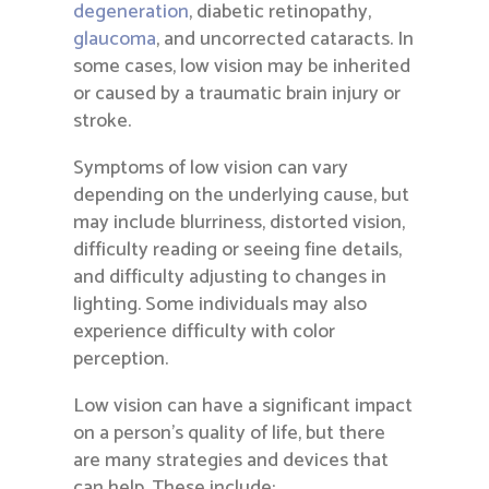
degeneration
, diabetic retinopathy,
glaucoma
, and uncorrected cataracts. In
some cases, low vision may be inherited
or caused by a traumatic brain injury or
stroke.
Symptoms of low vision can vary
depending on the underlying cause, but
may include blurriness, distorted vision,
difficulty reading or seeing fine details,
and difficulty adjusting to changes in
lighting. Some individuals may also
experience difficulty with color
perception.
Low vision can have a significant impact
on a person’s quality of life, but there
are many strategies and devices that
can help. These include: