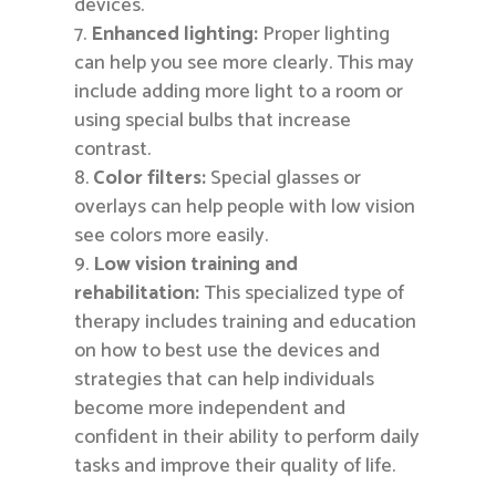
devices.
Enhanced lighting:
Proper lighting
can help you see more clearly. This may
include adding more light to a room or
using special bulbs that increase
contrast.
Color filters:
Special glasses or
overlays can help people with low vision
see colors more easily.
Low vision training and
rehabilitation:
This specialized type of
therapy includes training and education
on how to best use the devices and
strategies that can help individuals
become more independent and
confident in their ability to perform daily
tasks and improve their quality of life.