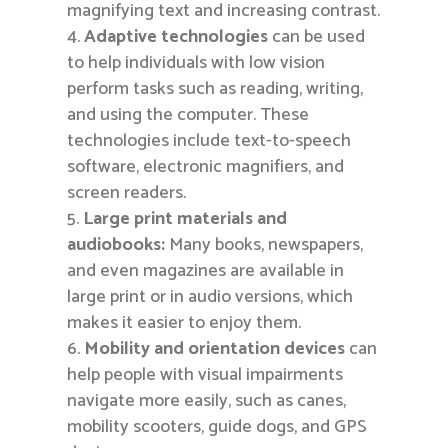
magnifying text and increasing contrast.
Adaptive technologies
can be used
to help individuals with low vision
perform tasks such as reading, writing,
and using the computer. These
technologies include text-to-speech
software, electronic magnifiers, and
screen readers.
Large print materials and
audiobooks:
Many books, newspapers,
and even magazines are available in
large print or in audio versions, which
makes it easier to enjoy them.
Mobility and orientation devices
can
help people with visual impairments
navigate more easily, such as canes,
mobility scooters, guide dogs, and GPS