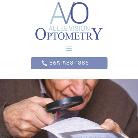
865-588-1886