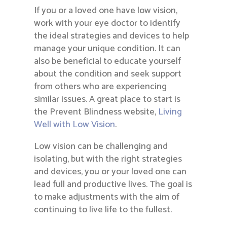
If you or a loved one have low vision,
work with your eye doctor to identify
the ideal strategies and devices to help
manage your unique condition. It can
also be beneficial to educate yourself
about the condition and seek support
from others who are experiencing
similar issues. A great place to start is
the Prevent Blindness website,
Living
Well with Low Vision
.
Low vision can be challenging and
isolating, but with the right strategies
and devices, you or your loved one can
lead full and productive lives. The goal is
to make adjustments with the aim of
continuing to live life to the fullest.