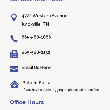
4722 Western Avenue

Knoxville, TN
865-588-1886

865-588-2152

Email Us Here

Patient Portal

If you have trouble logging in, please call the office.
Office Hours