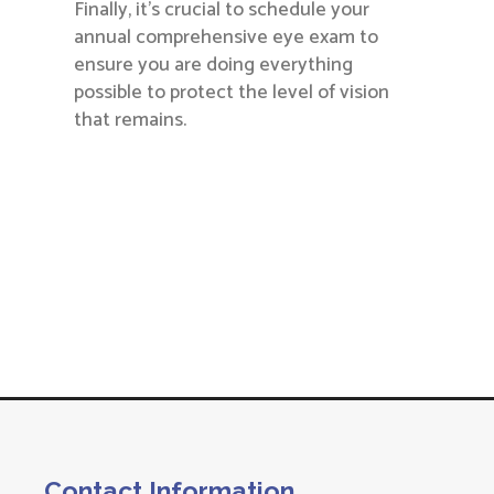
Finally, it’s crucial to schedule your
annual comprehensive eye exam to
ensure you are doing everything
possible to protect the level of vision
that remains.
Contact Information