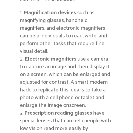
Magnification devices
such as
magnifying glasses, handheld
magnifiers, and electronic magnifiers
can help individuals to read, write, and
perform other tasks that require fine
visual detail.
Electronic magnifiers
use a camera
to capture an image and then display it
on a screen, which can be enlarged and
adjusted for contrast. A smart modern
hack to replicate this idea is to take a
photo with a cell phone or tablet and
enlarge the image onscreen.
Prescription reading glasses
have
special lenses that can help people with
low vision read more easily by