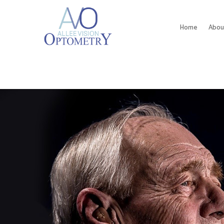
Home
Abou