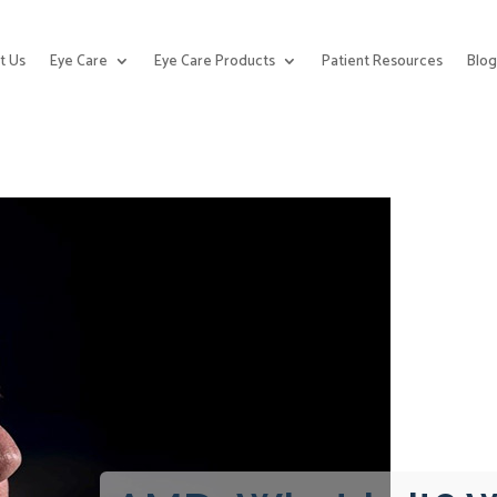
t Us
Eye Care
Eye Care Products
Patient Resources
Blo