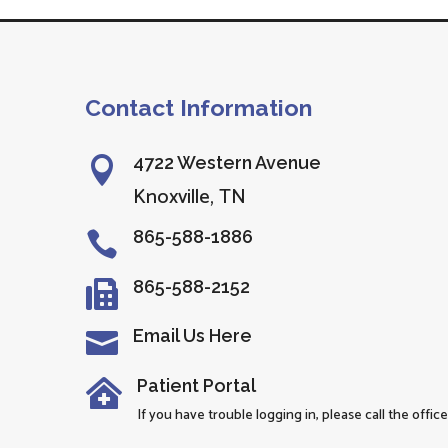
Contact Information
4722 Western Avenue

Knoxville, TN
865-588-1886

865-588-2152

Email Us Here

Patient Portal

If you have trouble logging in, please call the office