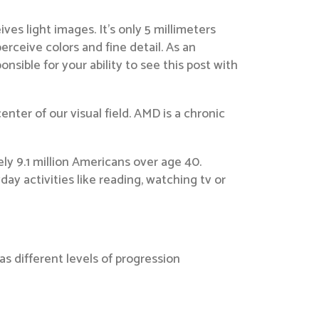
es light images. It’s only 5 millimeters
erceive colors and fine detail. As an
sible for your ability to see this post with
nter of our visual field. AMD is a chronic
ly 9.1 million Americans over age 40.
day activities like reading, watching tv or
as different levels of progression