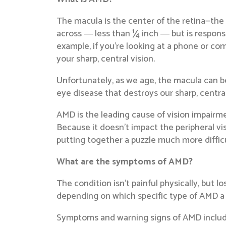
The macula is the center of the retina—the 
across ― less than ¼ inch ― but is responsibl
example, if you’re looking at a phone or com
your sharp, central vision.
Unfortunately, as we age, the macula can beg
eye disease that destroys our sharp, centra
AMD is the leading cause of vision impairme
Because it doesn’t impact the peripheral vis
putting together a puzzle much more difficul
What are the symptoms of AMD?
The condition isn’t painful physically, but l
depending on which specific type of AMD a 
Symptoms and warning signs of AMD includ