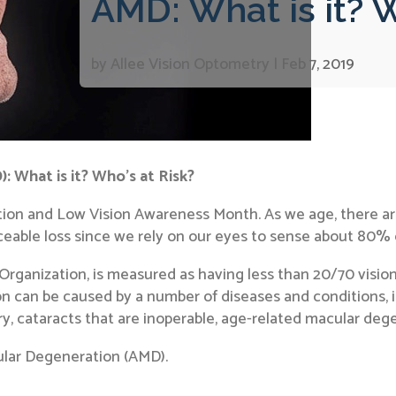
AMD: What is it? W
by
Allee Vision Optometry
|
Feb 7, 2019
 What is it? Who’s at Risk?
ion and Low Vision Awareness Month. As we age, there are
ticeable loss since we rely on our eyes to sense about 80%
 Organization, is measured as having less than 20/70 visio
ion can be caused by a number of diseases and conditions, i
ury, cataracts that are inoperable, age-related macular de
cular Degeneration (AMD).