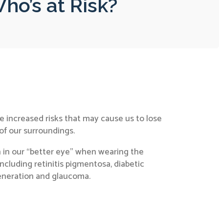
ho’s at Risk?
 increased risks that may cause us to lose
 of our surroundings.
n in our “better eye” when wearing the
ncluding retinitis pigmentosa, diabetic
generation and glaucoma.