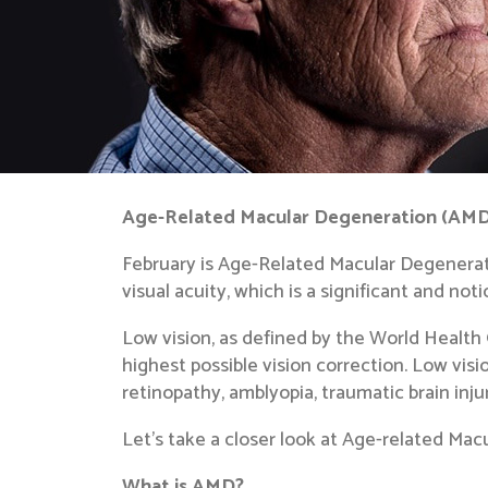
Age-Related Macular Degeneration (AMD):
February is Age-Related Macular Degenerat
visual acuity, which is a significant and no
Low vision, as defined by the World Health
highest possible vision correction. Low vis
retinopathy, amblyopia, traumatic brain inj
Let’s take a closer look at Age-related Ma
What is AMD?