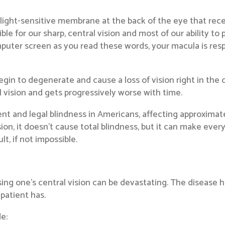
light-sensitive membrane at the back of the eye that receiv
e for our sharp, central vision and most of our ability to p
puter screen as you read these words, your macula is respon
in to degenerate and cause a loss of vision right in the ce
l vision and gets progressively worse with time.
nt and legal blindness in Americans, affecting approximate
ion, it doesn’t cause total blindness, but it can make every
t, if not impossible.
osing one’s central vision can be devastating. The disease h
patient has.
e: