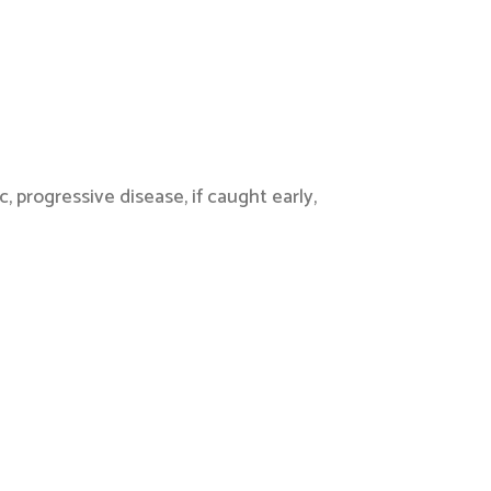
progressive disease, if caught early,