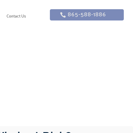
865-588-1886
g
Contact Us