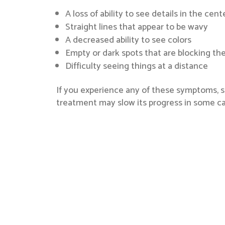
A loss of ability to see details in the cen
Straight lines that appear to be wavy
A decreased ability to see colors
Empty or dark spots that are blocking the 
Difficulty seeing things at a distance
If you experience any of these symptoms, s
treatment may slow its progress in some ca