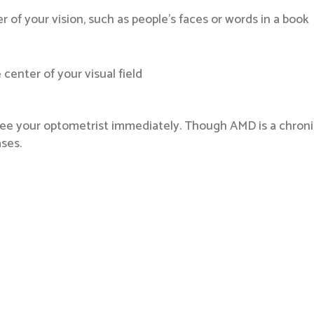
ter of your vision, such as people’s faces or words in a book
center of your visual field
ee your optometrist immediately. Though AMD is a chronic, 
ses.