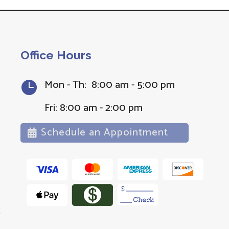
Office Hours
Mon - Th: 8:00 am - 5:00 pm

Fri: 8:00 am - 2:00 pm
Schedule an Appointment
.