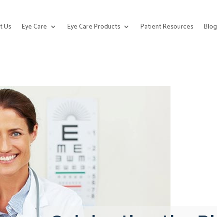
t Us
Eye Care
Eye Care Products
Patient Resources
Blo