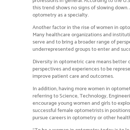
professions in general. According to the U.
this trend shows no signs of slowing down
optometry as a specialty.
Another factor in the rise of women in opto
Many healthcare organizations and institut
serve and to bring a broader range of pers
underrepresented groups to enter and suc
Diversity in optometric care means better ca
perspectives and experiences to be represen
improve patient care and outcomes.
In addition, having more women in optometr
referring to Science, Technology, Engineer
encourage young women and girls to expl
successful female optometrists in positions
pursue careers in optometry or other health