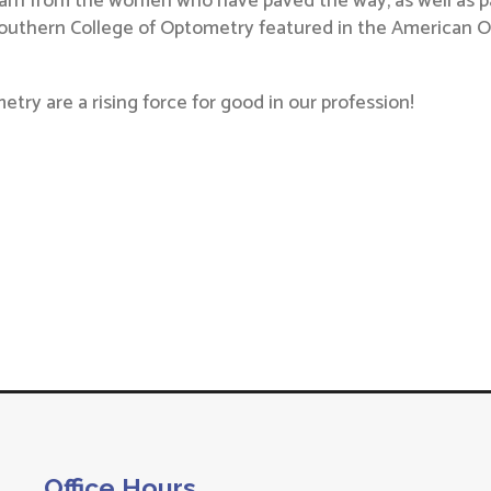
arn from the women who have paved the way, as well as pa
Southern College of Optometry featured in the American Op
ry are a rising force for good in our profession!
Office Hours