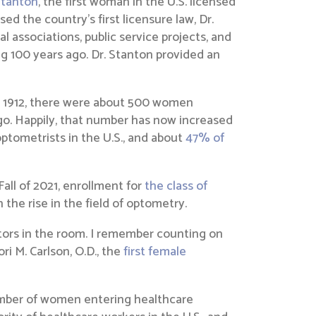
Stanton
, the first woman in the U.S. licensed
d the country’s first licensure law, Dr.
l associations, public service projects, and
g 100 years ago. Dr. Stanton provided an
In 1912, there were about 500 women
go. Happily, that number has now increased
optometrists in the U.S., and about
47% of
all of 2021, enrollment for
the class of
the rise in the field of optometry.
tors in the room. I remember counting on
i M. Carlson, O.D., the
first female
umber of women entering healthcare