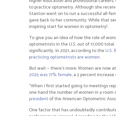
higher education and professional careers.
to practice optometry. Although she receive
Stanton went on to run a successful all-fema
gave back to her community. While that see
inspiring start for women in optometry!
To give you an idea of how the role of wom
optometrists in the U.S. out of 17,000 tot
significantly. In 2021, according to the
U.S. 
practicing optometrists are women
.
But wait — there’s more: Women are now att
2025 was 71% female
, a 2 percent increase
“When I first started going to meetings re
one hand the number of women in a room of a
president
of the American Optometric Asso
One factor that has undoubtedly contribut