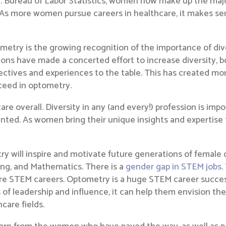
S. Bureau of Labor Statistics, women now make up the major
. As more women pursue careers in healthcare, it makes s
metry is the growing recognition of the importance of div
ions have made a concerted effort to increase diversity, 
pectives and experiences to the table. This has created m
ceed in optometry.
re overall. Diversity in any (and every!) profession is impo
ted. As women bring their unique insights and expertise to
y will inspire and motivate future generations of female 
ing, and Mathematics. There is a
gender gap in STEM jobs
.
ore STEM careers. Optometry is a huge STEM career succ
 of leadership and influence, it can help them envision th
care fields.