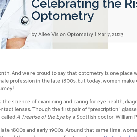
Celebrating the R
Optometry
by
Allee Vision Optometry
|
Mar 7, 2023
nth. And we’re proud to say that optometry is one place
le profession in the late 1800s, but today, women make up 
urney!
 the science of examining and caring for eye health, diag
ntact lenses. Though the first pair of “prescription” glasse
k called
A Treatise of the Eye
by a Scottish doctor, William P
ate 1800s and early 1900s. Around that same time, women