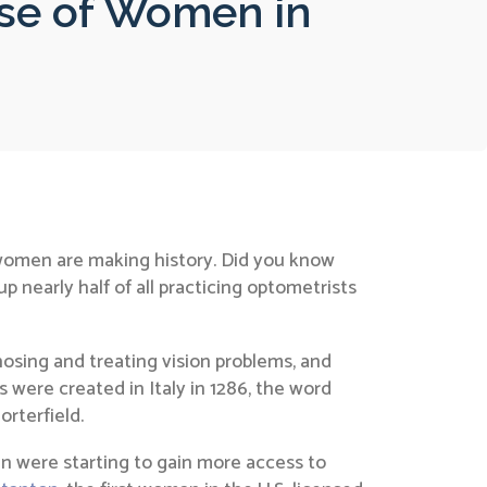
ise of Women in
 women are making history. Did you know
nearly half of all practicing optometrists
nosing and treating vision problems, and
s were created in Italy in 1286, the word
orterfield.
 were starting to gain more access to