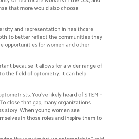
ity of healthcare workers in the U.S., and
ense that more would also choose
ersity and representation in healthcare.
both to better reflect the communities they
ore opportunities for women and other
rtant because it allows for a wider range of
 the field of optometry, it can help
optometrists. You’ve likely heard of STEM –
 To close that gap, many organizations
ess story! When young women see
emselves in those roles and inspire them to