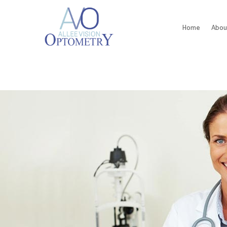
Home
Abou