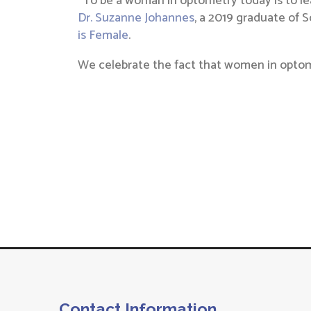
“To be a woman in optometry today is to le
Dr. Suzanne Johannes
, a 2019 graduate of 
is Female
.
We celebrate the fact that women in optomet
Contact Information