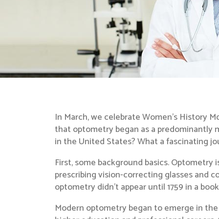
In March, we celebrate Women’s History Mo
that optometry began as a predominantly ma
in the United States? What a fascinating jo
First, some background basics. Optometry is
prescribing vision-correcting glasses and co
optometry didn’t appear until 1759 in a boo
Modern optometry began to emerge in the l