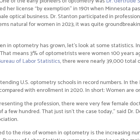
 One of the early pioneers of optometry was
Dr. Gertrude 
d her license “by exemption” in 1901 when Minnesota passe
le optical business. Dr. Stanton participated in professiona
ms natural for women in 2023, it was quite groundbreakin
en in optometry has grown, let’s look at some statistics. 
al. That means 3% of optometrists were women 100 years a
Bureau of Labor Statistics
, there were nearly 39,000 total 
ending U.S. optometry schools in record numbers. In the F
 compared with enrollment in 2020. In short: Women are on 
presenting the profession, there were very few female doc
 few hundred. That just isn’t the case today,” said Dr. Dor
ciation.
ed to the rise of women in optometry is the increasing n