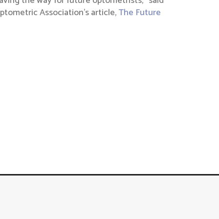
ving the way for future optometrists,” said
tometric Association’s article,
The Future