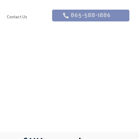
865-588-1886
g
Contact Us