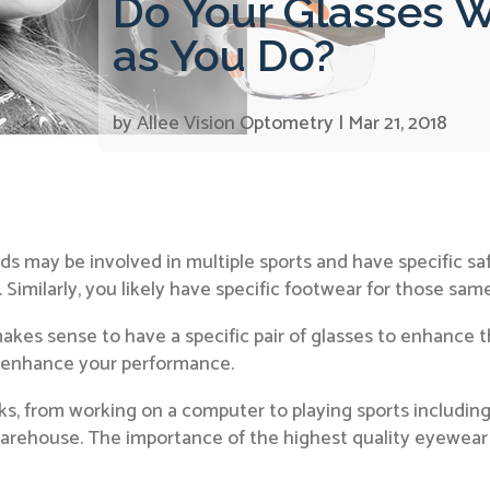
Do Your Glasses W
as You Do?
by
Allee Vision Optometry
|
Mar 21, 2018
kids may be involved in multiple sports and have specific 
e. Similarly, you likely have specific footwear for those same
makes sense to have a specific pair of glasses to enhance th
n enhance your performance.
s, from working on a computer to playing sports including 
 warehouse. The importance of the highest quality eyewear