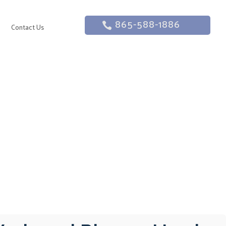
865-588-1886
g
Contact Us