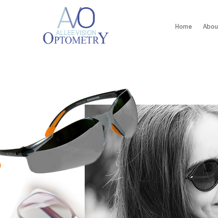
Home
Abou