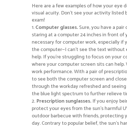
Here are a few examples of how your eye do
visual acuity. Don’t see your activity lis
exam!
Computer glasses.
Sure, you have a pair 
staring at a computer 24 inches in front of
necessary for computer work, especially if 
the computer—I can’t see the text without 
help. If you’re struggling to focus on your
where your computer screen sits can help. 
work performance. With a pair of prescriptio
to see both the computer screen and close-
through the workday refreshed and seeing y
the blue light spectrum to further relieve t
Prescription sunglasses.
If you enjoy bei
protect your eyes from the sun’s harmful U
outdoor barbecue with friends, protecting y
day. Contrary to popular belief, the sun’s 