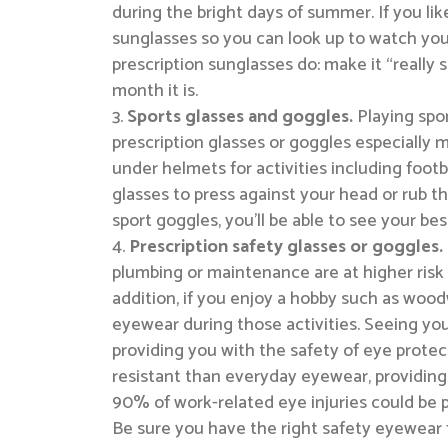
during the bright days of summer. If you lik
sunglasses so you can look up to watch you
prescription sunglasses do: make it “reall
month it is.
Sports glasses and goggles.
Playing spo
prescription glasses or goggles especially m
under helmets for activities including footba
glasses to press against your head or rub th
sport goggles, you’ll be able to see your bes
Prescription safety glasses or goggles.
plumbing or maintenance are at higher risk 
addition, if you enjoy a hobby such as woo
eyewear during those activities. Seeing you
providing you with the safety of eye protect
resistant than everyday eyewear, providing
90% of work-related eye injuries could be p
Be sure you have the right safety eyewear fo