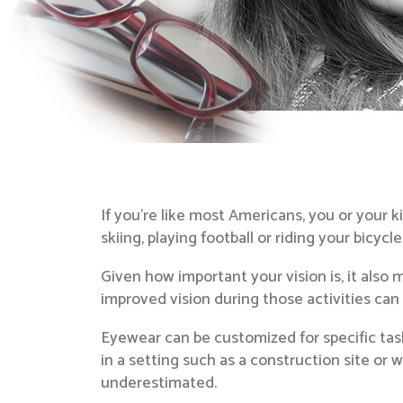
If you’re like most Americans, you or your 
skiing, playing football or riding your bicycl
Given how important your vision is, it also 
improved vision during those activities ca
Eyewear can be customized for specific task
in a setting such as a construction site or
underestimated.