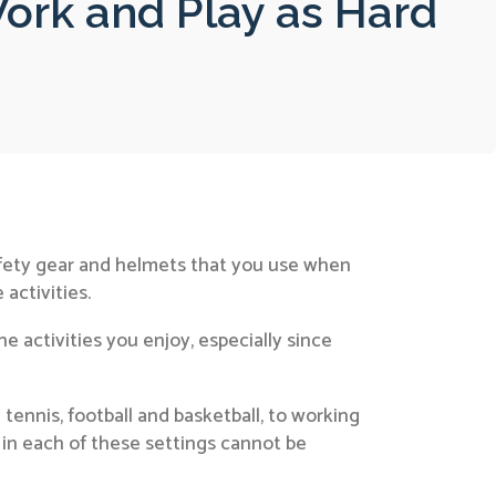
ork and Play as Hard
safety gear and helmets that you use when
 activities.
e activities you enjoy, especially since
tennis, football and basketball, to working
 in each of these settings cannot be