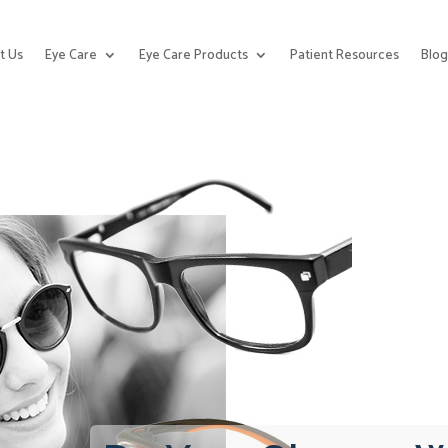
t Us
Eye Care
Eye Care Products
Patient Resources
Blo