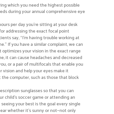
ring which you need the highest possible
 needs during your annual comprehensive eye
hours per day you’re sitting at your desk
for addressing the exact focal point
ients say, “I’m having trouble working at
.” If you have a similar complaint, we can
t optimizes your vision in the exact range
ime, it can cause headaches and decreased
ou, or a pair of multifocals that enable you
r vision and help your eyes make it
t the computer, such as those that block
escription sunglasses so that you can
ur child’s soccer game or attending an
 seeing your best is the goal every single
year whether it’s sunny or not—not only