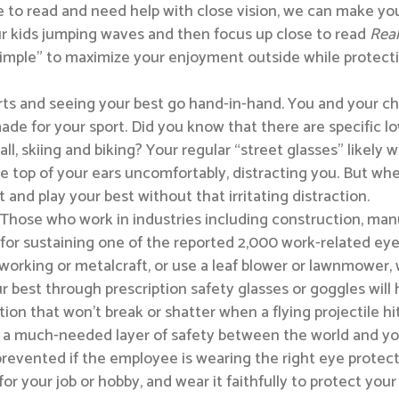
e to read and need help with close vision, we can make you 
r kids jumping waves and then focus up close to read
Real
y simple” to maximize your enjoyment outside while protec
rts and seeing your best go hand-in-hand. You and your c
ade for your sport. Did you know that there are specific lo
ll, skiing and biking? Your regular “street glasses” likely 
e top of your ears uncomfortably, distracting you. But when
t and play your best without that irritating distraction.
Those who work in industries including construction, manuf
for sustaining one of the reported 2,000 work-related eye 
dworking or metalcraft, or use a leaf blower or lawnmowe
r best through prescription safety glasses or goggles will 
ion that won’t break or shatter when a flying projectile hi
 a much-needed layer of safety between the world and your
revented if the employee is wearing the right eye protectio
r your job or hobby, and wear it faithfully to protect your 