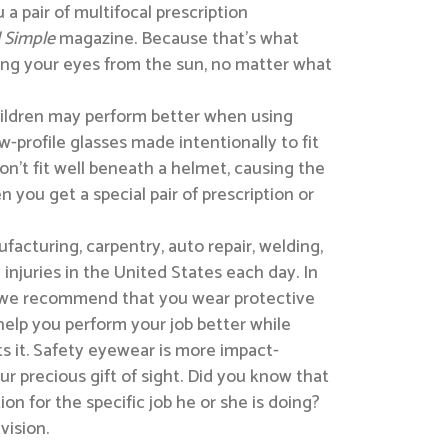
a pair of multifocal prescription
 Simple
magazine. Because that’s what
ting your eyes from the sun, no matter what
hildren may perform better when using
w-profile glasses made intentionally to fit
won’t fit well beneath a helmet, causing the
 you get a special pair of prescription or
acturing, carpentry, auto repair, welding,
injuries in the United States each day. In
r, we recommend that you wear protective
help you perform your job better while
ts it. Safety eyewear is more impact-
 precious gift of sight. Did you know that
n for the specific job he or she is doing?
vision.