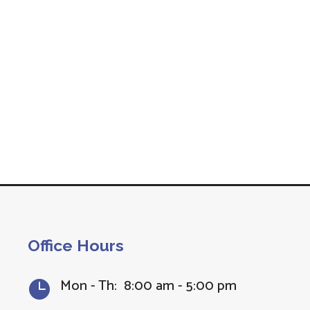
Office Hours
Mon - Th: 8:00 am - 5:00 pm
