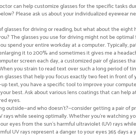
ctor can help customize glasses for the specific tasks du
ted below? Please ask us about your individualized eyewear
of glasses for driving or reading, but what about the eight 
 you? The glasses you use for driving might not be optimal 
you spend your entire workday at a computer. Typically, pat
enlarging it to 200% and sometimes it gives me a headache
 computer screen each day, a customized pair of glasses tha
When you strain to read text over such a long period of t
n glasses that help you focus exactly two feet in front of y
up text, you have a specific tool to improve your compute
our best. Ask about various lens coatings that can help a
ired eyes.
ng outside—and who doesn’t?—consider getting a pair of pr
V rays while seeing optimally. Whether you’re watching yo
our eyes from the sun’s harmful ultraviolet (UV) rays while
harmful UV rays represent a danger to your eyes 365 days a 