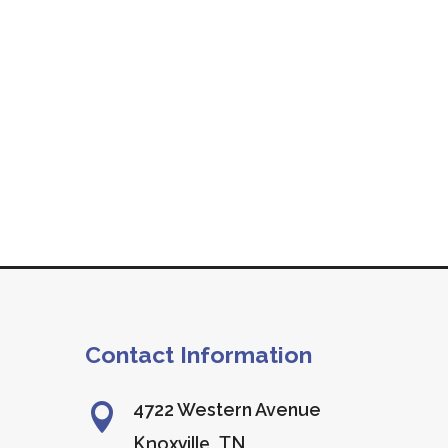
Contact Information
4722 Western Avenue

Knoxville, TN