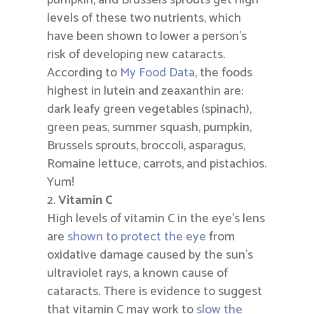
pumpkin, and Brussels sprouts get high
levels of these two nutrients, which
have been shown to lower a person’s
risk of developing new cataracts.
According to
My Food Data
, the foods
highest in lutein and zeaxanthin are:
dark leafy green vegetables (spinach),
green peas, summer squash, pumpkin,
Brussels sprouts, broccoli, asparagus,
Romaine lettuce, carrots, and pistachios.
Yum!
Vitamin C
High levels of vitamin C in the eye’s lens
are
shown to protect the eye
from
oxidative damage caused by the sun’s
ultraviolet rays, a known cause of
cataracts. There is evidence to suggest
that vitamin C may work to
slow the