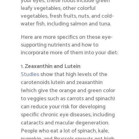
your eyes, these foods include green
leafy vegetables, other colorful
vegetables, fresh fruits, nuts, and cold-
water fish, including salmon and tuna.
Here are more specifics on these eye-
supporting nutrients and how to
incorporate more of them into your diet:
Zeaxanthin and Lutein
Studies
show that high levels of the
carotenoids lutein and zeaxanthin
(which give the orange and green color
to veggies such as carrots and spinach)
can reduce your risk for developing
specific chronic eye diseases, including
cataracts and macular degeneration.
People who eat a lot of spinach, kale,