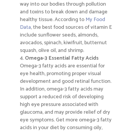
way into our bodies through pollution
and toxins to break down and damage
healthy tissue. According to
My Food
Data
, the best food sources of vitamin E
include sunflower seeds, almonds,
avocados, spinach, kiwifruit, butternut
squash, olive oil, and shrimp.
Omega-3 Essential Fatty Acids
Omega-3 fatty acids are essential for
eye health, promoting proper visual
development and good retinal function.
In addition, omega-3 fatty acids may
support a reduced risk of developing
high eye pressure associated with
glaucoma, and may provide relief of dry
eye symptoms. Get more omega-3 fatty
acids in your diet by consuming oily,