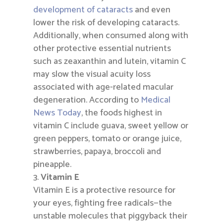
development of cataracts
and even
lower the risk of developing cataracts.
Additionally, when consumed along with
other protective essential nutrients
such as zeaxanthin and lutein, vitamin C
may slow the visual acuity loss
associated with age-related macular
degeneration. According to
Medical
News Today
, the foods highest in
vitamin C include guava, sweet yellow or
green peppers, tomato or orange juice,
strawberries, papaya, broccoli and
pineapple.
Vitamin E
Vitamin E is a protective resource for
your eyes, fighting free radicals—the
unstable molecules that piggyback their