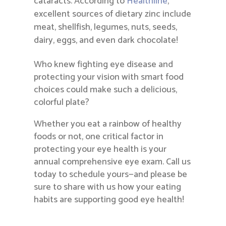
cataracts. According to
Healthline
,
excellent sources of dietary zinc include
meat, shellfish, legumes, nuts, seeds,
dairy, eggs, and even dark chocolate!
Who knew fighting eye disease and
protecting your vision with smart food
choices could make such a delicious,
colorful plate?
Whether you eat a rainbow of healthy
foods or not, one critical factor in
protecting your eye health is your
annual comprehensive eye exam. Call us
today to schedule yours—and please be
sure to share with us how your eating
habits are supporting good eye health!