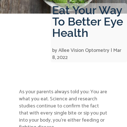
Eat Your Way
To Better Eye
Health
by
Allee Vision Optometry
|
Mar
8, 2022
As your parents always told you: You are
what you eat. Science and research
studies continue to confirm the fact
that with every single bite or sip you put
into your body, you’re either feeding or