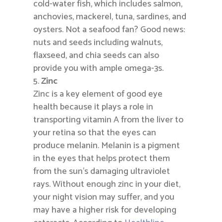
cold-water fish, which includes salmon,
anchovies, mackerel, tuna, sardines, and
oysters. Not a seafood fan? Good news:
nuts and seeds including walnuts,
flaxseed, and chia seeds can also
provide you with ample omega-3s.
Zinc
Zinc is a key element of good eye
health because it plays a role in
transporting vitamin A from the liver to
your retina so that the eyes can
produce melanin. Melanin is a pigment
in the eyes that helps protect them
from the sun’s damaging ultraviolet
rays. Without enough zinc in your diet,
your night vision may suffer, and you
may have a higher risk for developing