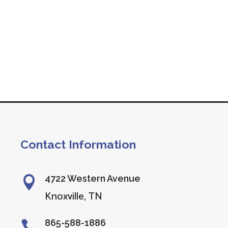
Contact Information
4722 Western Avenue

Knoxville, TN
865-588-1886
