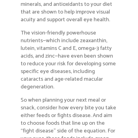
minerals, and antioxidants to your diet
that are shown to help improve visual
acuity and support overall eye health.
The vision-friendly powerhouse
nutrients—which include zeaxanthin,
lutein, vitamins C and E, omega-3 fatty
acids, and zinc—have even been shown
to reduce your risk for developing some
specific eye diseases, including
cataracts and age-related macular
degeneration.
So when planning your next meal or
snack, consider how every bite you take
either feeds or fights disease. And aim
to choose foods that line up on the
“fight disease” side of the equation. For