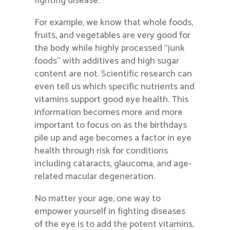
fighting disease.
For example, we know that whole foods,
fruits, and vegetables are very good for
the body while highly processed “junk
foods” with additives and high sugar
content are not. Scientific research can
even tell us which specific nutrients and
vitamins support good eye health. This
information becomes more and more
important to focus on as the birthdays
pile up and age becomes a factor in eye
health through risk for conditions
including cataracts, glaucoma, and age-
related macular degeneration.
No matter your age, one way to
empower yourself in fighting diseases
of the eye is to add the potent vitamins,