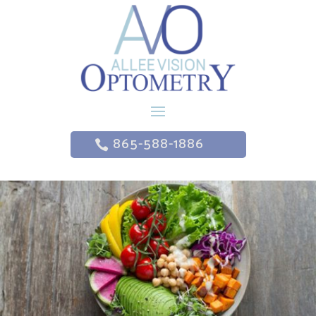
865-588-1886