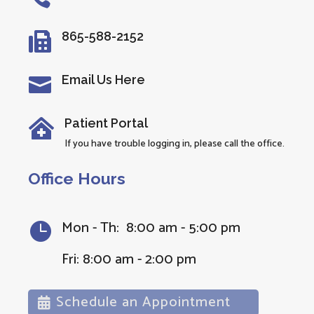
865-588-2152

Email Us Here

Patient Portal

If you have trouble logging in, please call the office.
Office Hours
Mon - Th: 8:00 am - 5:00 pm

Fri: 8:00 am - 2:00 pm
Schedule an Appointment