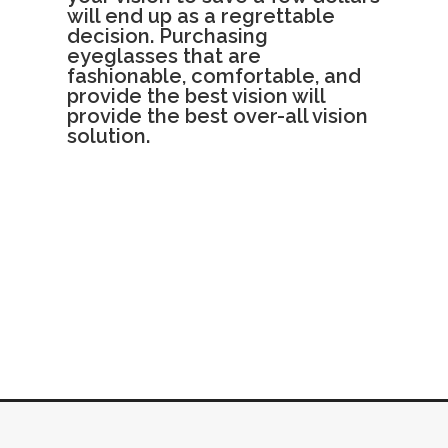
will end up as a regrettable
decision. Purchasing
eyeglasses that are
fashionable, comfortable, and
provide the best vision will
provide the best over-all vision
solution.