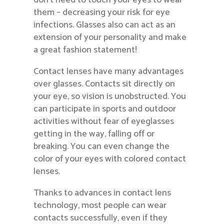
them – decreasing your risk for eye
infections. Glasses also can act as an
extension of your personality and make
a great fashion statement!
Contact lenses have many advantages
over glasses. Contacts sit directly on
your eye, so vision is unobstructed. You
can participate in sports and outdoor
activities without fear of eyeglasses
getting in the way, falling off or
breaking. You can even change the
color of your eyes with colored contact
lenses.
Thanks to advances in contact lens
technology, most people can wear
contacts successfully, even if they