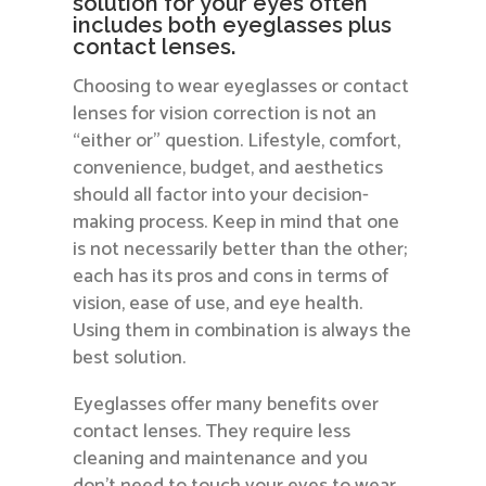
solution for your eyes often
includes both eyeglasses plus
contact lenses.
Choosing to wear eyeglasses or contact
lenses for vision correction is not an
“either or” question. Lifestyle, comfort,
convenience, budget, and aesthetics
should all factor into your decision-
making process. Keep in mind that one
is not necessarily better than the other;
each has its pros and cons in terms of
vision, ease of use, and eye health.
Using them in combination is always the
best solution.
Eyeglasses offer many benefits over
contact lenses. They require less
cleaning and maintenance and you
don’t need to touch your eyes to wear