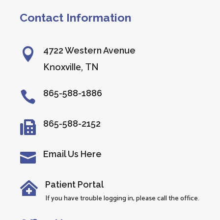
Contact Information
4722 Western Avenue

Knoxville, TN
865-588-1886

865-588-2152

Email Us Here

Patient Portal

If you have trouble logging in, please call the office.