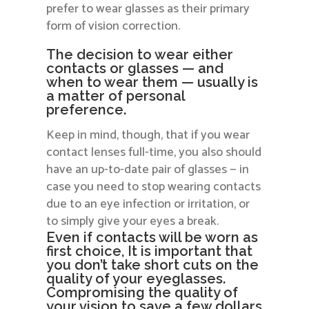
prefer to wear glasses as their primary
form of vision correction.
The decision to wear either
contacts or glasses — and
when to wear them — usually is
a matter of personal
preference.
Keep in mind, though, that if you wear
contact lenses full-time, you also should
have an up-to-date pair of glasses — in
case you need to stop wearing contacts
due to an eye infection or irritation, or
to simply give your eyes a break.
Even if contacts will be worn as
first choice, It is important that
you don’t take short cuts on the
quality of your eyeglasses.
Compromising the quality of
your vision to save a few dollars