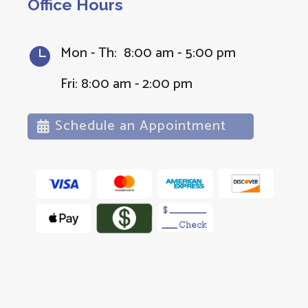
Office Hours
Mon - Th: 8:00 am - 5:00 pm

Fri: 8:00 am - 2:00 pm
Schedule an Appointment