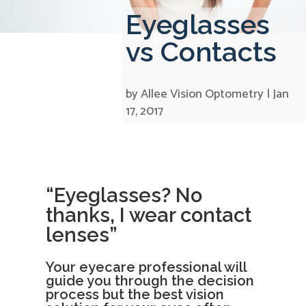
Eyeglasses
vs Contacts
by
Allee Vision Optometry
|
Jan
17, 2017
“Eyeglasses? No
thanks, I wear contact
lenses”
Your eyecare professional will
guide you through the decision
process but the best vision