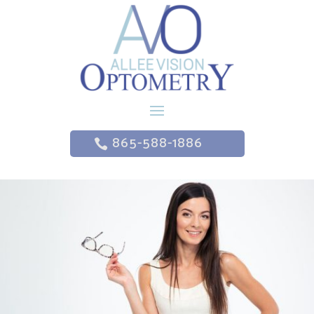
865-588-1886