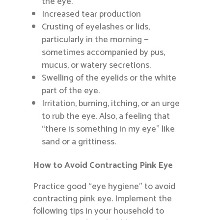
the eye.
Increased tear production
Crusting of eyelashes or lids,
particularly in the morning —
sometimes accompanied by pus,
mucus, or watery secretions.
Swelling of the eyelids or the white
part of the eye.
Irritation, burning, itching, or an urge
to rub the eye. Also, a feeling that
“there is something in my eye” like
sand or a grittiness.
How to Avoid Contracting Pink Eye
Practice good “eye hygiene” to avoid
contracting pink eye. Implement the
following tips in your household to