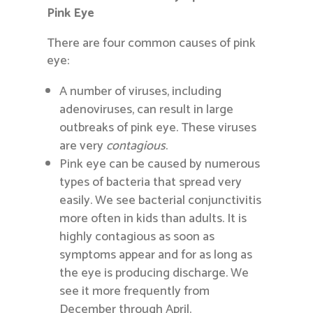
Pink Eye
There are four common causes of pink
eye:
A number of viruses, including
adenoviruses, can result in large
outbreaks of pink eye. These viruses
are very
contagious
.
Pink eye can be caused by numerous
types of bacteria that spread very
easily. We see bacterial conjunctivitis
more often in kids than adults. It is
highly contagious as soon as
symptoms appear and for as long as
the eye is producing discharge. We
see it more frequently from
December through April.