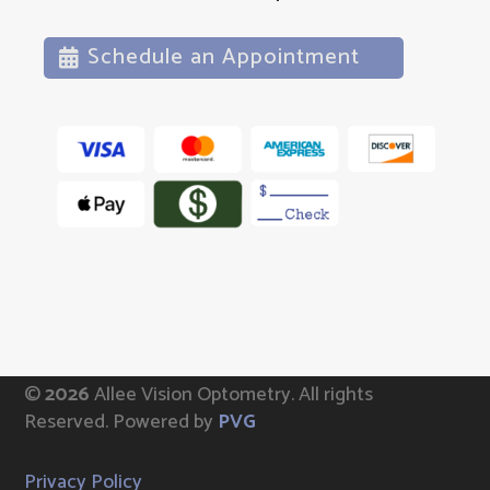
Schedule an Appointment
©
Allee Vision Optometry.
All rights
Reserved. Powered by
PVG
Privacy Policy