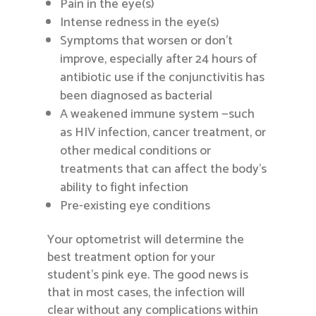
Pain in the eye(s)
Intense redness in the eye(s)
Symptoms that worsen or don’t
improve, especially after 24 hours of
antibiotic use if the conjunctivitis has
been diagnosed as bacterial
A weakened immune system —such
as HIV infection, cancer treatment, or
other medical conditions or
treatments that can affect the body’s
ability to fight infection
Pre-existing eye conditions
Your optometrist will determine the
best treatment option for your
student’s pink eye. The good news is
that in most cases, the infection will
clear without any complications within