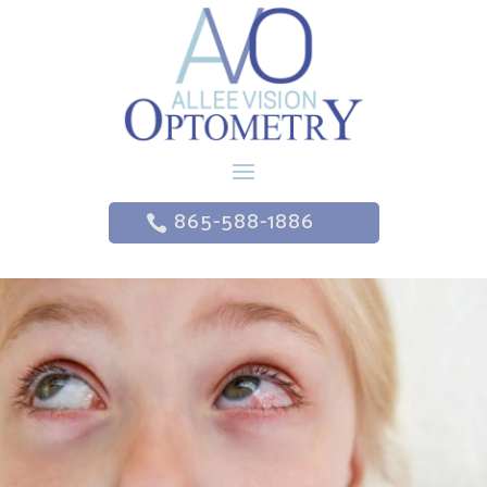
865-588-1886