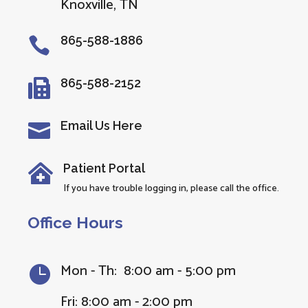
Knoxville, TN
865-588-1886

865-588-2152

Email Us Here

Patient Portal

If you have trouble logging in, please call the office.
Office Hours
Mon - Th: 8:00 am - 5:00 pm

Fri: 8:00 am - 2:00 pm