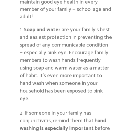
maintain good eye health in every
member of your family — school age and
adult!
Soap and water
are your family’s best
and easiest protection in preventing the
spread of any communicable condition
— especially pink eye. Encourage family
members to wash hands frequently
using soap and warm water as a matter
of habit. It’s even more important to
hand wash when someone in your
household has been exposed to pink
eye.
If someone in your family has
conjunctivitis, remind them that
hand
washing is especially important
before