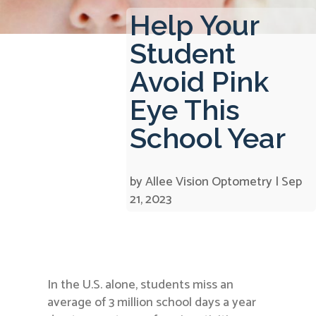
Help Your
Student
Avoid Pink
Eye This
School Year
by
Allee Vision Optometry
|
Sep
21, 2023
In the U.S. alone, students miss an
average of 3 million school days a year