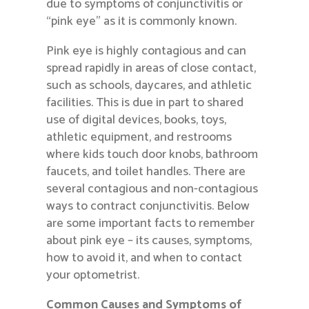
due to symptoms of conjunctivitis or
“pink eye” as it is commonly known.
Pink eye is highly contagious and can
spread rapidly in areas of close contact,
such as schools, daycares, and athletic
facilities. This is due in part to shared
use of digital devices, books, toys,
athletic equipment, and restrooms
where kids touch door knobs, bathroom
faucets, and toilet handles. There are
several contagious and non-contagious
ways to contract conjunctivitis. Below
are some important facts to remember
about pink eye – its causes, symptoms,
how to avoid it, and when to contact
your optometrist.
Common Causes and Symptoms of