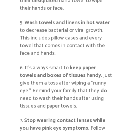
their designated hand towel to wipe
their hands or face.
Wash towels and linens in hot water
to decrease bacterial or viral growth.
This includes pillow cases and every
towel that comes in contact with the
face and hands.
It’s always smart to
keep paper
towels and boxes of tissues handy
. Just
give them a toss after wiping a “runny
eye.” Remind your family that they
do
need to wash their hands after using
tissues and paper towels.
Stop wearing contact lenses while
you have pink eye symptoms.
Follow