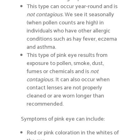
This type can occur year-round and is
not contagious
. We see it seasonally
(when pollen counts are high) in
individuals who have other allergic
conditions such as hay fever, eczema
and asthma.
This type of pink eye results from
exposure to pollen, smoke, dust,
fumes or chemicals and is
not
contagious
. It can also occur when
contact lenses are not properly
cleaned or are worn longer than
recommended.
Symptoms of pink eye can include:
Red or pink coloration in the whites of