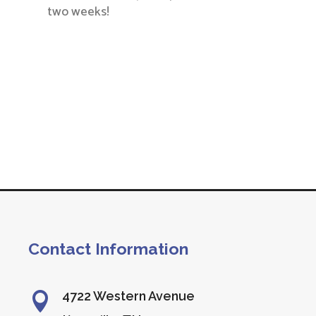
two weeks!
Contact Information
4722 Western Avenue
