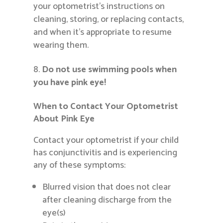
your optometrist’s instructions on
cleaning, storing, or replacing contacts,
and when it’s appropriate to resume
wearing them.
Do not use swimming pools when
you have pink eye!
When to Contact Your Optometrist
About Pink Eye
Contact your optometrist if your child
has conjunctivitis and is experiencing
any of these symptoms:
Blurred vision that does not clear
after cleaning discharge from the
eye(s)