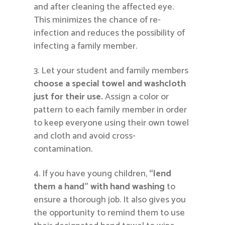
and after cleaning the affected eye.
This minimizes the chance of re-
infection and reduces the possibility of
infecting a family member.
Let your student and family members
choose a special towel
and washcloth
just for their use.
Assign a color or
pattern to each family member in order
to keep everyone using their own towel
and cloth and avoid cross-
contamination.
If you have young children,
“lend
them a hand” with hand washing
to
ensure a thorough job. It also gives you
the opportunity to remind them to use