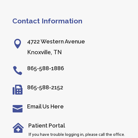
Contact Information
4722 Western Avenue

Knoxville, TN
865-588-1886

865-588-2152

Email Us Here

Patient Portal

If you have trouble logging in, please call the office.