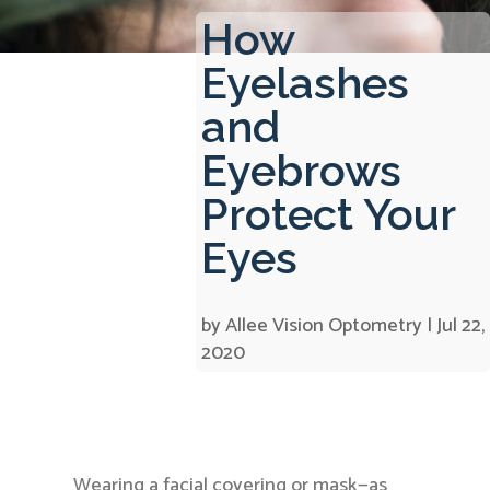
How
Eyelashes
and
Eyebrows
Protect Your
Eyes
by
Allee Vision Optometry
|
Jul 22,
2020
Wearing a facial covering or mask—as