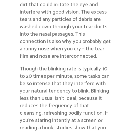
dirt that could irritate the eye and
interfere with good vision. The excess
tears and any particles of debris are
washed down through your tear ducts
into the nasal passages. This
connection is also why you probably get
a runny nose when you cry – the tear
film and nose are interconnected.
Though the blinking rate is typically 10
to 20 times per minute, some tasks can
be so intense that they interfere with
your natural tendency to blink. Blinking
less than usual isn’t ideal, because it
reduces the frequency of that
cleansing, refreshing bodily function. If
you’re staring intently at a screen or
reading a book, studies show that you