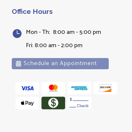
Office Hours
Mon - Th: 8:00 am - 5:00 pm

Fri: 8:00 am - 2:00 pm
Schedule an Appointment