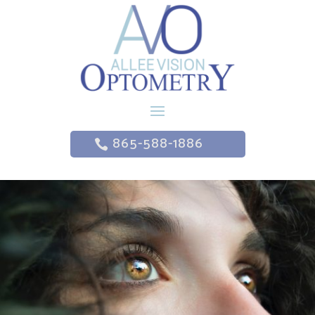
865-588-1886