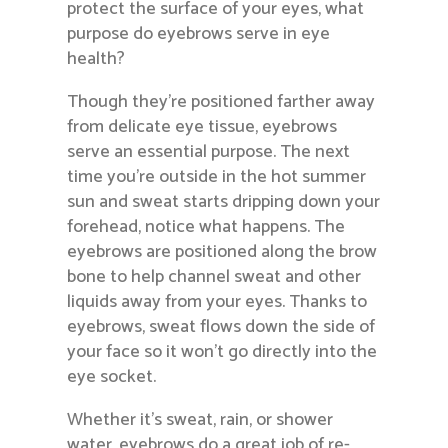
protect the surface of your eyes, what
purpose do eyebrows serve in eye
health?
Though they’re positioned farther away
from delicate eye tissue, eyebrows
serve an essential purpose. The next
time you’re outside in the hot summer
sun and sweat starts dripping down your
forehead, notice what happens. The
eyebrows are positioned along the brow
bone to help channel sweat and other
liquids away from your eyes. Thanks to
eyebrows, sweat flows down the side of
your face so it won’t go directly into the
eye socket.
Whether it’s sweat, rain, or shower
water, eyebrows do a great job of re-