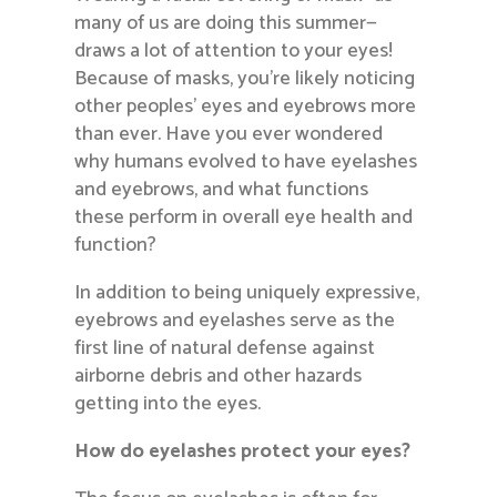
many of us are doing this summer—
draws a lot of attention to your eyes!
Because of masks, you’re likely noticing
other peoples’ eyes and eyebrows more
than ever. Have you ever wondered
why humans evolved to have eyelashes
and eyebrows, and what functions
these perform in overall eye health and
function?
In addition to being uniquely expressive,
eyebrows and eyelashes serve as the
first line of natural defense against
airborne debris and other hazards
getting into the eyes.
How do eyelashes protect your eyes?