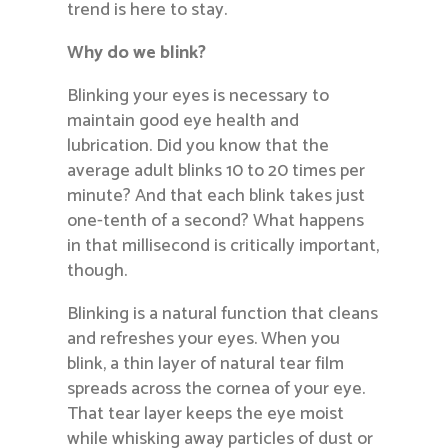
trend is here to stay.
Why do we blink?
Blinking your eyes is necessary to
maintain good eye health and
lubrication. Did you know that the
average adult blinks 10 to 20 times per
minute? And that each blink takes just
one-tenth of a second? What happens
in that millisecond is critically important,
though.
Blinking is a natural function that cleans
and refreshes your eyes. When you
blink, a thin layer of natural tear film
spreads across the cornea of your eye.
That tear layer keeps the eye moist
while whisking away particles of dust or