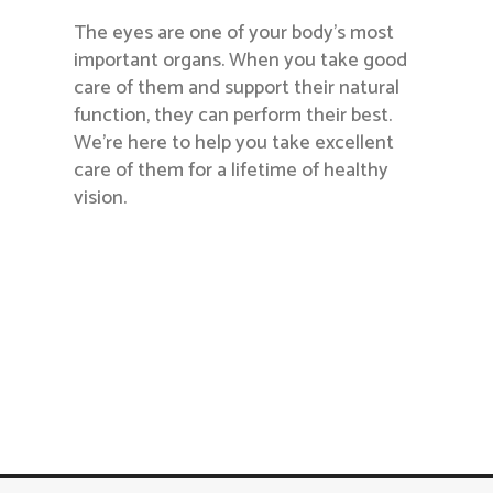
The eyes are one of your body’s most
important organs. When you take good
care of them and support their natural
function, they can perform their best.
We’re here to help you take excellent
care of them for a lifetime of healthy
vision.