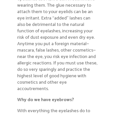
wearing them. The glue necessary to
attach them to your eyelids can be an
eye irritant. Extra “added” lashes can
also be detrimental to the natural
function of eyelashes, increasing your
risk of dust exposure and even dry eye.
Anytime you put a foreign material—
mascara, false lashes, other cosmetics—
near the eye, you risk eye infection and
allergic reactions. If you must use these,
do so very sparingly and practice the
highest level of good hygiene with
cosmetics and other eye
accoutrements.
Why do we have eyebrows?
With everything the eyelashes do to