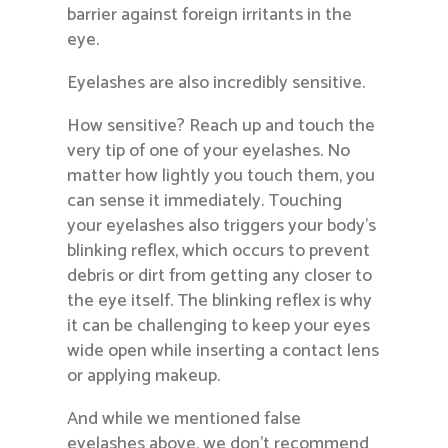
barrier against foreign irritants in the
eye.
Eyelashes are also incredibly sensitive.
How sensitive? Reach up and touch the
very tip of one of your eyelashes. No
matter how lightly you touch them, you
can sense it immediately. Touching
your eyelashes also triggers your body’s
blinking reflex, which occurs to prevent
debris or dirt from getting any closer to
the eye itself. The blinking reflex is why
it can be challenging to keep your eyes
wide open while inserting a contact lens
or applying makeup.
And while we mentioned false
eyelashes above, we don’t recommend