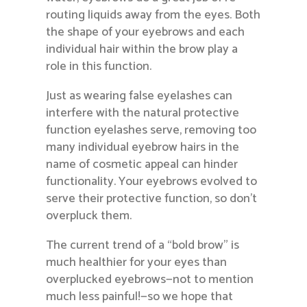
routing liquids away from the eyes. Both
the shape of your eyebrows and each
individual hair within the brow play a
role in this function.
Just as wearing false eyelashes can
interfere with the natural protective
function eyelashes serve, removing too
many individual eyebrow hairs in the
name of cosmetic appeal can hinder
functionality. Your eyebrows evolved to
serve their protective function, so don’t
overpluck them.
The current trend of a “bold brow” is
much healthier for your eyes than
overplucked eyebrows—not to mention
much less painful!—so we hope that