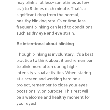
may blink a lot less—sometimes as few
as 3 to 8 times each minute. That’s a
significant drop from the normal,
healthy blinking rate. Over time, less
frequent blinking can lead to conditions
such as dry eye and eye strain.
Be intentional about blinking
Though blinking is involuntary, it’s a best
practice to think about it and remember
to blink more often during high-
intensity visual activities. When staring
at a screen and working hard on a
project, remember to close your eyes
occasionally, on purpose. This rest will
be a welcome and healthy moment for
your eyes!