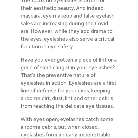
The focus on eyelashes is often for
their aesthetic beauty. And indeed,
mascara, eye makeup and false eyelash
sales are increasing during the Covid
era. However, while they add drama to
the eyes, eyelashes also serve a critical
function in eye safety.
Have you ever gotten a piece of lint or a
grain of sand caught in your eyelashes?
That’s the preventive nature of
eyelashes in action. Eyelashes are a first
line of defense for your eyes, keeping
airborne dirt, dust, lint and other debris
from reaching the delicate eye tissues.
With eyes open, eyelashes catch some
airborne debris, but when closed,
eyelashes form a nearly impenetrable