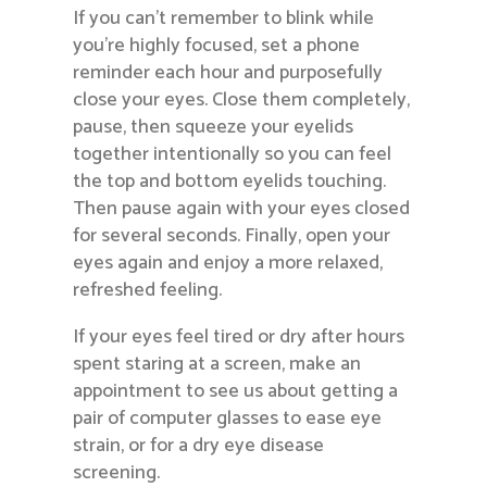
If you can’t remember to blink while
you’re highly focused, set a phone
reminder each hour and purposefully
close your eyes. Close them completely,
pause, then squeeze your eyelids
together intentionally so you can feel
the top and bottom eyelids touching.
Then pause again with your eyes closed
for several seconds. Finally, open your
eyes again and enjoy a more relaxed,
refreshed feeling.
If your eyes feel tired or dry after hours
spent staring at a screen, make an
appointment to see us about getting a
pair of computer glasses to ease eye
strain, or for a dry eye disease
screening.