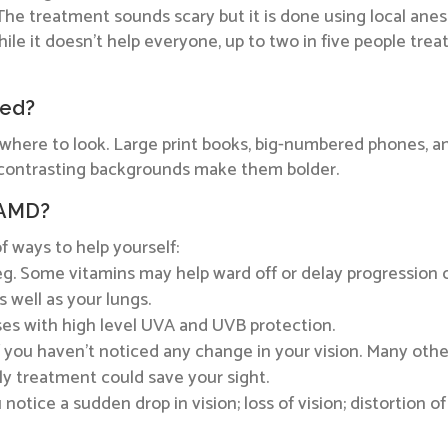
The treatment sounds scary but it is done using local ane
ile it doesn’t help everyone, up to two in five people trea
ted?
w where to look. Large print books, big-numbered phones, 
d contrasting backgrounds make them bolder.
 AMD?
of ways to help yourself:
 veg. Some vitamins may help ward off or delay progression
 well as your lungs.
ses with high level UVA and UVB protection.
 you haven’t noticed any change in your vision. Many oth
 treatment could save your sight.
otice a sudden drop in vision; loss of vision; distortion of y