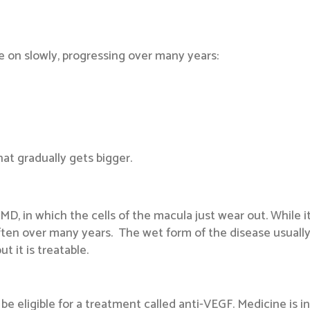
 on slowly, progressing over many years:
that gradually gets bigger.
, in which the cells of the macula just wear out. While it 
en over many years. The wet form of the disease usually le
t it is treatable.
e eligible for a treatment called anti-VEGF. Medicine is in