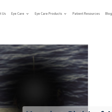
t Us
Eye Care
Eye Care Products
Patient Resources
Blo