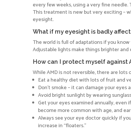
every few weeks, using a very fine needle. 
This treatment is new but very exciting – wh
eyesight.
What if my eyesight is badly affec
The world is full of adaptations if you kno
Adjustable lights make things brighter an
How can I protect myself against
While AMD is not reversible, there are lots 
Eat a healthy diet with lots of fruit and
Don’t smoke – it can damage your eyes as
Avoid bright sunlight by wearing sunglas
Get your eyes examined annually, even if
become more common with age, and early
Always see your eye doctor quickly if you n
increase in “floaters.”