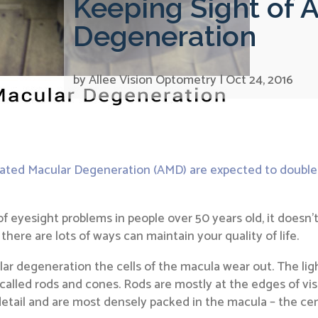
Keeping Sight of 
Degeneration
by
Allee Vision Optometry
|
Oct 24, 2016
lated Macular Degeneration (AMD) are expected to double
esight problems in people over 50 years old, it doesn’t af
 there are lots of ways can maintain your quality of life.
r degeneration the cells of the macula wear out. The ligh
ls called rods and cones. Rods are mostly at the edges of vi
detail and are most densely packed in the macula – the cent