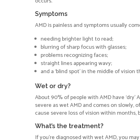
occurs.
Symptoms
AMD is painless and symptoms usually come
needing brighter light to read;
blurring of sharp focus with glasses;
problems recognizing faces;
straight lines appearing wavy;
and a ‘blind spot’ in the middle of vision 
Wet or dry?
About 90% of people with AMD have ‘dry’ AMD
severe as wet AMD and comes on slowly, oft
cause severe loss of vision within months, bu
What’s the treatment?
If you’re diagnosed with wet AMD, you may b