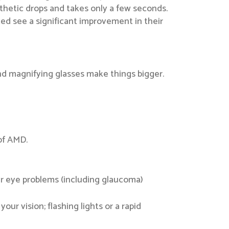
sthetic drops and takes only a few seconds.
ted see a significant improvement in their
and magnifying glasses make things bigger.
 of AMD.
er eye problems (including glaucoma)
our vision; flashing lights or a rapid