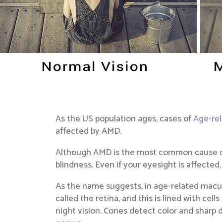
As the US population ages, cases of
Age-re
affected by AMD.
Although AMD is the most common cause of ey
blindness. Even if your eyesight is affected,
As the name suggests, in age-related macula
called the retina, and this is lined with cel
night vision. Cones detect color and sharp 