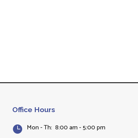
Office Hours
Mon - Th: 8:00 am - 5:00 pm
