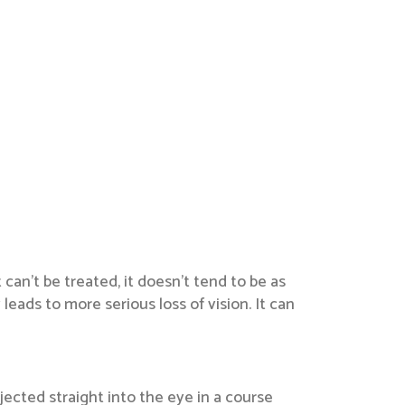
can’t be treated, it doesn’t tend to be as
ads to more serious loss of vision. It can
jected straight into the eye in a course