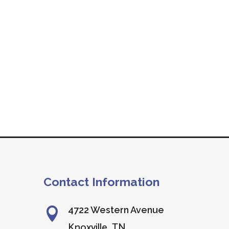
Contact Information
4722 Western Avenue

Knoxville, TN