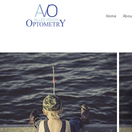
Home
Abou