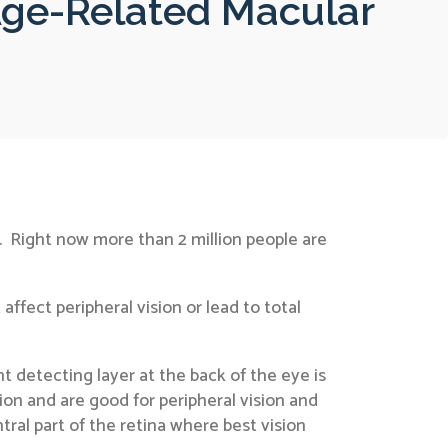
Age-Related Macular
. Right now more than 2 million people are
fect peripheral vision or lead to total
t detecting layer at the back of the eye is
sion and are good for peripheral vision and
ral part of the retina where best vision