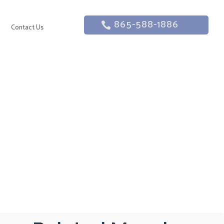
865-588-1886
g
Contact Us