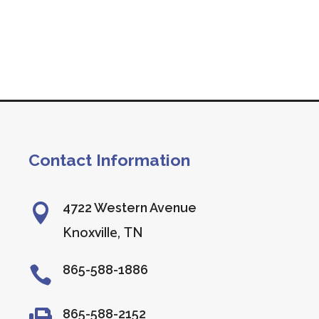
Contact Information
4722 Western Avenue

Knoxville, TN
865-588-1886

865-588-2152