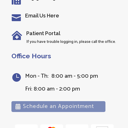

Email Us Here

Patient Portal

If you have trouble logging in, please call the office.
Office Hours
Mon - Th: 8:00 am - 5:00 pm

Fri: 8:00 am - 2:00 pm
Schedule an Appointment