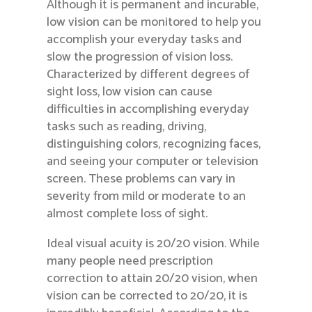
Although it is permanent and incurable,
low vision can be monitored to help you
accomplish your everyday tasks and
slow the progression of vision loss.
Characterized by different degrees of
sight loss, low vision can cause
difficulties in accomplishing everyday
tasks such as reading, driving,
distinguishing colors, recognizing faces,
and seeing your computer or television
screen. These problems can vary in
severity from mild or moderate to an
almost complete loss of sight.
Ideal visual acuity is 20/20 vision. While
many people need prescription
correction to attain 20/20 vision, when
vision can be corrected to 20/20, it is