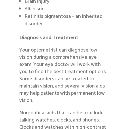
Brain injury
Albinism
Retinitis pigmentosa – an inherited
disorder
Diagnosis and Treatment
Your optometrist can diagnose low
vision during a comprehensive eye
exam. Your eye doctor will work with
you to find the best treatment options.
Some disorders can be treated to
maintain vision, and several vision aids
may help patients with permanent low
vision.
Non-optical aids that can help include
talking watches, clocks, and phones.
Clocks and watches with high-contrast