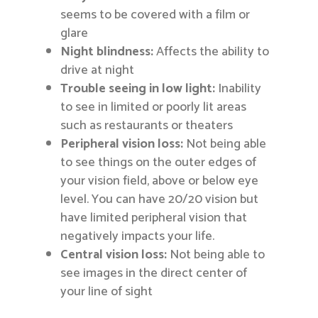
seems to be covered with a film or
glare
Night blindness:
Affects the ability to
drive at night
Trouble seeing in low light:
Inability
to see in limited or poorly lit areas
such as restaurants or theaters
Peripheral vision loss:
Not being able
to see things on the outer edges of
your vision field, above or below eye
level. You can have 20/20 vision but
have limited peripheral vision that
negatively impacts your life.
Central vision loss:
Not being able to
see images in the direct center of
your line of sight