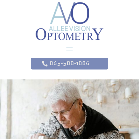
865-588-1886