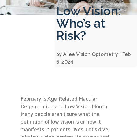
Low Vision:
Who’s at
Risk?
by
Allee Vision Optometry
|
Feb
6, 2024
February is Age-Related Macular
Degeneration and Low Vision Month.
Many people aren’t sure what the
definition of low vision is or how it
manifests in patients’ lives. Let’s dive