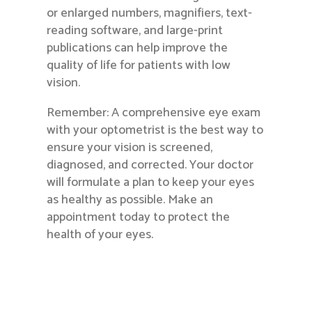
or enlarged numbers, magnifiers, text-
reading software, and large-print
publications can help improve the
quality of life for patients with low
vision.
Remember: A comprehensive eye exam
with your optometrist is the best way to
ensure your vision is screened,
diagnosed, and corrected. Your doctor
will formulate a plan to keep your eyes
as healthy as possible. Make an
appointment today to protect the
health of your eyes.