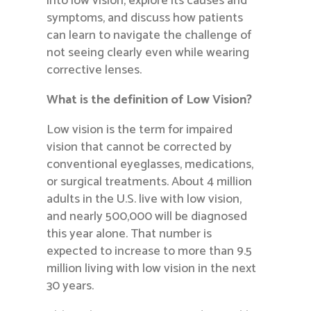
into low vision, explore its causes and
symptoms, and discuss how patients
can learn to navigate the challenge of
not seeing clearly even while wearing
corrective lenses.
What is the definition of Low Vision?
Low vision is the term for impaired
vision that cannot be corrected by
conventional eyeglasses, medications,
or surgical treatments. About 4 million
adults in the U.S. live with low vision,
and nearly 500,000 will be diagnosed
this year alone. That number is
expected to increase to more than 9.5
million living with low vision in the next
30 years.