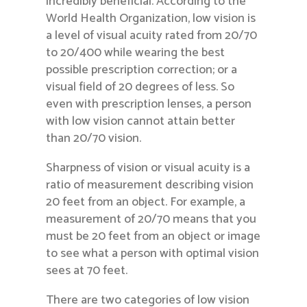
incredibly beneficial. According to the
World Health Organization, low vision is
a level of visual acuity rated from 20/70
to 20/400 while wearing the best
possible prescription correction; or a
visual field of 20 degrees of less. So
even with prescription lenses, a person
with low vision cannot attain better
than 20/70 vision.
Sharpness of vision or visual acuity is a
ratio of measurement describing vision
20 feet from an object. For example, a
measurement of 20/70 means that you
must be 20 feet from an object or image
to see what a person with optimal vision
sees at 70 feet.
There are two categories of low vision