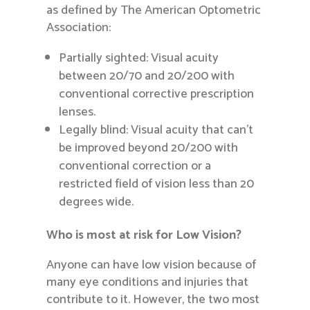
as defined by The American Optometric
Association:
Partially sighted: Visual acuity
between 20/70 and 20/200 with
conventional corrective prescription
lenses.
Legally blind: Visual acuity that can’t
be improved beyond 20/200 with
conventional correction or a
restricted field of vision less than 20
degrees wide.
Who is most at risk for Low Vision?
Anyone can have low vision because of
many eye conditions and injuries that
contribute to it. However, the two most