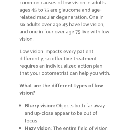
common causes of low vision in adults
ages 45 to 75 are glaucoma and age-
related macular degeneration. One in
six adults over age 45 have low vision,
and one in four over age 75 live with low
vision.
Low vision impacts every patient
differently, so effective treatment
requires an individualized action plan
that your optometrist can help you with.
What are the different types of low
vision?
Blurry vision:
Objects both far away
and up-close appear to be out of
focus
Hazy vision:
The entire field of vision