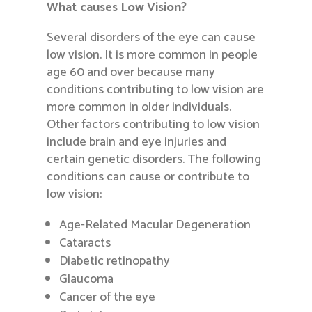
What causes Low Vision?
Several disorders of the eye can cause
low vision. It is more common in people
age 60 and over because many
conditions contributing to low vision are
more common in older individuals.
Other factors contributing to low vision
include brain and eye injuries and
certain genetic disorders. The following
conditions can cause or contribute to
low vision:
Age-Related Macular Degeneration
Cataracts
Diabetic retinopathy
Glaucoma
Cancer of the eye