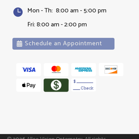
Mon - Th: 8:00 am - 5:00 pm

Fri: 8:00 am - 2:00 pm
Schedule an Appointment