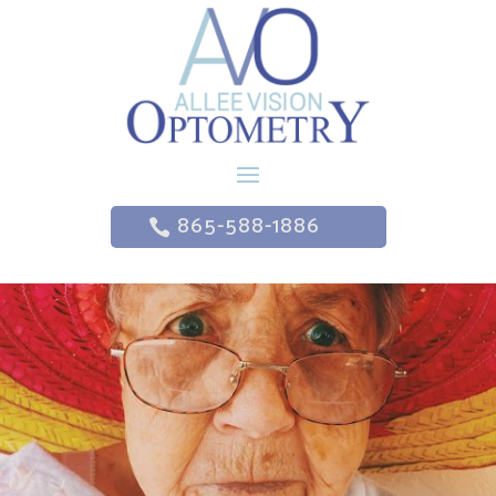
865-588-1886