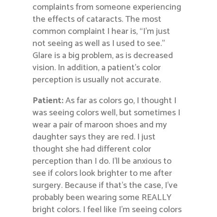
complaints from someone experiencing
the effects of cataracts. The most
common complaint I hear is, “I’m just
not seeing as well as I used to see.”
Glare is a big problem, as is decreased
vision. In addition, a patient’s color
perception is usually not accurate.
Patient:
As far as colors go, I thought I
was seeing colors well, but sometimes I
wear a pair of maroon shoes and my
daughter says they are red. I just
thought she had different color
perception than I do. I’ll be anxious to
see if colors look brighter to me after
surgery. Because if that’s the case, I’ve
probably been wearing some REALLY
bright colors. I feel like I’m seeing colors