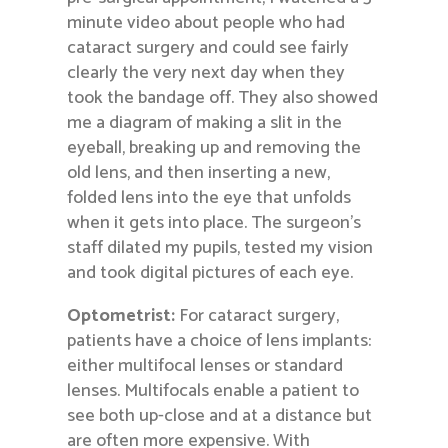
minute video about people who had
cataract surgery and could see fairly
clearly the very next day when they
took the bandage off. They also showed
me a diagram of making a slit in the
eyeball, breaking up and removing the
old lens, and then inserting a new,
folded lens into the eye that unfolds
when it gets into place. The surgeon’s
staff dilated my pupils, tested my vision
and took digital pictures of each eye.
Optometrist:
For cataract surgery,
patients have a choice of lens implants:
either multifocal lenses or standard
lenses. Multifocals enable a patient to
see both up-close and at a distance but
are often more expensive. With