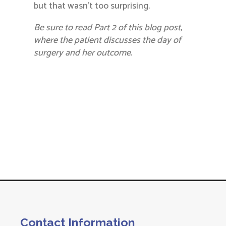
but that wasn’t too surprising.
Be sure to read Part 2 of this blog post,
where the patient discusses the day of
surgery and her outcome.
Contact Information