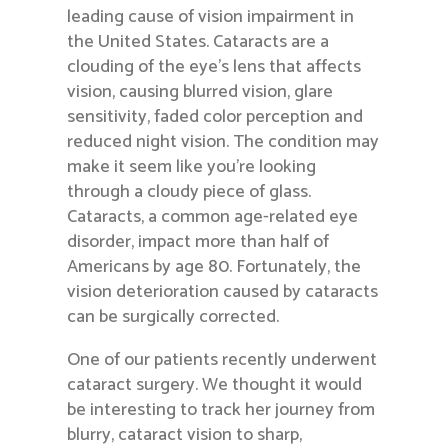
leading cause of vision impairment in
the United States. Cataracts are a
clouding of the eye’s lens that affects
vision, causing blurred vision, glare
sensitivity, faded color perception and
reduced night vision. The condition may
make it seem like you’re looking
through a cloudy piece of glass.
Cataracts, a common age-related eye
disorder, impact more than half of
Americans by age 80. Fortunately, the
vision deterioration caused by cataracts
can be surgically corrected.
One of our patients recently underwent
cataract surgery. We thought it would
be interesting to track her journey from
blurry, cataract vision to sharp,