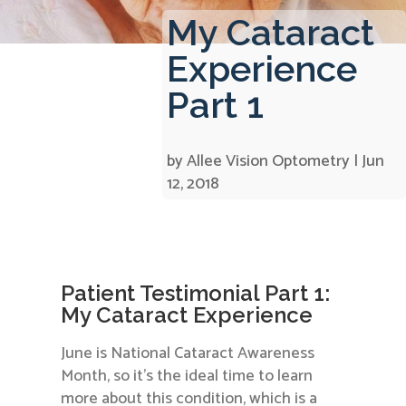
My Cataract
Experience
Part 1
by
Allee Vision Optometry
|
Jun
12, 2018
Patient Testimonial Part 1:
My Cataract Experience
June is National Cataract Awareness
Month, so it’s the ideal time to learn
more about this condition, which is a