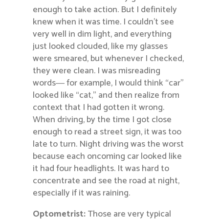
enough to take action. But I definitely
knew when it was time. I couldn’t see
very well in dim light, and everything
just looked clouded, like my glasses
were smeared, but whenever I checked,
they were clean. I was misreading
words― for example, I would think “car”
looked like “cat,” and then realize from
context that I had gotten it wrong.
When driving, by the time I got close
enough to read a street sign, it was too
late to turn. Night driving was the worst
because each oncoming car looked like
it had four headlights. It was hard to
concentrate and see the road at night,
especially if it was raining.
Optometrist:
Those are very typical