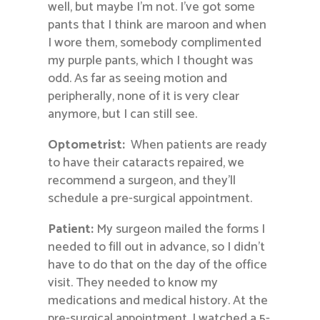
well, but maybe I’m not. I’ve got some
pants that I think are maroon and when
I wore them, somebody complimented
my purple pants, which I thought was
odd. As far as seeing motion and
peripherally, none of it is very clear
anymore, but I can still see.
Optometrist:
When patients are ready
to have their cataracts repaired, we
recommend a surgeon, and they’ll
schedule a pre-surgical appointment.
Patient:
My surgeon mailed the forms I
needed to fill out in advance, so I didn’t
have to do that on the day of the office
visit. They needed to know my
medications and medical history. At the
pre-surgical appointment, I watched a 5-