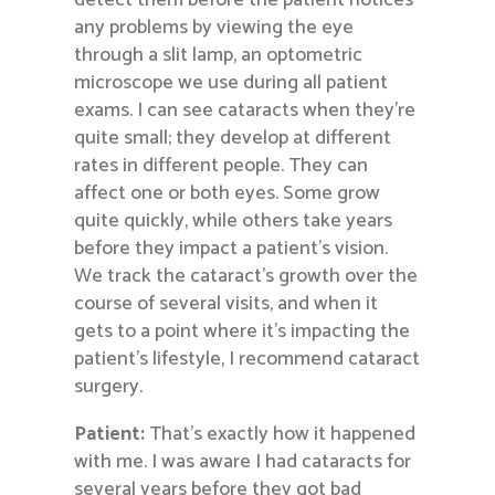
detect them before the patient notices
any problems by viewing the eye
through a slit lamp, an optometric
microscope we use during all patient
exams. I can see cataracts when they’re
quite small; they develop at different
rates in different people. They can
affect one or both eyes. Some grow
quite quickly, while others take years
before they impact a patient’s vision.
We track the cataract’s growth over the
course of several visits, and when it
gets to a point where it’s impacting the
patient’s lifestyle, I recommend cataract
surgery.
Patient:
That’s exactly how it happened
with me. I was aware I had cataracts for
several years before they got bad