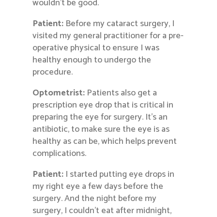
wouldn’t be good.
Patient:
Before my cataract surgery, I
visited my general practitioner for a pre-
operative physical to ensure I was
healthy enough to undergo the
procedure.
Optometrist:
Patients also get a
prescription eye drop that is critical in
preparing the eye for surgery. It’s an
antibiotic, to make sure the eye is as
healthy as can be, which helps prevent
complications.
Patient:
I started putting eye drops in
my right eye a few days before the
surgery. And the night before my
surgery, I couldn’t eat after midnight,