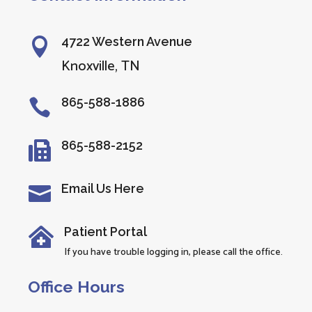
4722 Western Avenue

Knoxville, TN
865-588-1886

865-588-2152

Email Us Here

Patient Portal

If you have trouble logging in, please call the office.
Office Hours