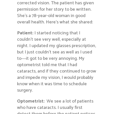
corrected vision. The patient has given
permission for her story to be written.
She’s a 78-year-old woman in good
overall health. Here’s what she shared:
Patient:
I started noticing that I
couldn’t see very well, especially at
night. I updated my glasses prescription,
but I just couldn’t see as well as I used
to―it got to be very annoying. My
optometrist told me that I had
cataracts, and if they continued to grow
and impede my vision, I would probably
know when it was time to schedule
surgery.
Optometrist:
We see a lot of patients
who have cataracts. I usually first