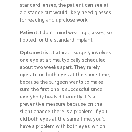
standard lenses, the patient can see at
a distance but would likely need glasses
for reading and up-close work.
Patient:
I don’t mind wearing glasses, so
I opted for the standard implant.
Optometrist:
Cataract surgery involves
one eye at a time, typically scheduled
about two weeks apart. They rarely
operate on both eyes at the same time,
because the surgeon wants to make
sure the first one is successful since
everybody heals differently. It’s a
preventive measure because on the
slight chance there is a problem, if you
did both eyes at the same time, you’d
have a problem with both eyes, which