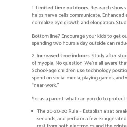
Limited time outdoors
. Research shows 
helps nerve cells communicate. Enhanced ex
normalize eye growth and elongation. Studie
Bottom line? Encourage your kids to get out
spending two hours a day outside can reduce
Increased time indoors
. Study after st
of myopia. No question. We’re all aware th
School-age children use technology position
spend on social media, playing games, and 
“near-work.”
So, as a parent, what can you do to protect 
The 20-20-20 Rule – Establish a set break
seconds, and perform a few exaggerated bl
rest from both electronics and the printe