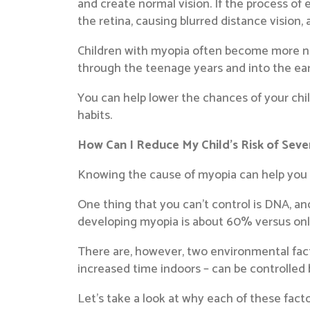
and create normal vision. If the process of e
the retina, causing blurred distance vision, 
Children with myopia often become more nea
through the teenage years and into the ear
You can help lower the chances of your ch
habits.
How Can I Reduce My Child’s Risk of Sev
Knowing the cause of myopia can help you gu
One thing that you can’t control is DNA, an
developing myopia is about 60% versus onl
There are, however, two environmental fac
increased time indoors – can be controlled 
Let’s take a look at why each of these fact