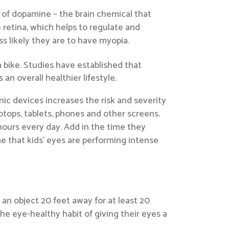
 of dopamine – the brain chemical that
retina, which helps to regulate and
s likely they are to have myopia.
 bike. Studies have established that
n overall healthier lifestyle.
ic devices increases the risk and severity
tops, tablets, phones and other screens.
hours every day. Add in the time they
e that kids’ eyes are performing intense
an object 20 feet away for at least 20
he eye-healthy habit of giving their eyes a