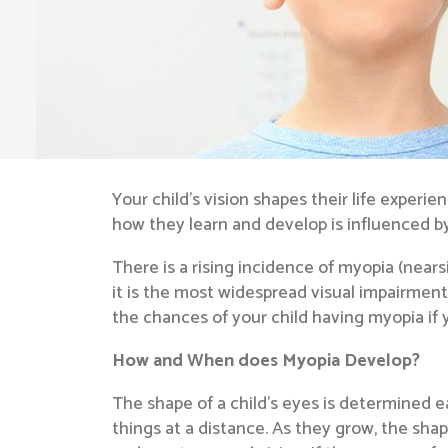
Your child’s vision shapes their life experie
how they learn and develop is influenced by t
There is a rising incidence of myopia (nea
it is the most widespread visual impairment
the chances of your child having myopia if y
How and When does Myopia Develop?
The shape of a child’s eyes is determined ea
things at a distance. As they grow, the sha