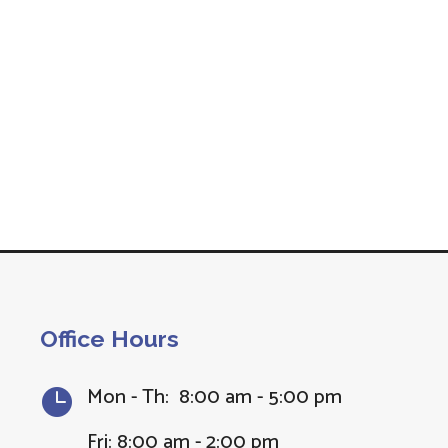
Office Hours
Mon - Th: 8:00 am - 5:00 pm

Fri: 8:00 am - 2:00 pm