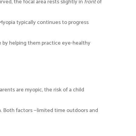
rved, the focal area rests slightly in
front
of
yopia typically continues to progress
e by helping them practice eye-healthy
ents are myopic, the risk of a child
. Both factors —limited time outdoors and