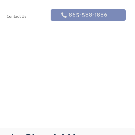
865-588-1886
g
Contact Us