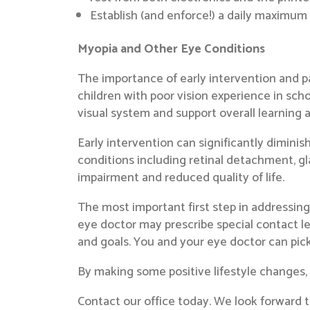
Establish (and enforce!) a daily maximum
Myopia and Other Eye Conditions
The importance of early intervention and pa
children with poor vision experience in sch
visual system and support overall learning
Early intervention can significantly dimini
conditions including retinal detachment, g
impairment and reduced quality of life.
The most important first step in addressin
eye doctor may prescribe special contact le
and goals. You and your eye doctor can pick 
By making some positive lifestyle changes
Contact our office today. We look forward to