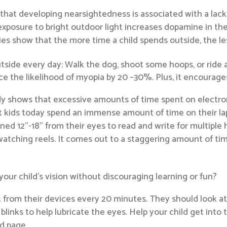
that developing nearsightedness is associated with a lack
posure to bright outdoor light increases dopamine in the 
s show that the more time a child spends outside, the les
side every day: Walk the dog, shoot some hoops, or ride a
 the likelihood of myopia by 20 –30%. Plus, it encourages a
udy shows that excessive amounts of time spent on electron
at kids today spend an immense amount of time on their lap
ed 12”-18” from their eyes to read and write for multiple 
watching reels. It comes out to a staggering amount of tim
your child’s vision without discouraging learning or fun?
 from their devices every 20 minutes. They should look at 
inks to help lubricate the eyes. Help your child get into t
d page.