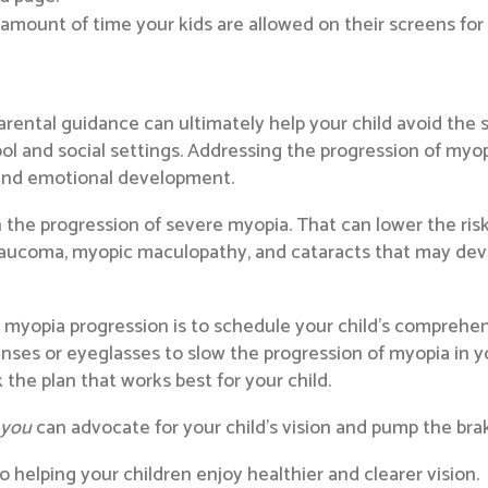
 amount of time your kids are allowed on their screens for
rental guidance can ultimately help your child avoid the 
ool and social settings. Addressing the progression of myop
 and emotional development.
sh the progression of severe myopia. That can lower the ris
laucoma, myopic maculopathy, and cataracts that may develo
g myopia progression is to schedule your child’s comprehe
nses or eyeglasses to slow the progression of myopia in you
the plan that works best for your child.
,
you
can advocate for your child’s vision and pump the bra
 helping your children enjoy healthier and clearer vision.