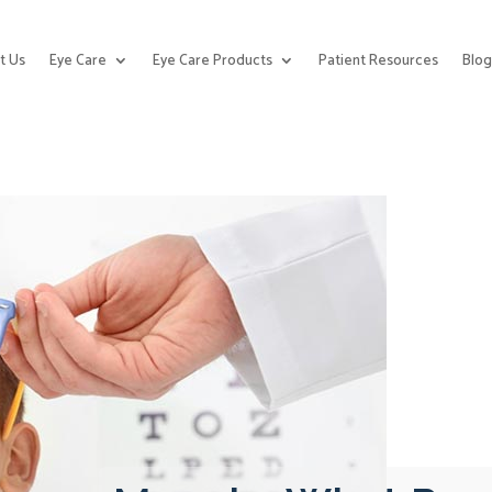
t Us
Eye Care
Eye Care Products
Patient Resources
Blo