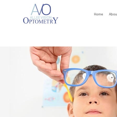
Home
Abou