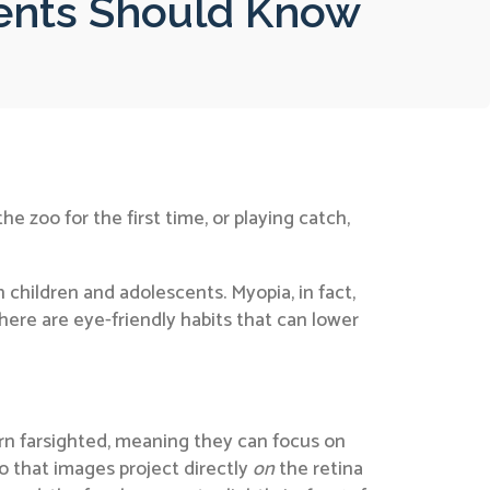
ents Should Know
he zoo for the first time, or playing catch,
n children and adolescents. Myopia, in fact,
here are eye-friendly habits that can lower
born farsighted, meaning they can focus on
so that images project directly
on
the retina