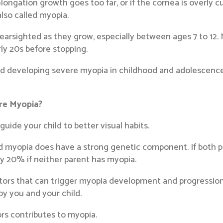
longation growth goes too far, or if the cornea is overly cu
also called myopia.
rsighted as they grow, especially between ages 7 to 12. M
ly 20s before stopping.
ild developing severe myopia in childhood and adolescenc
ere Myopia?
ide your child to better visual habits.
d myopia does have a strong genetic component. If both par
y 20% if neither parent has myopia.
tors that can trigger myopia development and progression
by you and your child.
ors contributes to myopia.