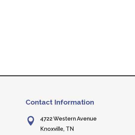
Contact Information
4722 Western Avenue

Knoxville, TN