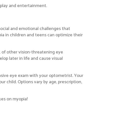
 play and entertainment.
social and emotional challenges that
ia in children and teens can optimize their
k of other vision-threatening eye
p later in life and cause visual
nsive eye exam with your optometrist. Your
r child. Options vary by age, prescription,
kes on myopia!