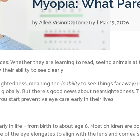
Myopia: What Par
by
Allee Vision Optometry
|
Mar 19, 2026
nces: Whether they are learning to read, seeing animals at t
heir ability to see clearly.
rsightedness, meaning the
inability
to see things far away) i
 globally. But there’s good news about nearsightedness: T
ou start preventive eye care early in their lives.
rly in life – from birth to about age 6. Most children are 
pe of the eye elongates to align with the lens and cornea 