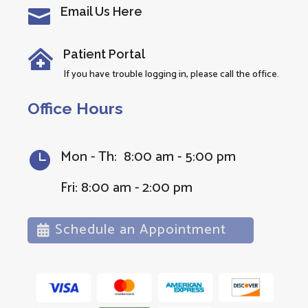
Email Us Here

Patient Portal

If you have trouble logging in, please call the office.
Office Hours
Mon - Th: 8:00 am - 5:00 pm

Fri: 8:00 am - 2:00 pm
Schedule an Appointment