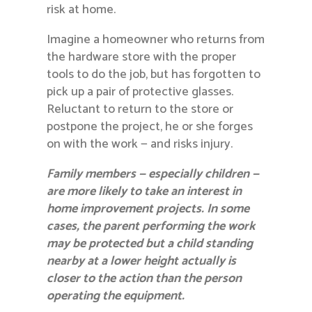
risk at home.
Imagine a homeowner who returns from
the hardware store with the proper
tools to do the job, but has forgotten to
pick up a pair of protective glasses.
Reluctant to return to the store or
postpone the project, he or she forges
on with the work — and risks injury.
Family members — especially children —
are more likely to take an interest in
home improvement projects. In some
cases, the parent performing the work
may be protected but a child standing
nearby at a lower height actually is
closer to the action than the person
operating the equipment.