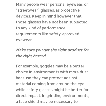
Many people wear personal eyewear, or
“streetwear” glasses, as protective
devices. Keep in mind however that
those glasses have not been subjected
to any kind of performance
requirements like safety-approved
eyewear.
Make sure you get the right product for
the right hazard.
For example, goggles may be a better
choice in environments with more dust
because they can protect against
material coming from around the eye,
while safety glasses might be better for
direct impact. In grinding environments,
a face shield may be necessary to