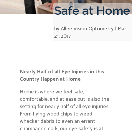
Safe at Home
by
Allee Vision Optometry
|
Mar
21, 2017
Nearly Half of all Eye Injuries in this
Country Happen at Home
Home is where we feel safe,
comfortable, and at ease but is also the
setting for nearly half of all eye injuries.
From flying wood chips to weed
whacker debris to even an errant
champagne cork, our eye safety is at