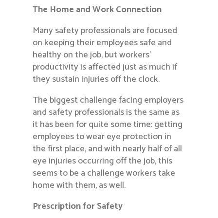
The Home and Work Connection
Many safety professionals are focused
on keeping their employees safe and
healthy on the job, but workers’
productivity is affected just as much if
they sustain injuries off the clock.
The biggest challenge facing employers
and safety professionals is the same as
it has been for quite some time: getting
employees to wear eye protection in
the first place, and with nearly half of all
eye injuries occurring off the job, this
seems to be a challenge workers take
home with them, as well.
Prescription for Safety