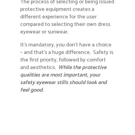
The process of selecting or being issued
protective equipment creates a
different experience for the user
compared to selecting their own dress
eyewear or sunwear.
It’s mandatory, you don’t have a choice
– and that’s a huge difference. Safety is
the first priority, followed by comfort
and aesthetics.
While the protective
qualities are most important, your
safety eyewear stills should look and
feel good.