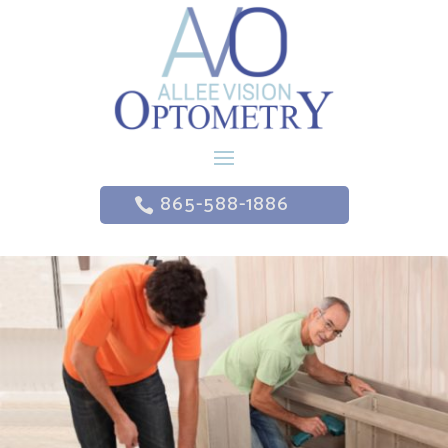
865-588-1886