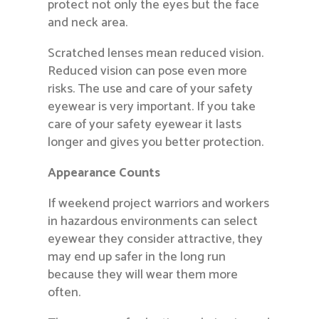
protect not only the eyes but the face
and neck area.
Scratched lenses mean reduced vision.
Reduced vision can pose even more
risks. The use and care of your safety
eyewear is very important. If you take
care of your safety eyewear it lasts
longer and gives you better protection.
Appearance Counts
If weekend project warriors and workers
in hazardous environments can select
eyewear they consider attractive, they
may end up safer in the long run
because they will wear them more
often.