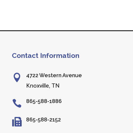
Contact Information
4722 Western Avenue

Knoxville, TN
865-588-1886

865-588-2152
