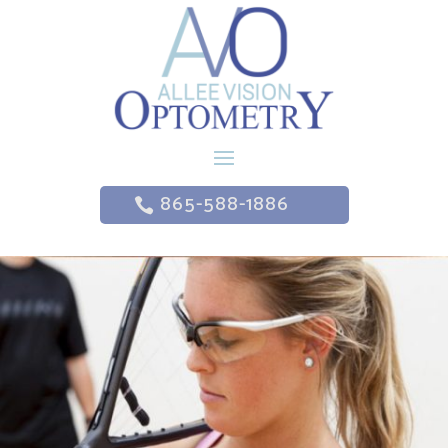
865-588-1886