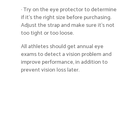
· Try on the eye protector to determine
if it’s the right size before purchasing.
Adjust the strap and make sure it’s not
too tight or too loose.
All athletes should get annual eye
exams to detect a vision problem and
improve performance, in addition to
prevent vision loss later.