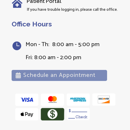
Patient Portal

If you have trouble logging in, please call the office.
Office Hours
Mon - Th: 8:00 am - 5:00 pm

Fri: 8:00 am - 2:00 pm
Schedule an Appointment