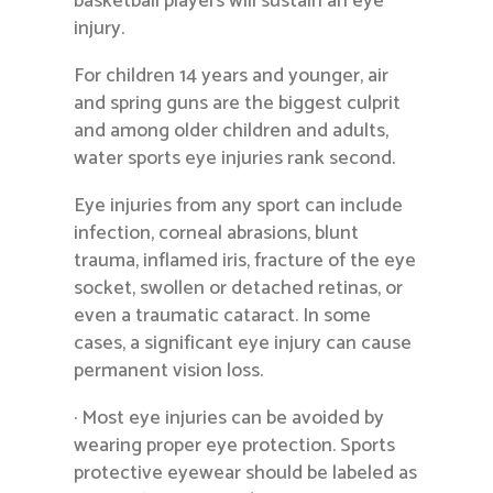
basketball players will sustain an eye
injury.
For children 14 years and younger, air
and spring guns are the biggest culprit
and among older children and adults,
water sports eye injuries rank second.
Eye injuries from any sport can include
infection, corneal abrasions, blunt
trauma, inflamed iris, fracture of the eye
socket, swollen or detached retinas, or
even a traumatic cataract. In some
cases, a significant eye injury can cause
permanent vision loss.
· Most eye injuries can be avoided by
wearing proper eye protection. Sports
protective eyewear should be labeled as