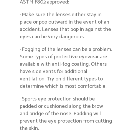
ASTM F803 approved:
· Make sure the lenses either stay in
place or pop outward in the event of an
accident. Lenses that pop in against the
eyes can be very dangerous.
· Fogging of the lenses can be a problem.
Some types of protective eyewear are
available with anti-fog coating. Others
have side vents for additional
ventilation. Try on different types to
determine which is most comfortable.
· Sports eye protection should be
padded or cushioned along the brow
and bridge of the nose. Padding will
prevent the eye protection from cutting
the skin.