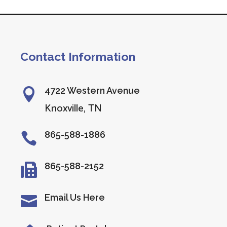
Contact Information
4722 Western Avenue

Knoxville, TN
865-588-1886

865-588-2152

Email Us Here
