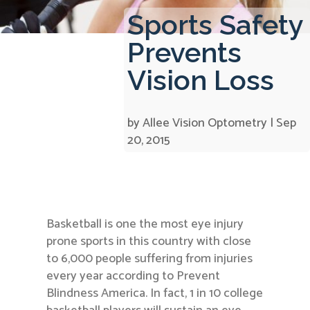
Sports Safety
Prevents
Vision Loss
by
Allee Vision Optometry
|
Sep
20, 2015
Basketball is one the most eye injury
prone sports in this country with close
to 6,000 people suffering from injuries
every year according to Prevent
Blindness America. In fact, 1 in 10 college