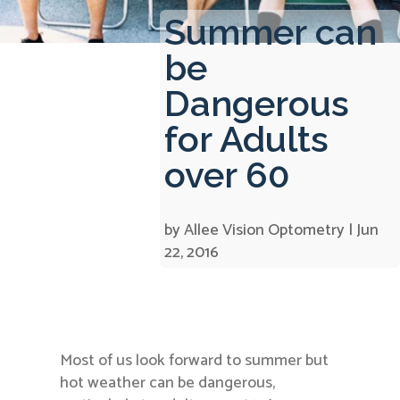
Summer can
be
Dangerous
for Adults
over 60
by
Allee Vision Optometry
|
Jun
22, 2016
Most of us look forward to summer but
hot weather can be dangerous,