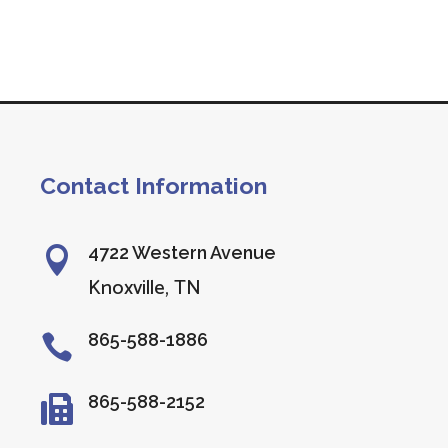
Contact Information
4722 Western Avenue

Knoxville, TN
865-588-1886

865-588-2152
