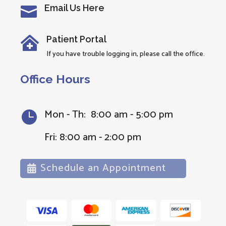
Email Us Here

Patient Portal

If you have trouble logging in, please call the office.
Office Hours
Mon - Th: 8:00 am - 5:00 pm

Fri: 8:00 am - 2:00 pm
Schedule an Appointment