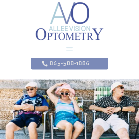
865-588-1886