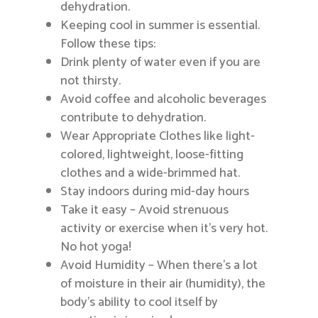
dehydration.
Keeping cool in summer is essential.
Follow these tips:
Drink plenty of water even if you are
not thirsty.
Avoid coffee and alcoholic beverages
contribute to dehydration.
Wear Appropriate Clothes like light-
colored, lightweight, loose-fitting
clothes and a wide-brimmed hat.
Stay indoors during mid-day hours
Take it easy – Avoid strenuous
activity or exercise when it’s very hot.
No hot yoga!
Avoid Humidity – When there’s a lot
of moisture in their air (humidity), the
body’s ability to cool itself by