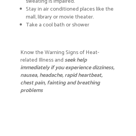
sweating is impaired.
Stay in air conditioned places like the
mall, library or movie theater.
Take a cool bath or shower
Know the Warning Signs of Heat-
related Illness and
seek help
immediately if you experience dizziness,
nausea, headache, rapid heartbeat,
chest pain, fainting and breathing
problems