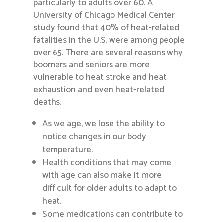
particularly to adults over 60. A
University of Chicago Medical Center
study found that 40% of heat-related
fatalities in the U.S. were among people
over 65. There are several reasons why
boomers and seniors are more
vulnerable to heat stroke and heat
exhaustion and even heat-related
deaths.
As we age, we lose the ability to
notice changes in our body
temperature.
Health conditions that may come
with age can also make it more
difficult for older adults to adapt to
heat.
Some medications can contribute to