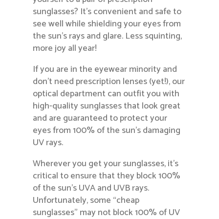
sunglasses? It’s convenient and safe to
see well while shielding your eyes from
the sun’s rays and glare. Less squinting,
more joy all year!
If you are in the eyewear minority and
don’t need prescription lenses (yet!), our
optical department can outfit you with
high-quality sunglasses that look great
and are guaranteed to protect your
eyes from 100% of the sun’s damaging
UV rays.
Wherever you get your sunglasses, it’s
critical to ensure that they block 100%
of the sun’s UVA and UVB rays.
Unfortunately, some “cheap
sunglasses” may not block 100% of UV