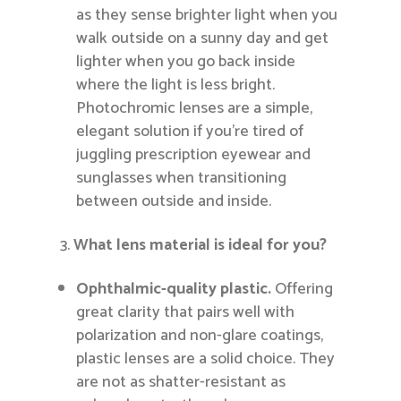
as they sense brighter light when you
walk outside on a sunny day and get
lighter when you go back inside
where the light is less bright.
Photochromic lenses are a simple,
elegant solution if you’re tired of
juggling prescription eyewear and
sunglasses when transitioning
between outside and inside.
What lens material is ideal for you?
Ophthalmic-quality plastic.
Offering
great clarity that pairs well with
polarization and non-glare coatings,
plastic lenses are a solid choice. They
are not as shatter-resistant as