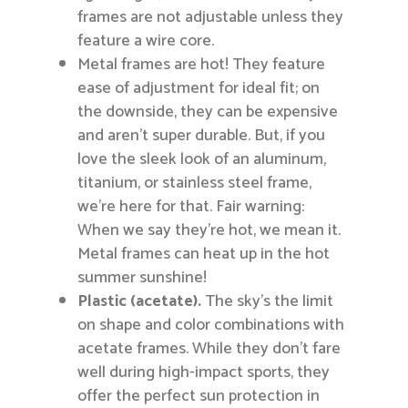
frames are not adjustable unless they
feature a wire core.
Metal frames are hot! They feature
ease of adjustment for ideal fit; on
the downside, they can be expensive
and aren’t super durable. But, if you
love the sleek look of an aluminum,
titanium, or stainless steel frame,
we’re here for that. Fair warning:
When we say they’re hot, we mean it.
Metal frames can heat up in the hot
summer sunshine!
Plastic (acetate).
The sky’s the limit
on shape and color combinations with
acetate frames. While they don’t fare
well during high-impact sports, they
offer the perfect sun protection in