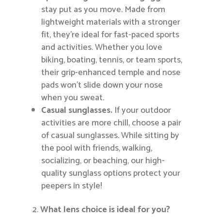
stay put as you move. Made from
lightweight materials with a stronger
fit, they’re ideal for fast-paced sports
and activities. Whether you love
biking, boating, tennis, or team sports,
their grip-enhanced temple and nose
pads won’t slide down your nose
when you sweat.
Casual sunglasses.
If your outdoor
activities are more chill, choose a pair
of casual sunglasses. While sitting by
the pool with friends, walking,
socializing, or beaching, our high-
quality sunglass options protect your
peepers in style!
What lens choice is ideal for you?