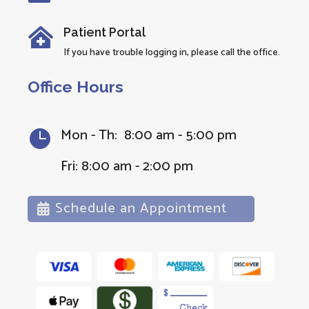
Patient Portal

If you have trouble logging in, please call the office.
Office Hours
Mon - Th: 8:00 am - 5:00 pm

Fri: 8:00 am - 2:00 pm
Schedule an Appointment