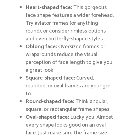
Heart-shaped face:
This gorgeous
face shape features a wider forehead.
Try aviator frames (or anything
round), or consider rimless options
and even butterfly-shaped styles.
Oblong face:
Oversized frames or
wraparounds reduce the visual
perception of face length to give you
a great look.
Square-shaped face:
Curved,
rounded, or oval frames are your go-
to.
Round-shaped face:
Think angular,
square, or rectangular frame shapes.
Oval-shaped face:
Lucky you: Almost
every shape looks good on an oval
face. Just make sure the frame size