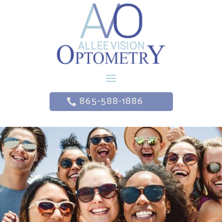
865-588-1886