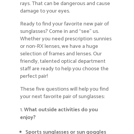
rays. That can be dangerous and cause
damage to your eyes.
Ready to find your favorite new pair of
sunglasses? Come in and “see” us.
Whether you need prescription sunnies
or non-RX lenses, we have a huge
selection of frames and lenses. Our
friendly, talented optical department
staff are ready to help you choose the
perfect pair!
These five questions will help you find
your next favorite pair of sunglasses:
What outside activities do you
enjoy?
Sports sunglasses
or sun goggles