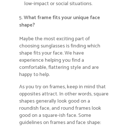
low-impact or social situations.
What frame fits your unique face
shape?
Maybe the most exciting part of
choosing sunglasses is finding which
shape fits your face. We have
experience helping you find a
comfortable, flattering style and are
happy to help.
As you try on frames, keep in mind that
opposites attract. In other words, square
shapes generally look good on a
roundish face, and round frames look
good on a square-ish face. Some
guidelines on frames and face shape: