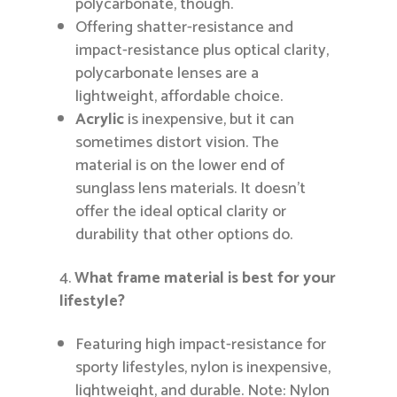
polycarbonate, though.
Offering shatter-resistance and
impact-resistance plus optical clarity,
polycarbonate lenses are a
lightweight, affordable choice.
Acrylic
is inexpensive, but it can
sometimes distort vision. The
material is on the lower end of
sunglass lens materials. It doesn’t
offer the ideal optical clarity or
durability that other options do.
What frame material is best for your
lifestyle?
Featuring high impact-resistance for
sporty lifestyles, nylon is inexpensive,
lightweight, and durable. Note: Nylon