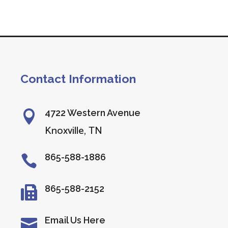
Contact Information
4722 Western Avenue

Knoxville, TN
865-588-1886

865-588-2152

Email Us Here
