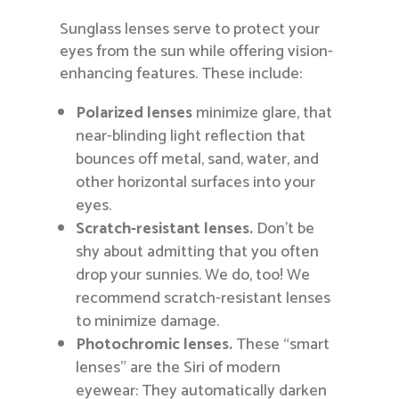
Sunglass lenses serve to protect your
eyes from the sun while offering vision-
enhancing features. These include:
Polarized lenses
minimize glare, that
near-blinding light reflection that
bounces off metal, sand, water, and
other horizontal surfaces into your
eyes.
Scratch-resistant lenses.
Don’t be
shy about admitting that you often
drop your sunnies. We do, too! We
recommend scratch-resistant lenses
to minimize damage.
Photochromic lenses.
These “smart
lenses” are the Siri of modern
eyewear: They automatically darken