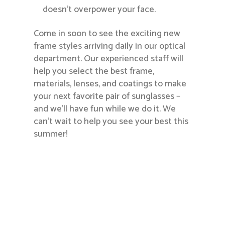
doesn’t overpower your face.
Come in soon to see the exciting new
frame styles arriving daily in our optical
department. Our experienced staff will
help you select the best frame,
materials, lenses, and coatings to make
your next favorite pair of sunglasses –
and we’ll have fun while we do it. We
can’t wait to help you see your best this
summer!