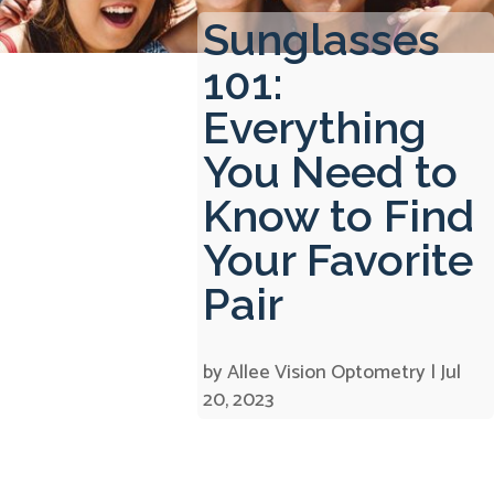
Sunglasses
101:
Everything
You Need to
Know to Find
Your Favorite
Pair
by
Allee Vision Optometry
|
Jul
20, 2023