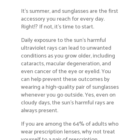
It’s summer, and sunglasses are the first
accessory you reach for every day.
Right!? If not, it’s time to start.
Daily exposure to the sun’s harmful
ultraviolet rays can lead to unwanted
conditions as you grow older, including
cataracts, macular degeneration, and
even cancer of the eye or eyelid. You
can help prevent these outcomes by
wearing a high-quality pair of sunglasses
whenever you go outside. Yes, even on
cloudy days, the sun’s harmful rays are
always present.
If you are among the 64% of adults who
wear prescription lenses, why not treat
yourself to a pair of prescription