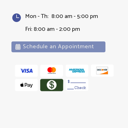
Mon - Th: 8:00 am - 5:00 pm

Fri: 8:00 am - 2:00 pm
Schedule an Appointment