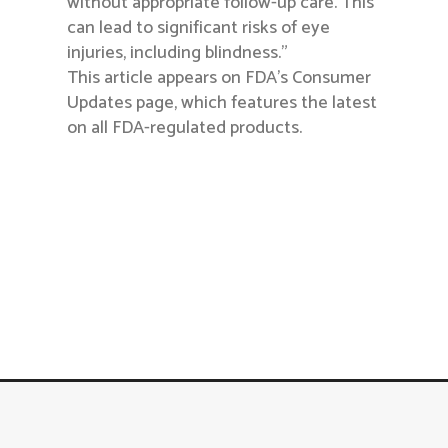
without appropriate follow-up care. This
can lead to significant risks of eye
injuries, including blindness.”
This article appears on FDA’s Consumer
Updates page, which features the latest
on all FDA-regulated products.