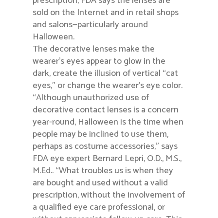
prescription, FDA says the lenses are
sold on the Internet and in retail shops
and salons—particularly around
Halloween.
The decorative lenses make the
wearer’s eyes appear to glow in the
dark, create the illusion of vertical “cat
eyes,” or change the wearer’s eye color.
“Although unauthorized use of
decorative contact lenses is a concern
year-round, Halloween is the time when
people may be inclined to use them,
perhaps as costume accessories,” says
FDA eye expert Bernard Lepri, O.D., M.S.,
M.Ed.. “What troubles us is when they
are bought and used without a valid
prescription, without the involvement of
a qualified eye care professional, or