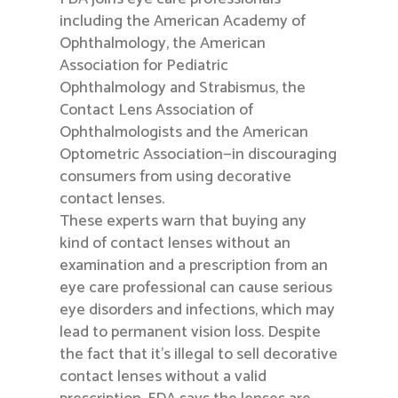
including the American Academy of
Ophthalmology, the American
Association for Pediatric
Ophthalmology and Strabismus, the
Contact Lens Association of
Ophthalmologists and the American
Optometric Association—in discouraging
consumers from using decorative
contact lenses.
These experts warn that buying any
kind of contact lenses without an
examination and a prescription from an
eye care professional can cause serious
eye disorders and infections, which may
lead to permanent vision loss. Despite
the fact that it’s illegal to sell decorative
contact lenses without a valid