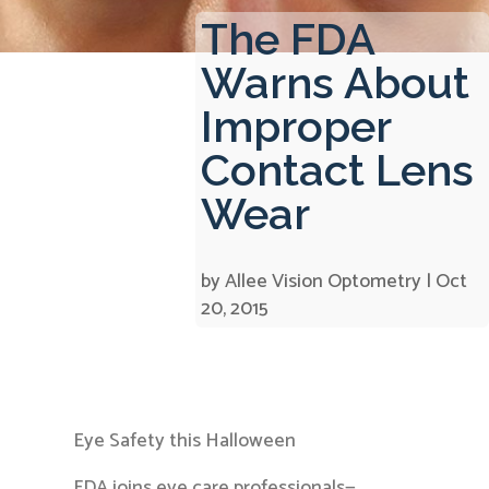
The FDA
Warns About
Improper
Contact Lens
Wear
by
Allee Vision Optometry
|
Oct
20, 2015
Eye Safety this Halloween
FDA joins eye care professionals—