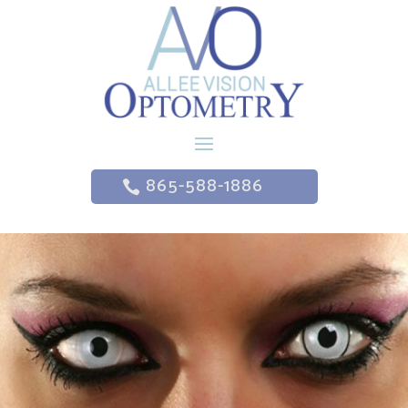
865-588-1886