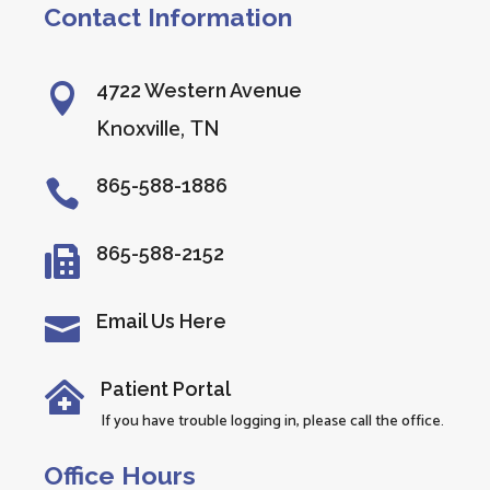
Contact Information
4722 Western Avenue

Knoxville, TN
865-588-1886

865-588-2152

Email Us Here

Patient Portal

If you have trouble logging in, please call the office.
Office Hours