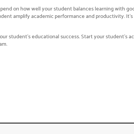
pend on how well your student balances learning with good
student amplify academic performance and productivity. It’
our student’s educational success. Start your student’s aca
am.