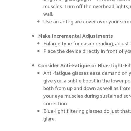
muscles. Turn off the overhead lights, 
wall.
Use an anti-glare cover over your scree
Make Incremental Adjustments
Enlarge type for easier reading, adjus
Place the device directly in front of yo
Consider Anti-Fatigue or Blue-Light-Fi
Anti-fatigue glasses ease demand on y
give you a subtle boost in the lower p
both from up and down as well as from 
your eye muscles during sustained scre
correction.
Blue-light filtering glasses do just th
glare.