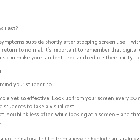
s Last?
ly symptoms subside shortly after stopping screen use — wi
 return to normal. It’s important to remember that digital e
s can make your student tired and reduce their ability to 
n
remind your student to:
ple yet so effective! Look up from your screen every 20 m
 students to take a visual rest.
act: You blink less often while looking at a screen — and t
.
escent or natural light — from above or behind can strain e