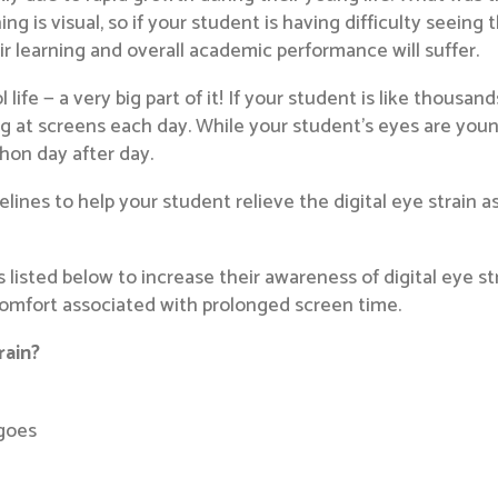
ng is visual, so if your student is having difficulty seein
eir learning and overall academic performance will suffer.
 life — a very big part of it! If your student is like thousa
g at screens each day. While your student’s eyes are you
thon day after day.
lines to help your student relieve the digital eye strain a
listed below to increase their awareness of digital eye s
scomfort associated with prolonged screen time.
rain?
 goes