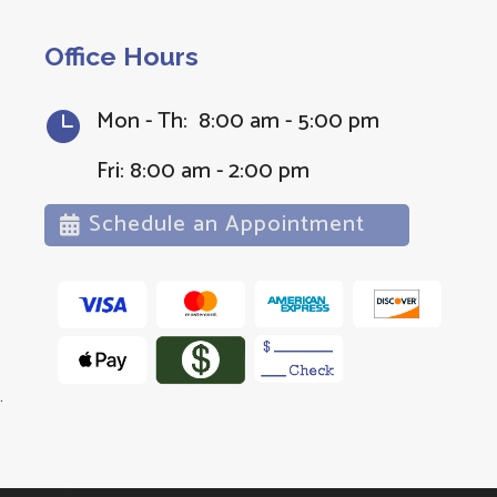
Office Hours
Mon - Th: 8:00 am - 5:00 pm

Fri: 8:00 am - 2:00 pm
Schedule an Appointment
.