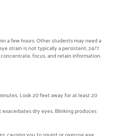
thin a few hours. Other students may need a
ye strain is not typically a persistent, 24/7
concentrate, focus, and retain information.
inutes. Look 20 feet away for at least 20
hat exacerbates dry eyes. Blinking produces
yes, causing you to squint or overuse eye