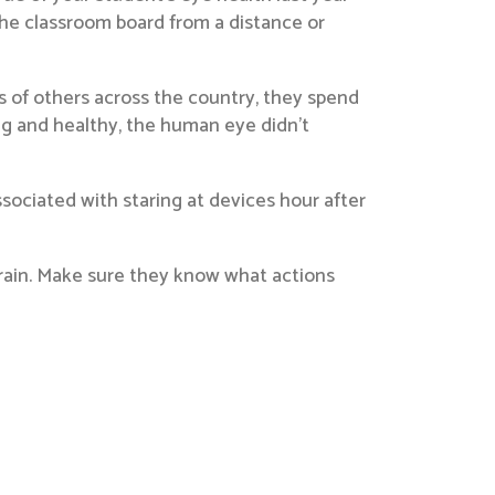
g the classroom board from a distance or
nds of others across the country, they spend
ng and healthy, the human eye didn’t
ssociated with staring at devices hour after
train. Make sure they know what actions