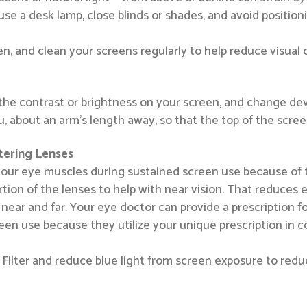
use a desk lamp, close blinds or shades, and avoid positioni
n, and clean your screens regularly to help reduce visual d
t the contrast or brightness on your screen, and change de
u, about an arm’s length away, so that the top of the screen
ltering Lenses
our eye muscles during sustained screen use because of th
ortion of the lenses to help with near vision. That reduces
near and far. Your eye doctor can provide a prescription 
en use because they utilize your unique prescription in co
at: Filter and reduce blue light from screen exposure to re