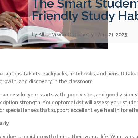
The Smart Student
Friendly Study Ha
by
Allee Vision Optometry
|
Aug 21, 2025
 laptops, tablets, backpacks, notebooks, and pens. It take
 growth, and discovery in the classroom.
 successful year starts with good vision, and good vision
scription strength. Your optometrist will assess your studen
 special lenses that support excellent eye health for effe
arly
ckly due to rapid growth during their young life. What was t