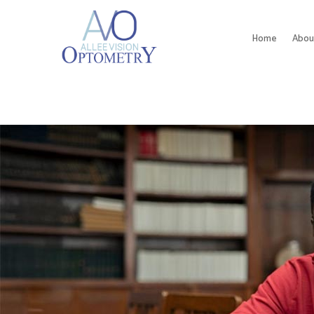
Home
Abou