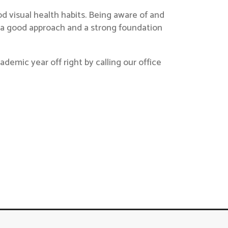
 visual health habits. Being aware of and
s a good approach and a strong foundation
demic year off right by calling our office