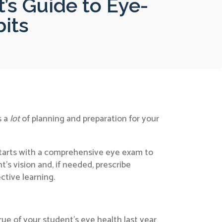
’s Guide to Eye-
bits
s a
lot
of planning and preparation for your
 starts with a comprehensive eye exam to
t’s vision and, if needed, prescribe
ctive learning.
rue of your student’s eye health last year