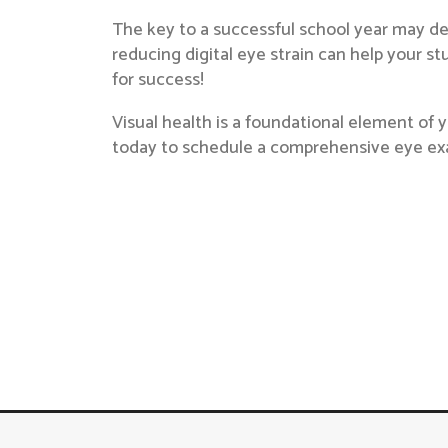
The key to a successful school year may de
reducing digital eye strain can help your 
for success!
Visual health is a foundational element of y
today to schedule a comprehensive eye ex