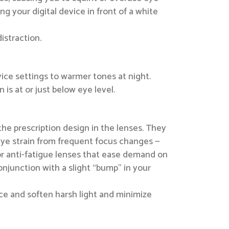
ng your digital device in front of a white
istraction.
vice settings to warmer tones at night.
 is at or just below eye level.
e prescription design in the lenses. They
 eye strain from frequent focus changes —
for anti-fatigue lenses that ease demand on
njunction with a slight “bump” in your
duce and soften harsh light and minimize