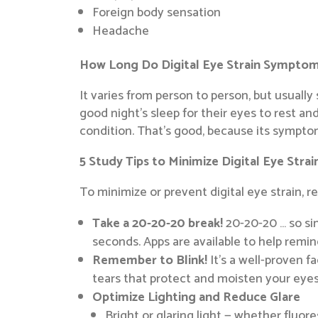
Foreign body sensation
Headache
How Long Do Digital Eye Strain Symptom
It varies from person to person, but usual
good night’s sleep for their eyes to rest and
condition. That’s good, because its symptom
5 Study Tips to Minimize Digital Eye Strai
To minimize or prevent digital eye strain, 
Take a 20-20-20 break!
20-20-20 … so sim
seconds. Apps are available to help remind
Remember to Blink!
It’s a well-proven f
tears that protect and moisten your eyes
Optimize Lighting and Reduce Glare
Bright or glaring light — whether fluor