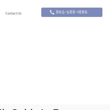
865-588-1886
g
Contact Us