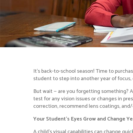
It’s back-to-school season! Time to purchase
student to step into another year of focus,
But wait — are you forgetting something? A
test for any vision issues or changes in pre
correction, recommend lens coatings, and/or
Your Student’s Eyes Grow and Change Ye
A child’s visual capabilities can change qui