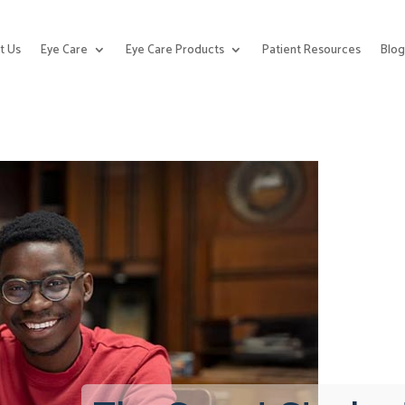
t Us
Eye Care
Eye Care Products
Patient Resources
Blo