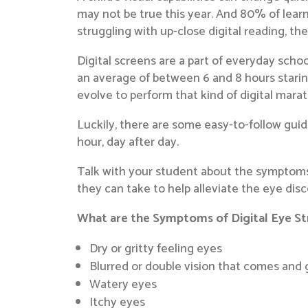
may not be true this year. And 80% of learni
struggling with up-close digital reading, th
Digital screens are a part of everyday school
an average of between 6 and 8 hours starin
evolve to perform that kind of digital mara
Luckily, there are some easy-to-follow guide
hour, day after day.
Talk with your student about the symptoms 
they can take to help alleviate the eye di
What are the Symptoms of Digital Eye St
Dry or gritty feeling eyes
Blurred or double vision that comes and
Watery eyes
Itchy eyes