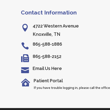
Contact Information
4722 Western Avenue

Knoxville, TN
865-588-1886

865-588-2152

Email Us Here

Patient Portal

If you have trouble logging in, please call the office