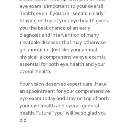
eye exam is important to your overall
health, even if you are “seeing clearly.”
Staying on top of your eye health gives
you the best chance of an early
diagnosis and intervention of many
treatable diseases that may otherwise
go unnoticed. Just like your annual
physical, a comprehensive eye exam is
essential for both eye health and your
overall health.
Your vision deserves expert care. Make
an appointment for your comprehensive
eye exam today and stay on top of both
your eye health and overall general
health. Future “you” will be so glad you
did!