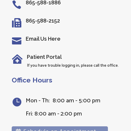
865-588-1886

865-588-2152

Email Us Here

Patient Portal

If you have trouble logging in, please call the office.
Office Hours
Mon - Th: 8:00 am - 5:00 pm

Fri: 8:00 am - 2:00 pm