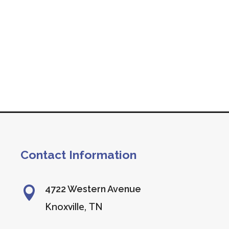
Contact Information
4722 Western Avenue

Knoxville, TN