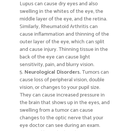
Lupus can cause dry eyes and also
swelling in the whites of the eye, the
middle layer of the eye, and the retina.
Similarly, Rheumatoid Arthritis can
cause inflammation and thinning of the
outer layer of the eye, which can split
and cause injury. Thinning tissue in the
back of the eye can cause light
sensitivity, pain, and blurry vision.
Neurological Disorders.
Tumors can
cause loss of peripheral vision, double
vision, or changes to your pupil size.
They can cause increased pressure in
the brain that shows up in the eyes, and
swelling from a tumor can cause
changes to the optic nerve that your
eye doctor can see during an exam.