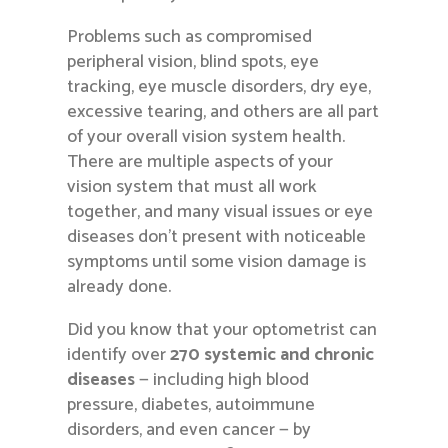
Problems such as compromised
peripheral vision, blind spots, eye
tracking, eye muscle disorders, dry eye,
excessive tearing, and others are all part
of your overall vision system health.
There are multiple aspects of your
vision system that must all work
together, and many visual issues or eye
diseases don’t present with noticeable
symptoms until some vision damage is
already done.
Did you know that your optometrist can
identify over
270 systemic and chronic
diseases
— including high blood
pressure, diabetes, autoimmune
disorders, and even cancer — by