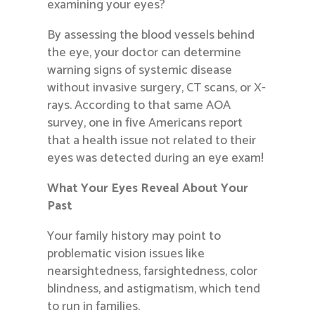
examining your eyes?
By assessing the blood vessels behind
the eye, your doctor can determine
warning signs of systemic disease
without invasive surgery, CT scans, or X-
rays. According to that same AOA
survey, one in five Americans report
that a health issue not related to their
eyes was detected during an eye exam!
What Your Eyes Reveal About Your
Past
Your family history may point to
problematic vision issues like
nearsightedness, farsightedness, color
blindness, and astigmatism, which tend
to run in families.