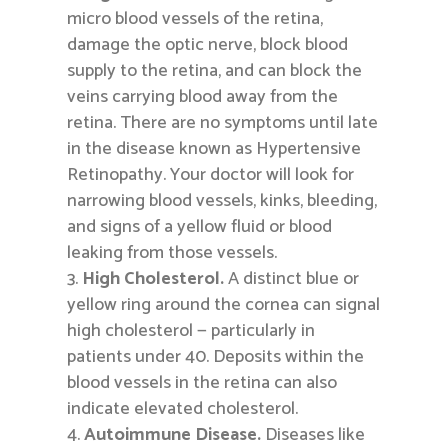
micro blood vessels of the retina,
damage the optic nerve, block blood
supply to the retina, and can block the
veins carrying blood away from the
retina. There are no symptoms until late
in the disease known as Hypertensive
Retinopathy. Your doctor will look for
narrowing blood vessels, kinks, bleeding,
and signs of a yellow fluid or blood
leaking from those vessels.
High Cholesterol.
A distinct blue or
yellow ring around the cornea can signal
high cholesterol — particularly in
patients under 40. Deposits within the
blood vessels in the retina can also
indicate elevated cholesterol.
Autoimmune Disease.
Diseases like