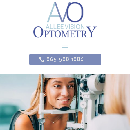
865-588-1886