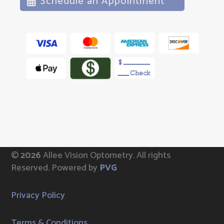
Schedule an Appointment
©
Allee Vision Optometry.
All rights
Reserved. Powered by
PVG
Privacy Policy
Terms & Conditions