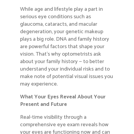
While age and lifestyle play a part in
serious eye conditions such as
glaucoma, cataracts, and macular
degeneration, your genetic makeup
plays a big role. DNA and family history
are powerful factors that shape your
vision. That’s why optometrists ask
about your family history — to better
understand your individual risks and to
make note of potential visual issues you
may experience.
What Your Eyes Reveal About Your
Present and Future
Real-time visibility through a
comprehensive eye exam reveals how
your eyes are functioning now and can