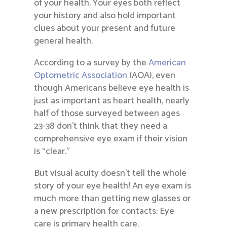
of your health. Your eyes both reflect
your history and also hold important
clues about your present and future
general health.
According to a survey by the
American
Optometric Association
(AOA), even
though Americans believe eye health is
just as important as heart health, nearly
half of those surveyed between ages
23-38 don’t think that they need a
comprehensive eye exam if their vision
is “clear.”
But visual acuity doesn’t tell the whole
story of your eye health! An eye exam is
much more than getting new glasses or
a new prescription for contacts: Eye
care is primary health care.