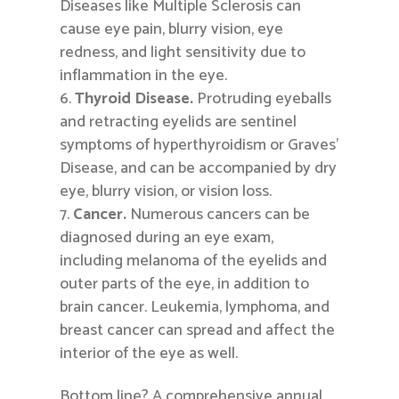
Diseases like Multiple Sclerosis can
cause eye pain, blurry vision, eye
redness, and light sensitivity due to
inflammation in the eye.
Thyroid Disease.
Protruding eyeballs
and retracting eyelids are sentinel
symptoms of hyperthyroidism or Graves’
Disease, and can be accompanied by dry
eye, blurry vision, or vision loss.
Cancer.
Numerous cancers can be
diagnosed during an eye exam,
including melanoma of the eyelids and
outer parts of the eye, in addition to
brain cancer. Leukemia, lymphoma, and
breast cancer can spread and affect the
interior of the eye as well.
Bottom line? A comprehensive annual