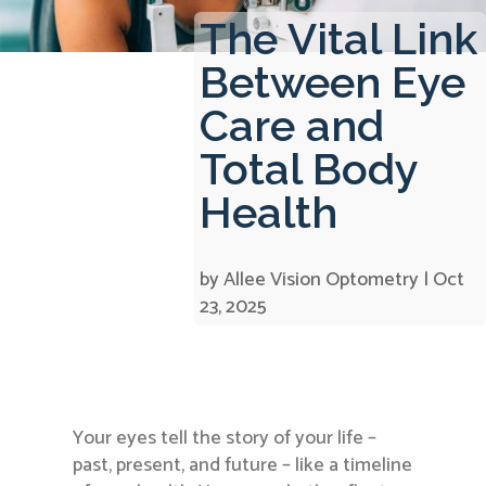
The Vital Link
Between Eye
Care and
Total Body
Health
by
Allee Vision Optometry
|
Oct
23, 2025
Your eyes tell the story of your life –
past, present, and future – like a timeline