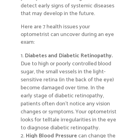
detect early signs of systemic diseases
that may develop in the future.
Here are 7 health issues your
optometrist can uncover during an eye
exam:
Diabetes and Diabetic Retinopathy.
Due to high or poorly controlled blood
sugar, the small vessels in the light-
sensitive retina (in the back of the eye)
become damaged over time. In the
early stage of diabetic retinopathy,
patients often don’t notice any vision
changes or symptoms. Your optometrist
looks for telltale irregularities in the eye
to diagnose diabetic retinopathy.
High Blood Pressure
can change the