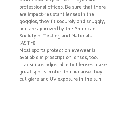
sports specialty stores or eye care
professional offices. Be sure that there
are impact-resistant lenses in the
goggles, they fit securely and snuggly,
and are approved by the American
Society of Testing and Materials
(ASTM).
Most sports protection eyewear is
available in prescription lenses, too.
Transitions adjustable tint lenses make
great sports protection because they
cut glare and UV exposure in the sun.