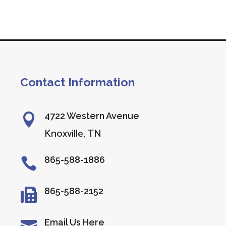
Contact Information
4722 Western Avenue

Knoxville, TN
865-588-1886

865-588-2152

Email Us Here