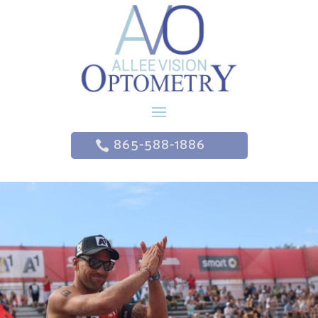
865-588-1886