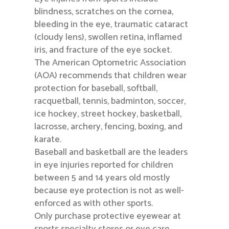
blindness, scratches on the cornea,
bleeding in the eye, traumatic cataract
(cloudy lens), swollen retina, inflamed
iris, and fracture of the eye socket.
The American Optometric Association
(AOA) recommends that children wear
protection for baseball, softball,
racquetball, tennis, badminton, soccer,
ice hockey, street hockey, basketball,
lacrosse, archery, fencing, boxing, and
karate.
Baseball and basketball are the leaders
in eye injuries reported for children
between 5 and 14 years old mostly
because eye protection is not as well-
enforced as with other sports.
Only purchase protective eyewear at