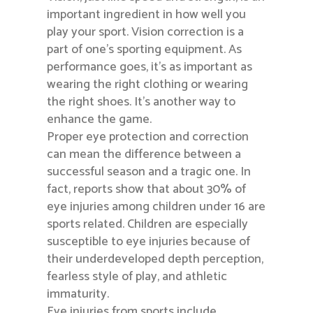
important ingredient in how well you
play your sport. Vision correction is a
part of one’s sporting equipment. As
performance goes, it’s as important as
wearing the right clothing or wearing
the right shoes. It’s another way to
enhance the game.
Proper eye protection and correction
can mean the difference between a
successful season and a tragic one. In
fact, reports show that about 30% of
eye injuries among children under 16 are
sports related. Children are especially
susceptible to eye injuries because of
their underdeveloped depth perception,
fearless style of play, and athletic
immaturity.
Eye injuries from sports include