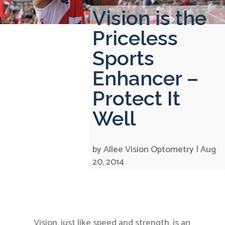
Vision is the
Priceless
Sports
Enhancer –
Protect It
Well
by
Allee Vision Optometry
|
Aug
20, 2014
Vision, just like speed and strength, is an