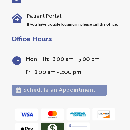

Patient Portal

If you have trouble logging in, please call the office.
Office Hours
Mon - Th: 8:00 am - 5:00 pm

Fri: 8:00 am - 2:00 pm
Schedule an Appointment