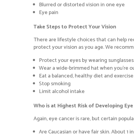
Blurred or distorted vision in one eye
Eye pain
Take Steps to Protect Your Vision
There are lifestyle choices that can help r
protect your vision as you age. We recomm
Protect your eyes by wearing sunglasses
Wear a wide-brimmed hat when you’re o
Eat a balanced, healthy diet and exercise
Stop smoking
Limit alcohol intake
Who is at Highest Risk of Developing Eye
Again, eye cancer is rare, but certain populat
Are Caucasian or have fair skin. About 1 i