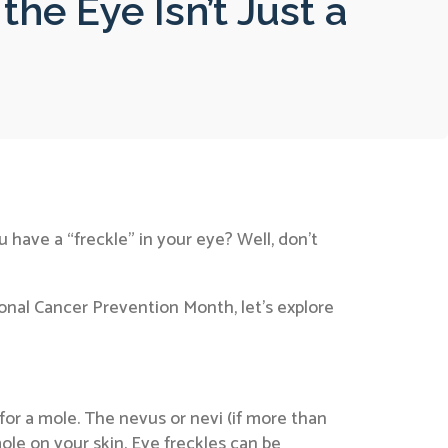
the Eye Isn’t Just a
 have a “freckle” in your eye? Well, don’t
ional Cancer Prevention Month, let’s explore
for a mole. The nevus or nevi (if more than
ole on your skin. Eye freckles can be