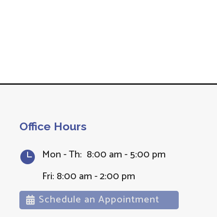
Office Hours
Mon - Th: 8:00 am - 5:00 pm

Fri: 8:00 am - 2:00 pm
Schedule an Appointment