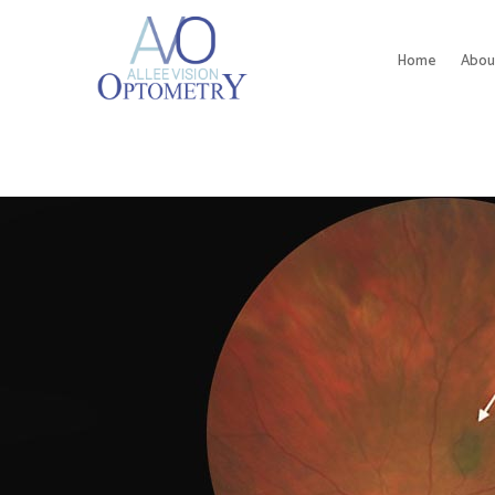
Home
Abou