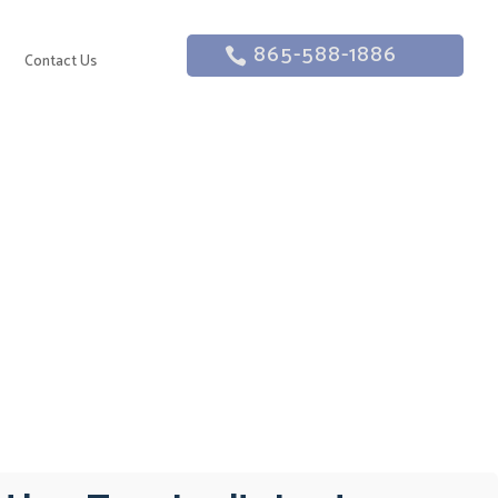
865-588-1886
g
Contact Us