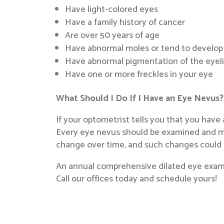
Have light-colored eyes
Have a family history of cancer
Are over 50 years of age
Have abnormal moles or tend to develop
Have abnormal pigmentation of the eyelid
Have one or more freckles in your eye
What Should I Do If I Have an Eye Nevus?
If your optometrist tells you that you have
Every eye nevus should be examined and mon
change over time, and such changes could i
An annual comprehensive dilated eye exam w
Call our offices today and schedule yours!