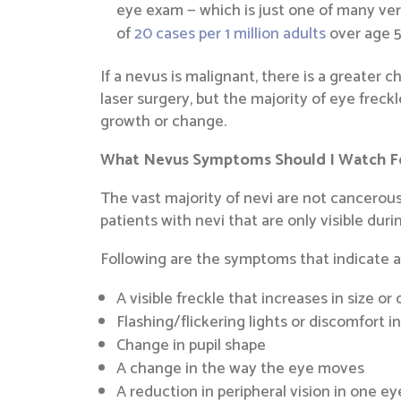
eye exam — which is just one of many ver
of
20 cases per 1 million adults
over age 5
If a nevus is malignant, there is a greater c
laser surgery, but the majority of eye freck
growth or change.
What Nevus Symptoms Should I Watch F
The vast majority of nevi are not cancerous.
patients with nevi that are only visible dur
Following are the symptoms that indicate a
A visible freckle that increases in size or
Flashing/flickering lights or discomfort i
Change in pupil shape
A change in the way the eye moves
A reduction in peripheral vision in one ey