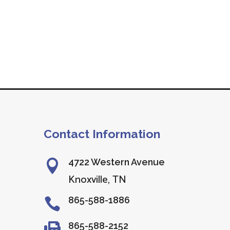
Contact Information
4722 Western Avenue

Knoxville, TN
865-588-1886

865-588-2152
