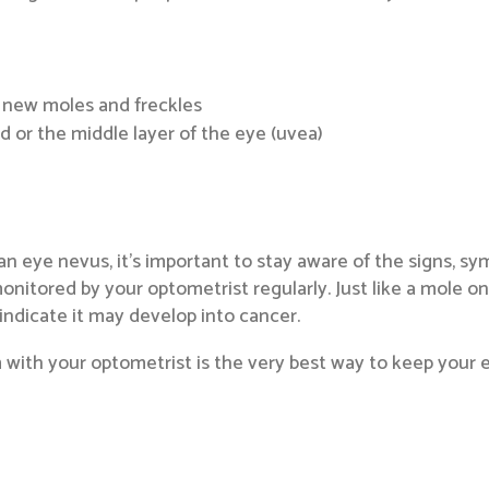
 new moles and freckles
 or the middle layer of the eye (uvea)
 an eye nevus, it’s important to stay aware of the signs, s
itored by your optometrist regularly. Just like a mole on
ndicate it may develop into cancer.
ith your optometrist is the very best way to keep your eye