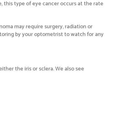
 this type of eye cancer occurs at the rate
lanoma may require surgery, radiation or
itoring by your optometrist to watch for any
ther the iris or sclera. We also see