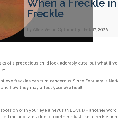
When a Freckle in 
Freckle
by
Allee Vision Optometry
|
Feb 17, 2026
s of a precocious child look adorably cute, but what if you
less.
 of eye freckles can turn cancerous. Since February is Nat
, and how they may affect your eye health.
spots on or in your eye a nevus (NEE-vus) – another word 
led melanocytes clump together – just like a freckle or m