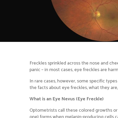
Freckles sprinkled across the nose and cheek
panic – in most cases, eye freckles are harm
In rare cases, however, some specific types
the facts about eye freckles, what they are
What is an Eye Nevus (Eye Freckle)
Optometrists call these colored growths or 
one) forms when melanin-producing cells cal