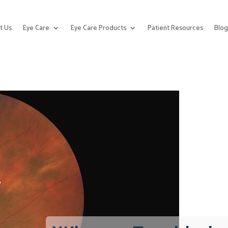
t Us
Eye Care
Eye Care Products
Patient Resources
Blo