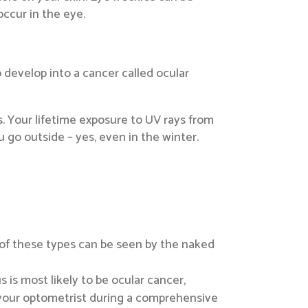
occur in the eye.
o develop into a cancer called ocular
s. Your lifetime exposure to UV rays from
 go outside – yes, even in the winter.
 of these types can be seen by the naked
s is most likely to be ocular cancer,
 to your optometrist during a comprehensive