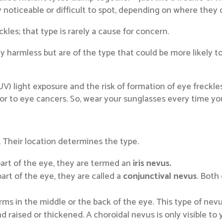
ly noticeable or difficult to spot, depending on where they 
kles; that type is rarely a cause for concern.
lly harmless but are of the type that could be more likely t
UV) light exposure and the risk of formation of eye freckle
tor to eye cancers. So, wear your sunglasses every time you
. Their location determines the type.
part of the eye, they are termed an
iris nevus.
art of the eye, they are called a
conjunctival nevus
. Both
rms in the middle or the back of the eye. This type of nevu
 and raised or thickened. A choroidal nevus is only visible