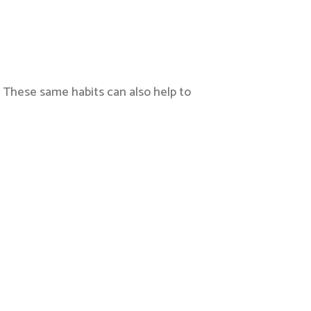
, These same habits can also help to