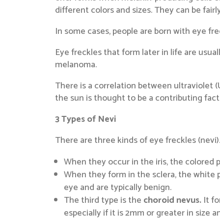
different colors and sizes. They can be fair
In some cases, people are born with eye frec
Eye freckles that form later in life are usua
melanoma.
There is a correlation between ultraviolet (
the sun is thought to be a contributing fac
3 Types of Nevi
There are three kinds of eye freckles (nevi)
When they occur in the iris, the colored 
When they form in the sclera, the white p
eye and are typically benign.
The third type is the
choroid nevus.
It fo
especially if it is 2mm or greater in size