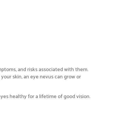
ymptoms, and risks associated with them.
 your skin, an eye nevus can grow or
s healthy for a lifetime of good vision.