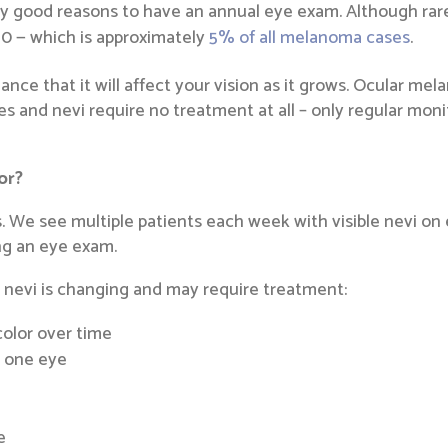
y good reasons to have an annual eye exam. Although rare,
0 — which is approximately
5% of all melanoma cases
.
hance that it will affect your vision as it grows. Ocular me
les and nevi require no treatment at all – only regular mon
or?
 We see multiple patients each week with visible nevi on ei
ing an eye exam.
 nevi is changing and may require treatment:
 color over time
n one eye
e