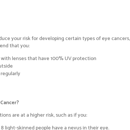
educe your risk for developing certain types of eye cancers
end that you:
 with lenses that have 100% UV protection
utside
 regularly
 Cancer?
ions are at a higher risk, such as if you:
n 8 light-skinned people have a nevus in their eye.