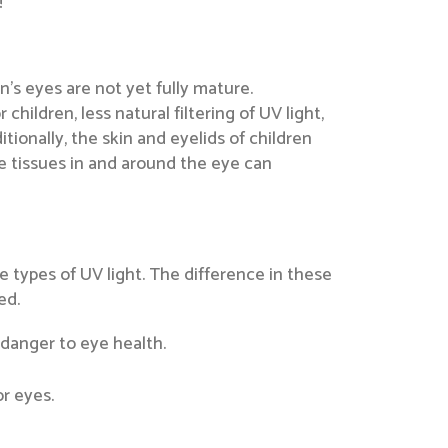
!
n’s eyes are not yet fully mature.
children, less natural filtering of UV light,
tionally, the skin and eyelids of children
e tissues in and around the eye can
e types of UV light. The difference in these
ed.
 danger to eye health.
or eyes.