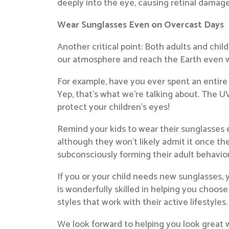
deeply into the eye, causing retinal damag
Wear Sunglasses Even on Overcast Days
Another critical point: Both adults and ch
our atmosphere and reach the Earth even w
For example, have you ever spent an entire
Yep, that’s what we’re talking about. The UV
protect your children’s eyes!
Remind your kids to wear their sunglasses e
although they won’t likely admit it once t
subconsciously forming their adult behavior
If you or your child needs new sunglasses, 
is wonderfully skilled in helping you choose 
styles that work with their active lifestyles.
We look forward to helping you look great w