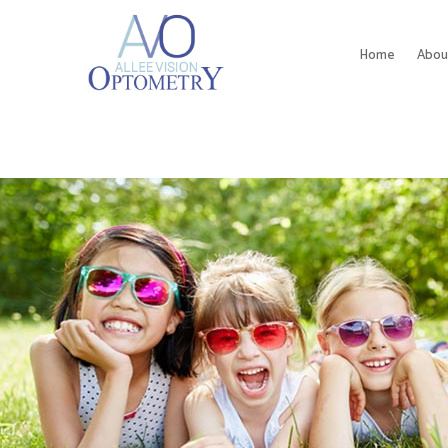
Home
Abou