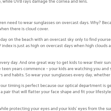
e, while UVB rays damage the cornea and lens.
ildren need to wear sunglasses on overcast days. Why? Be
hen there is cloud cover.
 day on the beach with an overcast sky only to find yourse
 index is just as high on overcast days when high clouds ar
very day. And one great way to get kids to wear their sun
he teen years commence – your kids are watching you and 
s and habits. So wear your sunglasses every day, whether i
your timing is perfect because our optical department is 
a pair that will flatter your face shape and fit your lifest
hile protecting your eyes and your kids’ eyes from the sun’