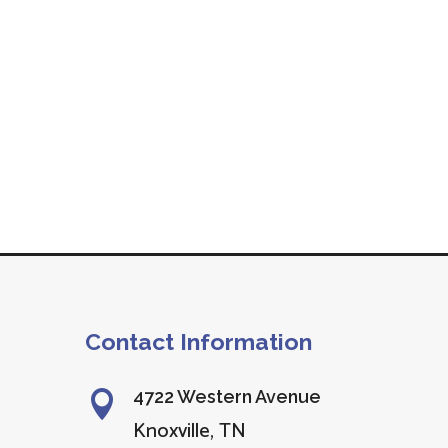
Contact Information
4722 Western Avenue

Knoxville, TN