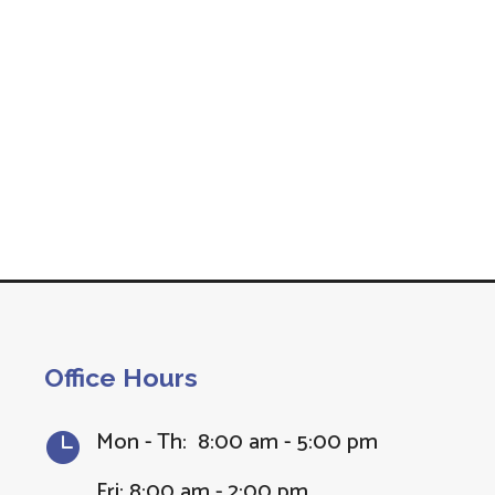
Office Hours
Mon - Th: 8:00 am - 5:00 pm

Fri: 8:00 am - 2:00 pm