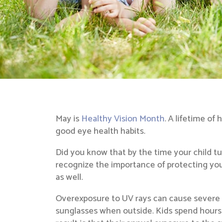
May is
Healthy Vision Month
. A lifetime of
good eye health habits.
Did you know that by the time your child tur
recognize the importance of protecting you
as well.
Overexposure to UV rays can cause severe d
sunglasses when outside. Kids spend hours ou