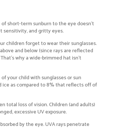
e of short-term sunburn to the eye doesn’t
sensitivity, and gritty eyes.
 children forget to wear their sunglasses.
above and below (since rays are reflected
. That’s why a wide-brimmed hat isn’t
 of your child with sunglasses or sun
 ice as compared to 8% that reflects off of
total loss of vision. Children (and adults)
longed, excessive UV exposure.
absorbed by the eye. UVA rays penetrate