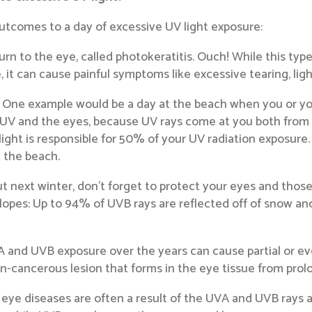
utcomes to a day of excessive UV light exposure:
rn to the eye, called photokeratitis. Ouch! While this typ
t can cause painful symptoms like excessive tearing, light 
ne example would be a day at the beach when you or your
 UV and the eyes, because UV rays come at you both from 
ight is responsible for 50% of your UV radiation exposure
t the beach.
ut next winter, don’t forget to protect your eyes and those
opes: Up to 94% of UVB rays are reflected off of snow and
 and UVB exposure over the years can cause partial or even 
n-cancerous lesion that forms in the eye tissue from pro
 eye diseases are often a result of the UVA and UVB rays 