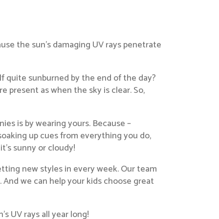
cause the sun’s damaging UV rays penetrate
lf quite sunburned by the end of the day?
e present as when the sky is clear. So,
nies is by wearing yours. Because –
soaking up cues from everything you do,
t’s sunny or cloudy!
getting new styles in every week. Our team
yle. And we can help your kids choose great
s UV rays all year long!