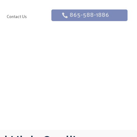
865-588-1886
g
Contact Us