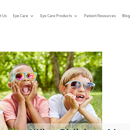
t Us
Eye Care
Eye Care Products
Patient Resources
Blo