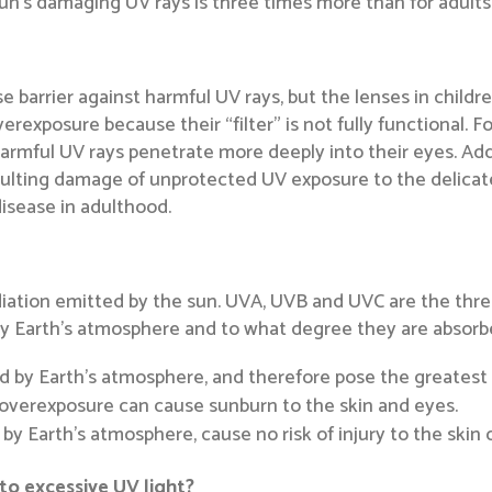
 sun’s damaging UV rays is three times more than for adults
e barrier against harmful UV rays, but the lenses in childre
rexposure because their “filter” is not fully functional. For 
harmful UV rays penetrate more deeply into their eyes. Addi
sulting damage of unprotected UV exposure to the delicat
isease in adulthood.
adiation emitted by the sun. UVA, UVB and UVC are the thre
by Earth’s atmosphere and to what degree they are absorb
d by Earth’s atmosphere, and therefore pose the greatest
d overexposure can cause sunburn to the skin and eyes.
y Earth’s atmosphere, cause no risk of injury to the skin 
o excessive UV light?