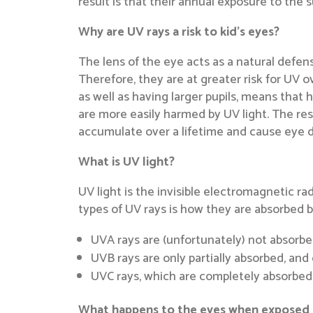
result is that their annual exposure to the
Why are UV rays a risk to kid’s eyes?
The lens of the eye acts as a natural defens
Therefore, they are at greater risk for UV ove
as well as having larger pupils, means that 
are more easily harmed by UV light. The re
accumulate over a lifetime and cause eye d
What is UV light?
UV light is the invisible electromagnetic r
types of UV rays is how they are absorbed 
UVA rays are (unfortunately) not absorbe
UVB rays are only partially absorbed, an
UVC rays, which are completely absorbed b
What happens to the eyes when exposed t