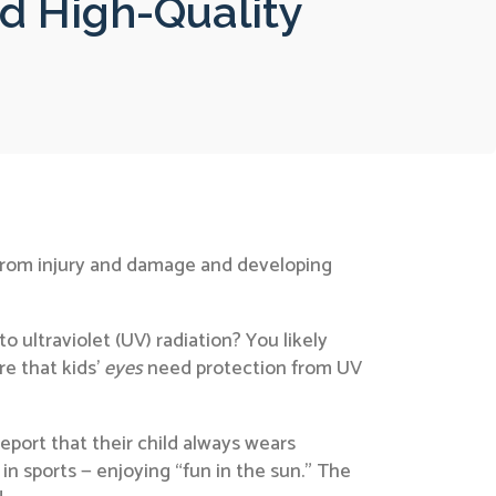
d High-Quality
es from injury and damage and developing
 ultraviolet (UV) radiation? You likely
re that kids’
eyes
need protection from UV
port that their child always wears
 in sports — enjoying “fun in the sun.” The