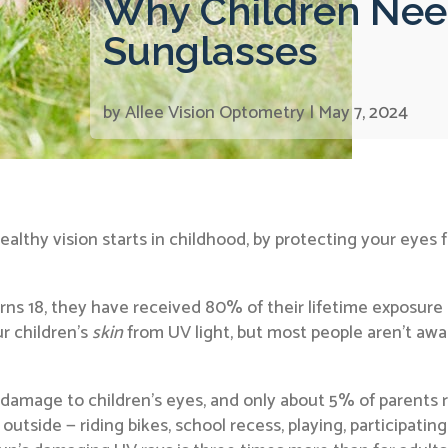
Why Children Nee
Sunglasses
by
Allee Vision Optometry
|
May 7, 2024
 healthy vision starts in childhood, by protecting your ey
ns 18, they have received 80% of their lifetime exposure to
r children’s
skin
from UV light, but most people aren’t awa
amage to children’s eyes, and only about 5% of parents re
tside — riding bikes, school recess, playing, participating