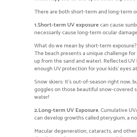
There are both short-term and long-term o
1.Short-term UV exposure
can cause sunbu
necessarily cause long-term ocular damage, i
What do we mean by short-term exposure? O
The beach presents a unique challenge for
up from the sand and water). Reflected UV l
enough UV protection for your kids’ eyes a
Snow skiers: It’s out-of-season right now, b
goggles on those beautiful snow-covered sl
water!
2.Long-term UV Exposure
. Cumulative UVA
can develop growths called pterygium, a no
Macular degeneration, cataracts, and other