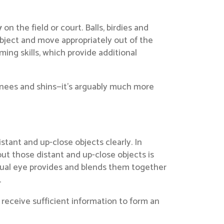
y
on the field or court. Balls, birdies and
object and move appropriately out of the
aming skills, which provide additional
, knees and shins—it’s arguably much more
tant and up-close objects clearly. In
ut those distant and up-close objects is
idual eye provides and blends them together
.
receive sufficient information to form an