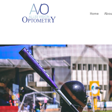
Home
Abou