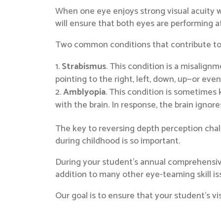
When one eye enjoys strong visual acuity wh
will ensure that both eyes are performing 
Two common conditions that contribute to 
Strabismus
. This condition is a misalignm
pointing to the right, left, down, up—or even
Amblyopia
. This condition is sometimes k
with the brain. In response, the brain ignore
The key to reversing depth perception chal
during childhood is so important.
During your student’s annual comprehensive 
addition to many other eye-teaming skill i
Our goal is to ensure that your student’s vi