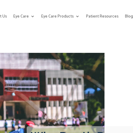
t Us
Eye Care
Eye Care Products
Patient Resources
Blo