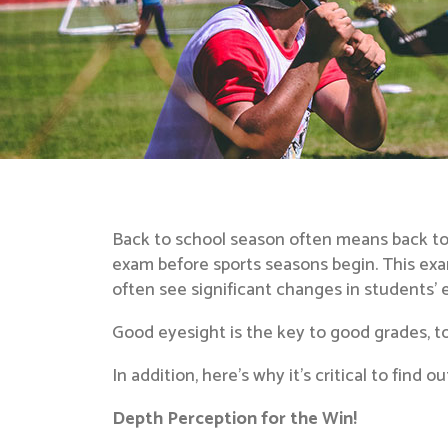
Back to school season often means back to 
exam before sports seasons begin. This ex
often see significant changes in students’ 
Good eyesight is the key to good grades, too:
In addition, here’s why it’s critical to find 
Depth Perception for the Win!