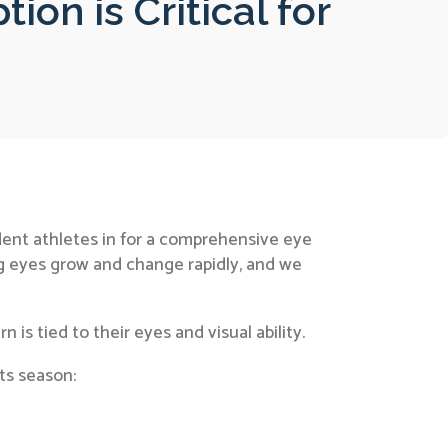
on is Critical for
dent athletes in for a comprehensive eye
g eyes grow and change rapidly, and we
is tied to their eyes and visual ability.
rts season: