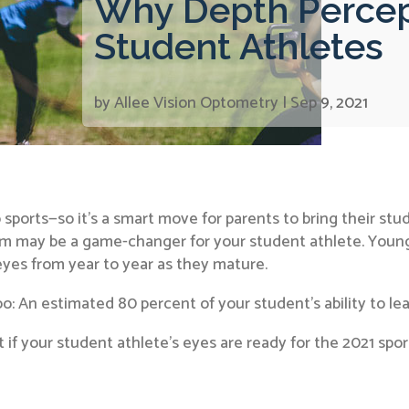
Why Depth Percepti
Student Athletes
by
Allee Vision Optometry
|
Sep 9, 2021
sports—so it’s a smart move for parents to bring their stu
am may be a game-changer for your student athlete. Youn
eyes from year to year as they mature.
 An estimated 80 percent of your student’s ability to learn 
out if your student athlete’s eyes are ready for the 2021 spo