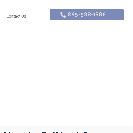
865-588-1886
g
Contact Us