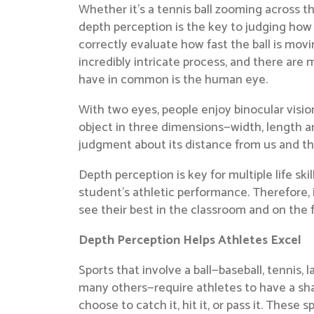
Whether it’s a tennis ball zooming across t
depth perception is the key to judging how 
correctly evaluate how fast the ball is movi
incredibly intricate process, and there are m
have in common is the human eye.
With two eyes, people enjoy binocular visi
object in three dimensions—width, length an
judgment about its distance from us and th
Depth perception is key for multiple life skil
student’s athletic performance. Therefore, 
see their best in the classroom and on the f
Depth Perception Helps Athletes Excel
Sports that involve a ball—baseball, tennis, 
many others—require athletes to have a shar
choose to catch it, hit it, or pass it. These s