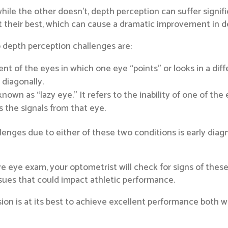
ile the other doesn’t, depth perception can suffer signif
at their best, which can cause a dramatic improvement in d
depth perception challenges are:
ent of the eyes in which one eye “points” or looks in a diff
 diagonally.
nown as “lazy eye.” It refers to the inability of one of the
s the signals from that eye.
lenges due to either of these two conditions is early dia
eye exam, your optometrist will check for signs of these 
ssues that could impact athletic performance.
sion is at its best to achieve excellent performance both w