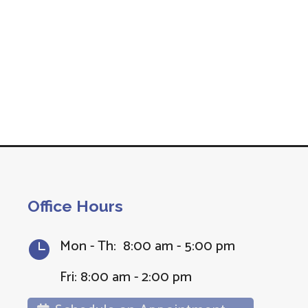
Office Hours
Mon - Th: 8:00 am - 5:00 pm

Fri: 8:00 am - 2:00 pm