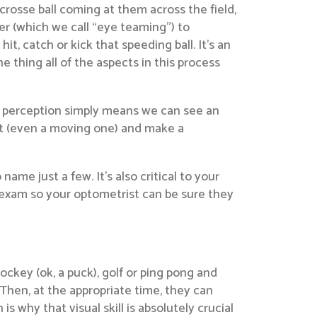
crosse ball coming at them across the field,
er (which we call “eye teaming”) to
t, catch or kick that speeding ball. It’s an
e thing all of the aspects in this process
th perception simply means we can see an
ect (even a moving one) and make a
 name just a few. It’s also critical to your
e exam so your optometrist can be sure they
hockey (ok, a puck), golf or ping pong and
 Then, at the appropriate time, they can
 is why that visual skill is absolutely crucial