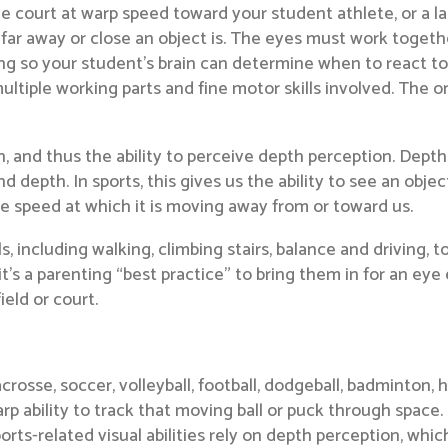
he court at warp speed toward your student athlete, or a la
far away or close an object is. The eyes must work togeth
ng so your student’s brain can determine when to react to hi
ultiple working parts and fine motor skills involved. The on
on, and thus the ability to perceive depth perception. Dep
d depth. In sports, this gives us the ability to see an obj
e speed at which it is moving away from or toward us.
ls, including walking, climbing stairs, balance and driving, to
it’s a parenting “best practice” to bring them in for an ey
ield or court.
lacrosse, soccer, volleyball, football, dodgeball, badminton, 
p ability to track that moving ball or puck through space.
ports-related visual abilities rely on depth perception, which