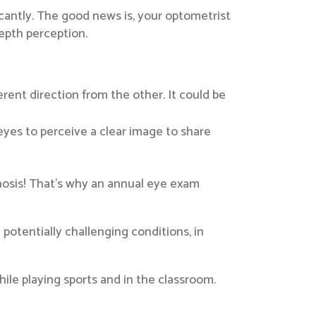
icantly. The good news is, your optometrist
epth perception.
erent direction from the other. It could be
 eyes to perceive a clear image to share
gnosis! That’s why an annual eye exam
potentially challenging conditions, in
hile playing sports and in the classroom.