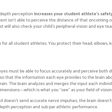
, depth perception
increases your student athlete’s safet
dent isn’t able to perceive the distance of that oncoming 
ist will also check your child’s peripheral vision and eye te
m for all student athletes. You protect their head, elbows
es must be able to focus accurately and perceive both dis
so that the information each eye provides to the brain abo
brain. The brain analyzes and merges the input each indiv
imensions―which is what you “see” as your field of vision
d doesn’t send accurate nerve impulses, the brain doesn’t 
w depth perception and sub-par athletic performance.