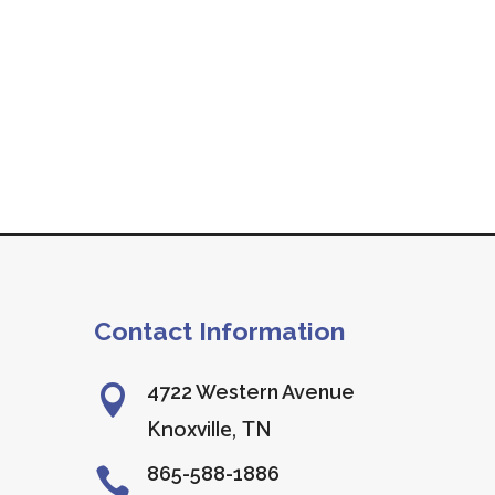
Contact Information
4722 Western Avenue

Knoxville, TN
865-588-1886
