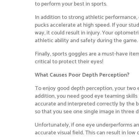
to perform your best in sports.
In addition to strong athletic performance
pucks accelerate at high speed. If your stu
way, it could result in injury. Your optometr
athletic ability and safety during the game.
Finally, sports goggles are a must-have ite
critical to protect their eyes!
What Causes Poor Depth Perception?
To enjoy good depth perception, your two ey
addition, you need good eye teaming skills 
accurate and interpreted correctly by the 
so that you see one single image in three d
Unfortunately, if one eye underperforms an
accurate visual field. This can result in lo