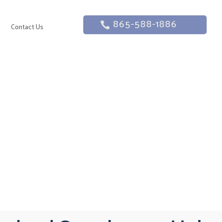
865-588-1886
g
Contact Us