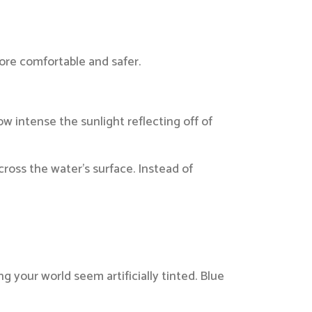
ore comfortable and safer.
w intense the sunlight reflecting off of
ross the water’s surface. Instead of
 your world seem artificially tinted. Blue