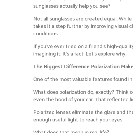
sunglasses actually help you see?
Not all sunglasses are created equal. Whil
takes it a step further by improving visual 
conditions.
If you’ve ever tried on a friend’s high-qual
imagining it. It’s a fact. Let’s explore why.
The Biggest Difference Polarization Mak
One of the most valuable features found in 
What does polarization do, exactly? Think of 
even the hood of your car. That reflected li
Polarized lenses eliminate the glare and the 
enough useful light to reach your eyes.
What does that mean in real life?