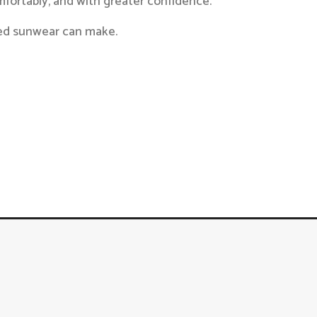
mfortably, and with greater confidence.
ized sunwear can make.