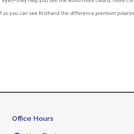
ur eyes—they help you see the world more clearly, more co
self so you can see firsthand the difference premium polar
Office Hours