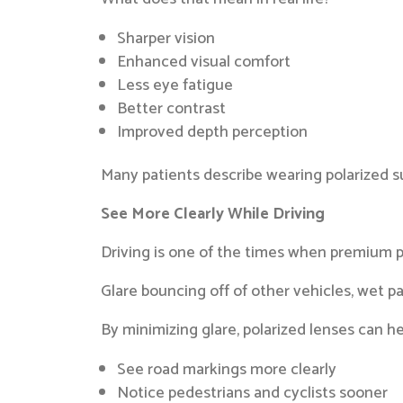
Sharper vision
Enhanced visual comfort
Less eye fatigue
Better contrast
Improved depth perception
Many patients describe wearing polarized su
See More Clearly While Driving
Driving is one of the times when premium p
Glare bouncing off of other vehicles, wet 
By minimizing glare, polarized lenses can he
See road markings more clearly
Notice pedestrians and cyclists sooner