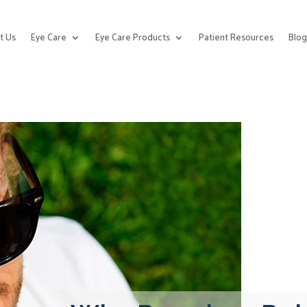
t Us
Eye Care
Eye Care Products
Patient Resources
Blo