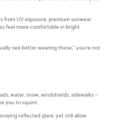
eyes from UV exposure, premium sunwear
yes feel more comfortable in bright
tually see better wearing these,” you’re not
roads, water, snow, windshields, sidewalks —
se you to squint.
oying reflected glare, yet still allow