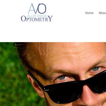
Home
Abou