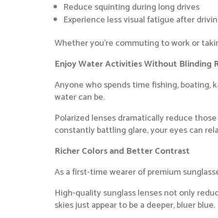
Reduce squinting during long drives
Experience less visual fatigue after drivi
Whether you’re commuting to work or taking
Enjoy Water Activities Without Blinding 
Anyone who spends time fishing, boating, ka
water can be.
Polarized lenses dramatically reduce those 
constantly battling glare, your eyes can rel
Richer Colors and Better Contrast
As a first-time wearer of premium sunglasse
High-quality sunglass lenses not only reduc
skies just appear to be a deeper, bluer blue.