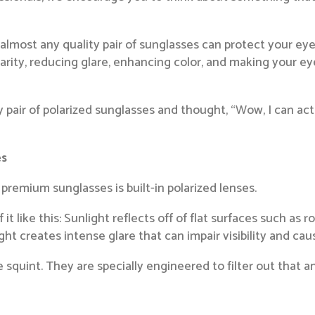
e almost any quality pair of sunglasses can protect your 
clarity, reducing glare, enhancing color, and making your e
ity pair of polarized sunglasses and thought, “Wow, I can ac
es
premium sunglasses is built-in polarized lenses.
it like this: Sunlight reflects off of flat surfaces such as 
ght creates intense glare that can impair visibility and cau
squint. They are specially engineered to filter out that ann