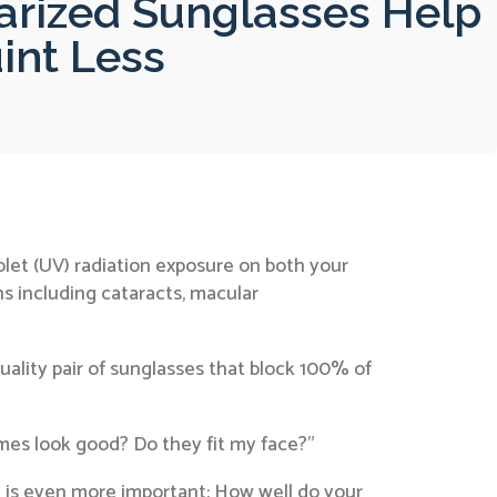
rized Sunglasses Help
int Less
olet (UV) radiation exposure on both your
ns including cataracts, macular
ality pair of sunglasses that block 100% of
ames look good? Do they fit my face?”
 is even more important: How well do your