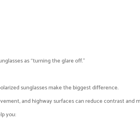
nglasses as “turning the glare off.”
olarized sunglasses make the biggest difference.
pavement, and highway surfaces can reduce contrast and m
lp you: