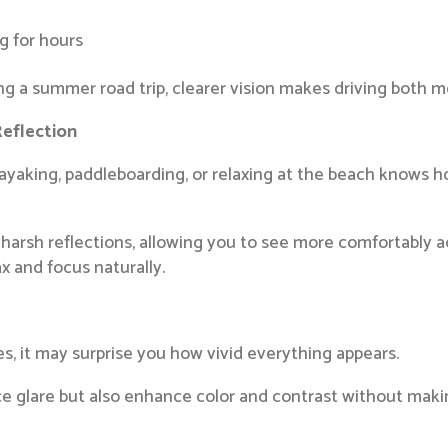
ng for hours
 a summer road trip, clearer vision makes driving both m
Reflection
yaking, paddleboarding, or relaxing at the beach knows ho
harsh reflections, allowing you to see more comfortably ac
ax and focus naturally.
s, it may surprise you how vivid everything appears.
e glare but also enhance color and contrast without making