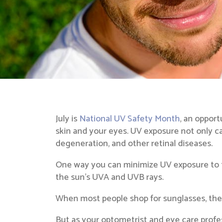
July is
National UV Safety Month
, an oppor
skin and your eyes. UV exposure not only ca
degeneration, and other retinal diseases.
One way you can minimize UV exposure to th
the sun’s UVA and UVB rays.
When most people shop for sunglasses, they 
But as your optometrist and eye care profe