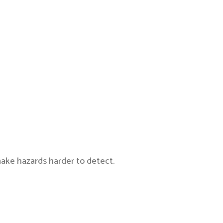
ake hazards harder to detect.