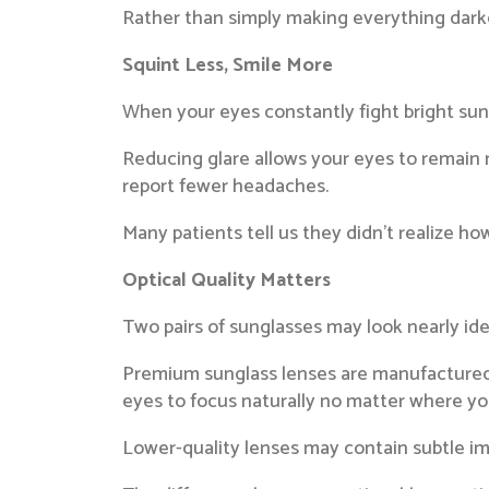
Rather than simply making everything darke
Squint Less, Smile More
When your eyes constantly fight bright sun
Reducing glare allows your eyes to remain 
report fewer headaches.
Many patients tell us they didn’t realize h
Optical Quality Matters
Two pairs of sunglasses may look nearly ide
Premium sunglass lenses are manufactured wi
eyes to focus naturally no matter where you
Lower-quality lenses may contain subtle im