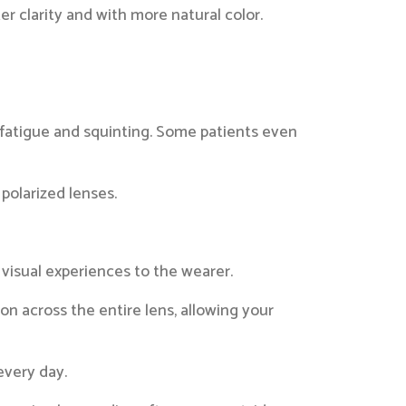
 clarity and with more natural color.
 fatigue and squinting. Some patients even
polarized lenses.
 visual experiences to the wearer.
n across the entire lens, allowing your
every day.