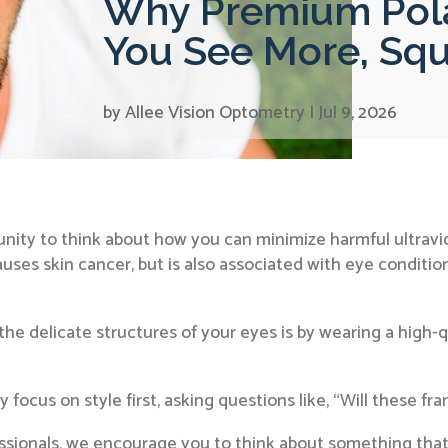
Why Premium Pola
You See More, Squ
by
Allee Vision Optometry
|
Jul 9, 2026
tunity to think about how you can minimize harmful ultravi
uses skin cancer, but is also associated with eye conditio
e delicate structures of your eyes is by wearing a high-qu
focus on style first, asking questions like, “Will these fr
ssionals, we encourage you to think about something that