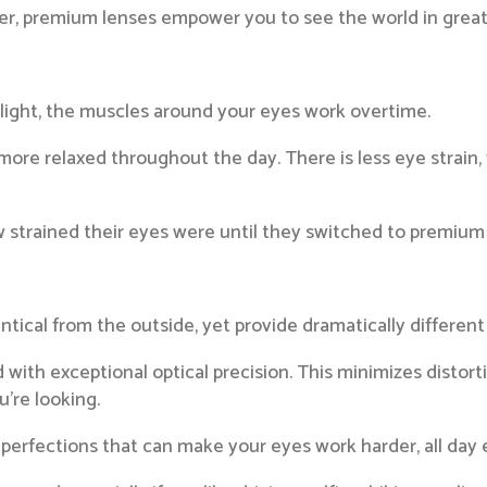
r, premium lenses empower you to see the world in greater
light, the muscles around your eyes work overtime.
more relaxed throughout the day. There is less eye strain,
ow strained their eyes were until they switched to premium 
ntical from the outside, yet provide dramatically different
th exceptional optical precision. This minimizes distortio
’re looking.
perfections that can make your eyes work harder, all day 