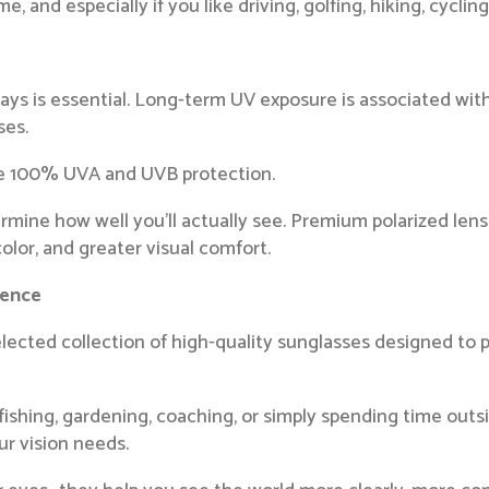
 and especially if you like driving, golfing, hiking, cyclin
rays is essential. Long-term UV exposure is associated with
ses.
de 100% UVA and UVB protection.
rmine how well you’ll actually see. Premium polarized le
olor, and greater visual comfort.
rence
elected collection of high-quality sunglasses designed to 
fishing, gardening, coaching, or simply spending time outsi
our vision needs.