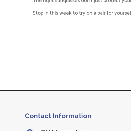
The right sunglasses don’t just protect yo
Stop in this week to try on a pair for your
Contact Information