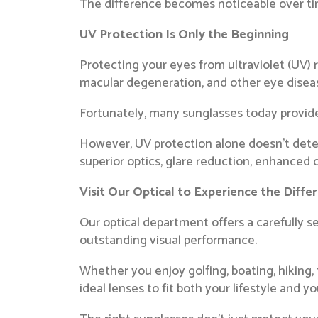
The difference becomes noticeable over time,
UV Protection Is Only the Beginning
Protecting your eyes from ultraviolet (UV) 
macular degeneration, and other eye disea
Fortunately, many sunglasses today provi
However, UV protection alone doesn’t dete
superior optics, glare reduction, enhanced c
Visit Our Optical to Experience the Diffe
Our optical department offers a carefully s
outstanding visual performance.
Whether you enjoy golfing, boating, hiking, 
ideal lenses to fit both your lifestyle and y