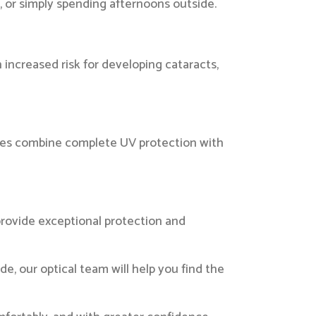
g, or simply spending afternoons outside.
 increased risk for developing cataracts,
nses combine complete UV protection with
provide exceptional protection and
de, our optical team will help you find the