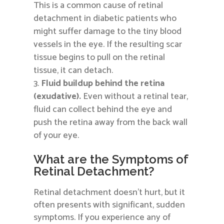
This is a common cause of retinal
detachment in diabetic patients who
might suffer damage to the tiny blood
vessels in the eye. If the resulting scar
tissue begins to pull on the retinal
tissue, it can detach.
Fluid buildup behind the retina
(exudative).
Even without a retinal tear,
fluid can collect behind the eye and
push the retina away from the back wall
of your eye.
What are the Symptoms of
Retinal Detachment?
Retinal detachment doesn’t hurt, but it
often presents with significant, sudden
symptoms. If you experience any of