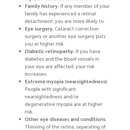
Family history.
If any member of your
family has experienced a retinal
detachment, you are more likely to.
Eye surgery.
Cataract correction
surgery or another eye surgery puts
you at higher risk.
Diabetic retinopathy.
If you have
diabetes and the blood vessels in
your eye are affected, your risk
increases.
Extreme myopia (nearsightedness).
People with significant
nearsightedness and/or
degenerative myopia are at higher
risk.
Other eye diseases and conditions.
Thinning of the retina, separating of