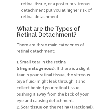
retinal tissue, or a posterior vitreous
detachment put you at higher risk of
retinal detachment.
What are the Types of
Retinal Detachment?
There are three main categories of
retinal detachment:
Small tear in the retina
(rhegmatogenous).
If there is a slight
tear in your retinal tissue, the vitreous
(eye fluid) might leak through it and
collect behind your retinal tissue,
pushing it away from the back of your
eye and causing detachment.
Scar tissue on the retina (tractional).