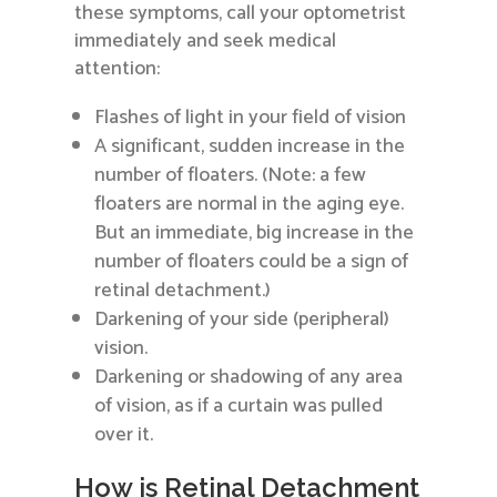
these symptoms, call your optometrist
immediately and seek medical
attention:
Flashes of light in your field of vision
A significant, sudden increase in the
number of floaters. (Note: a few
floaters are normal in the aging eye.
But an immediate, big increase in the
number of floaters could be a sign of
retinal detachment.)
Darkening of your side (peripheral)
vision.
Darkening or shadowing of any area
of vision, as if a curtain was pulled
over it.
How is Retinal Detachment