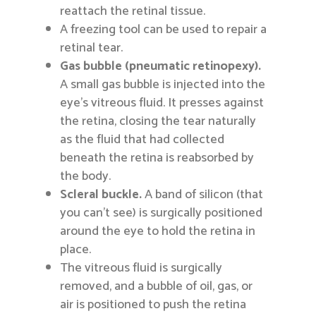
reattach the retinal tissue.
A freezing tool can be used to repair a
retinal tear.
Gas bubble (pneumatic retinopexy).
A small gas bubble is injected into the
eye’s vitreous fluid. It presses against
the retina, closing the tear naturally
as the fluid that had collected
beneath the retina is reabsorbed by
the body.
Scleral buckle.
A band of silicon (that
you can’t see) is surgically positioned
around the eye to hold the retina in
place.
The vitreous fluid is surgically
removed, and a bubble of oil, gas, or
air is positioned to push the retina