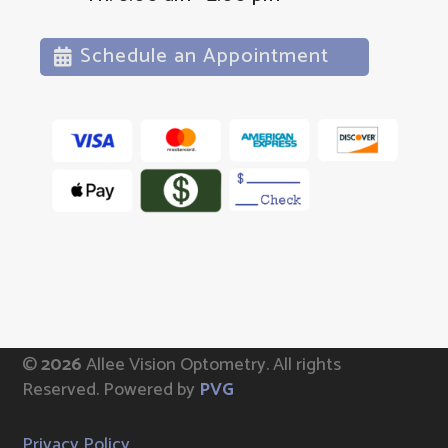
Schedule an Appointment
©
Allee Vision Optometry.
All rights
Reserved. Powered by
PVG
Privacy Policy