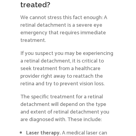
treated?
We cannot stress this fact enough: A
retinal detachment is a severe eye
emergency that requires immediate
treatment.
If you suspect you may be experiencing
a retinal detachment, it is critical to
seek treatment from a healthcare
provider right away to reattach the
retina and try to prevent vision loss.
The specific treatment for a retinal
detachment will depend on the type
and extent of retinal detachment you
are diagnosed with. These include:
Laser therapy.
A medical laser can