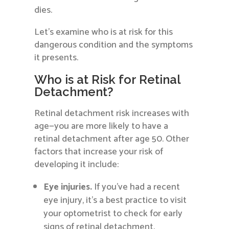
dies.
Let’s examine who is at risk for this
dangerous condition and the symptoms
it presents.
Who is at Risk for Retinal
Detachment?
Retinal detachment risk increases with
age—you are more likely to have a
retinal detachment after age 50. Other
factors that increase your risk of
developing it include:
Eye injuries.
If you’ve had a recent
eye injury, it’s a best practice to visit
your optometrist to check for early
signs of retinal detachment.