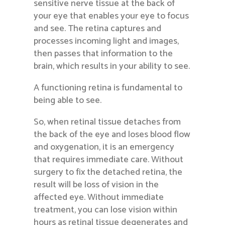
sensitive nerve tissue at the back of
your eye that enables your eye to focus
and see. The retina captures and
processes incoming light and images,
then passes that information to the
brain, which results in your ability to see.
A functioning retina is fundamental to
being able to see.
So, when retinal tissue detaches from
the back of the eye and loses blood flow
and oxygenation, it is an emergency
that requires immediate care. Without
surgery to fix the detached retina, the
result will be loss of vision in the
affected eye. Without immediate
treatment, you can lose vision within
hours as retinal tissue degenerates and