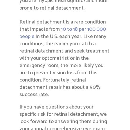
you are myopic (nearsighted) and more
prone to retinal detachment.
Retinal detachment is a rare condition
that impacts from
10 to 18 per 100,000
people
in the U.S. each year. Like many
conditions, the earlier you catch a
retinal detachment and seek treatment
with your optometrist or in the
emergency room, the more likely you
are to prevent vision loss from this
condition. Fortunately, retinal
detachment repair has about a 90%
success rate.
If you have questions about your
specific risk for retinal detachment, we
look forward to answering them during
your annual comprehensive eye exam.