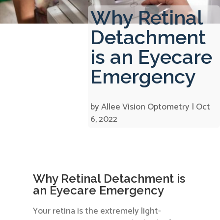
Why Retinal
Detachment
is an Eyecare
Emergency
by
Allee Vision Optometry
|
Oct
6, 2022
Why Retinal Detachment is
an Eyecare Emergency
Your retina is the extremely light-