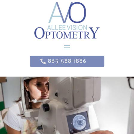
865-588-1886