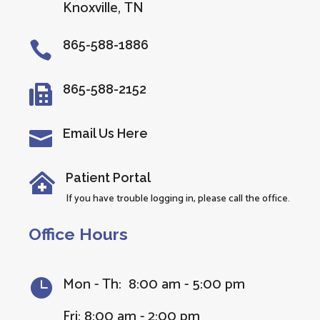
Knoxville, TN
865-588-1886

865-588-2152

Email Us Here

Patient Portal

If you have trouble logging in, please call the office.
Office Hours
Mon - Th: 8:00 am - 5:00 pm

Fri: 8:00 am - 2:00 pm