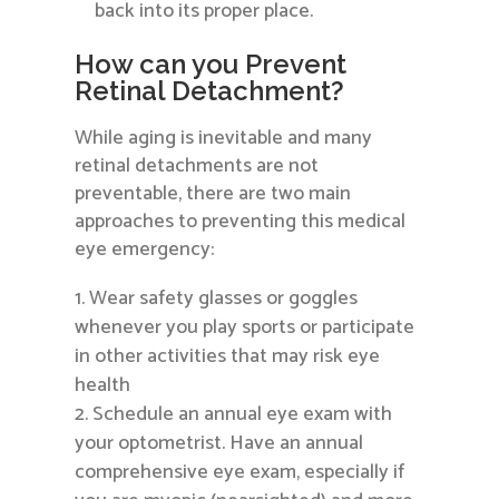
back into its proper place.
How can you Prevent
Retinal Detachment?
While aging is inevitable and many
retinal detachments are not
preventable, there are two main
approaches to preventing this medical
eye emergency:
Wear safety glasses or goggles
whenever you play sports or participate
in other activities that may risk eye
health
Schedule an annual eye exam with
your optometrist. Have an annual
comprehensive eye exam, especially if