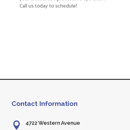
Call us today to schedule!
Contact Information
4722 Western Avenue
